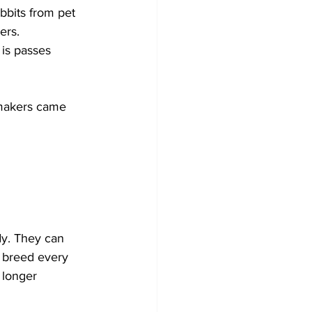
bbits from pet 
ers. 
 is passes 
wmakers came 
dy. They can 
, breed every 
 longer 