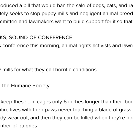
duced a bill that would ban the sale of dogs, cats, and ra
mately seeks to stop puppy mills and negligent animal breed
ommittee and lawmakers want to build support for it so that
CKS, SOUND OF CONFERENCE 
 conference this morning, animal rights activists and la
lls for what they call horrific conditions.
h the Humane Society.
eep these ..
.
in cages only 6 inches longer than their bo
ntire lives with their paws never touching a blade of grass
 body wear out, and then they can be killed when they’re no
mber of puppies