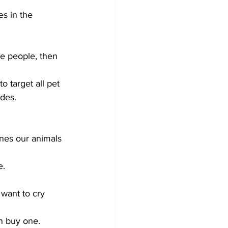
s in the 
e people, then 
o target all pet 
des. 
nes our animals 
. 
 
want to cry 
an buy one.