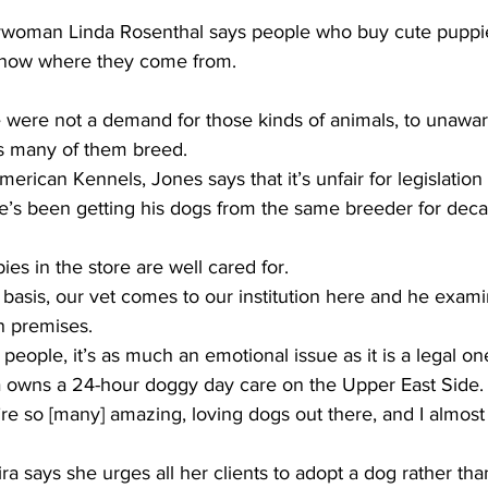
oman Linda Rosenthal says people who buy cute puppie
know where they come from. 
were not a demand for those kinds of animals, to unawar
s many of them breed. 
ican Kennels, Jones says that it’s unfair for legislation t
 He’s been getting his dogs from the same breeder for deca
es in the store are well cared for. 
asis, our vet comes to our institution here and he exami
n premises.  
ople, it’s as much an emotional issue as it is a legal one
a owns a 24-hour doggy day care on the Upper East Side. 
 so [many] amazing, loving dogs out there, and I almost 
 says she urges all her clients to adopt a dog rather th