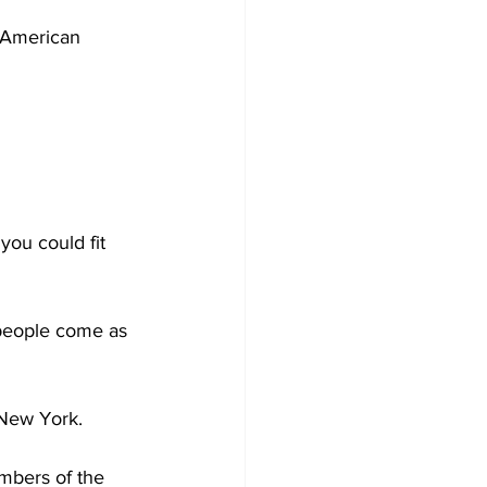
 American 
you could fit 
people come as 
 New York. 
mbers of the 