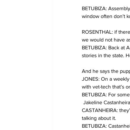
BETUBIZA: Assemblyw
window often don’t 
ROSENTHAL: if there 
we would not have a
BETUBIZA: Back at Amer
stories in the state.
And he says the puppi
JONES: On a weekly b
with vet-tech that’s o
BETUBIZA: For some pe
 Jakeline Castanheir
CASTANHEIRA: they’re
talking about it.  
BETUBIZA: Castanheira