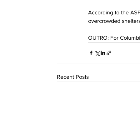
According to the AS
overcrowded shelters
OUTRO: For Columbia
Recent Posts