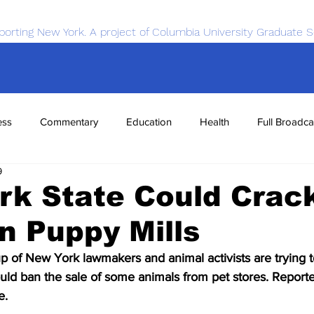
porting New York. A project of Columbia University Graduate S
ess
Commentary
Education
Health
Full Broadca
9
nce
Sports
Tech
Transportation
Economics
rk State Could Crac
n Puppy Mills
of New York lawmakers and animal activists are trying t
ould ban the sale of some animals from pet stores. Reporte
e.