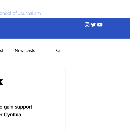
chool of Journalism
st
Newscasts
k
o gain support 
r Cynthia 