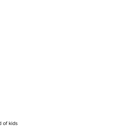
of kids