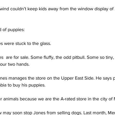
ind couldn’t keep kids away from the window display of
of puppies:
 were stuck to the glass. 
s  are for sale. Some fluffy, the odd pitbull. Some so tiny, 
your two hands. 
s manages the store on the Upper East Side. He says 
bia to buy his puppies.
 animals because we are the A-rated store in the city of
 may soon stop Jones from selling dogs. Last month, Me