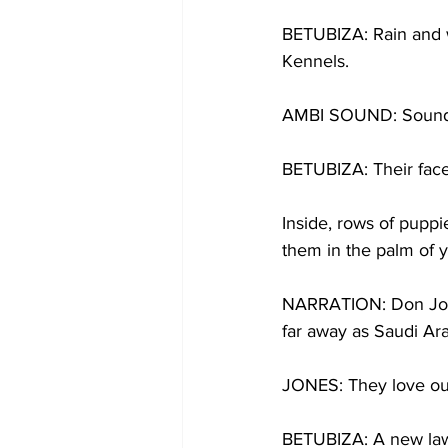
BETUBIZA: Rain and w
Kennels.
AMBI SOUND: Sound 
BETUBIZA: Their faces
Inside, rows of puppie
them in the palm of 
NARRATION: Don Jone
far away as Saudi Ara
JONES: They love our
BETUBIZA: A new law