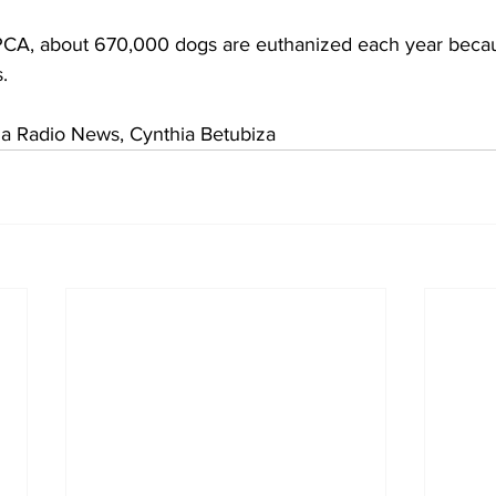
PCA, about 670,000 dogs are euthanized each year becau
.
 Radio News, Cynthia Betubiza    