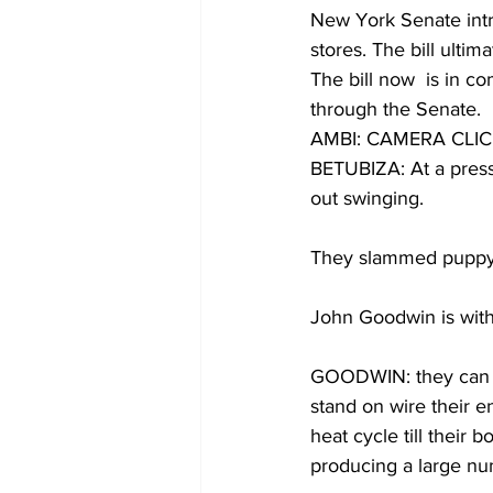
New York Senate intro
stores. The bill ulti
The bill now  is in c
through the Senate. 
AMBI: CAMERA CLI
BETUBIZA: At a press
out swinging. 
They slammed puppy mi
John Goodwin is wit
GOODWIN: they can k
stand on wire their e
heat cycle till their
producing a large nu