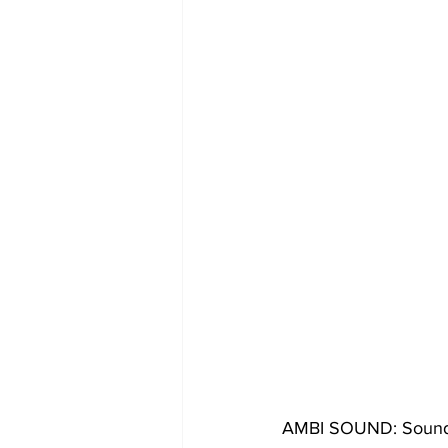
AMBI SOUND: Sound 