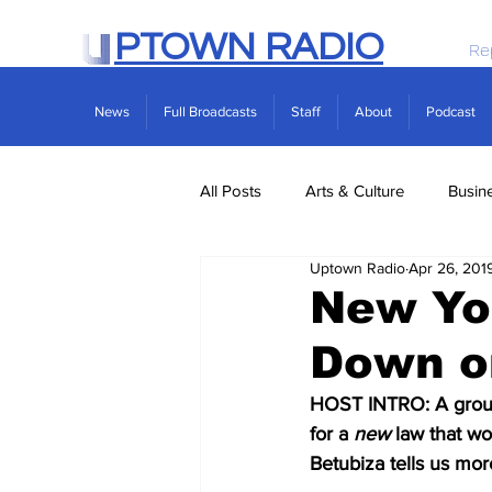
PTOWN RADIO
Re
News
Full Broadcasts
Staff
About
Podcast
All Posts
Arts & Culture
Busin
Uptown Radio
Apr 26, 201
Politics
Real Estate
Scie
New Yo
Down o
HOST INTRO: A group 
for a 
new
 law that w
Betubiza tells us mor