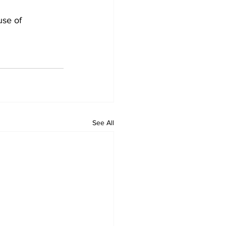
se of 
See All