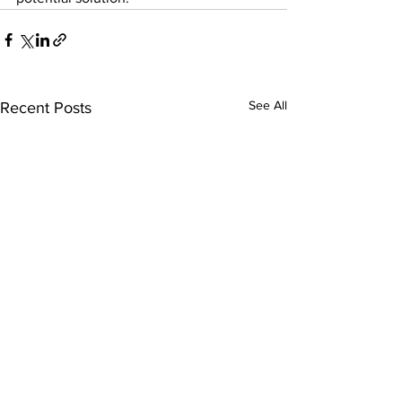
See All
Recent Posts