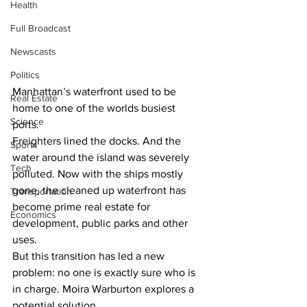
Health
Full Broadcast
Newscasts
Politics
Manhattan’s waterfront used to be 
Real Estate
home to one of the worlds busiest 
Science
ports. 
Freighters lined the docks. And the 
Sports
water around the island was severely 
Tech
polluted. Now with the ships mostly 
gone, the cleaned up waterfront has 
Transportation
become prime real estate for 
Economics
development, public parks and other 
uses. 
But this transition has led a new 
problem: no one is exactly sure who is 
in charge. Moira Warburton explores a 
potential solution.