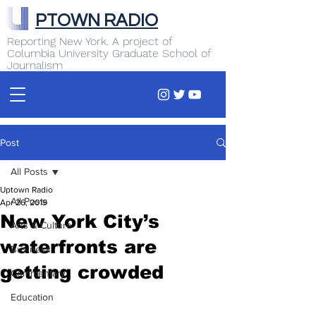
PTOWN RADIO
Reporting New York. A project of
Columbia University Graduate School of
Journalism
Post
All Posts
Uptown Radio
All Posts
Apr 26, 2019
New York City’s
Arts & Culture
waterfronts are
Business
getting crowded
Commentary
Education