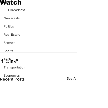
Watch
Health
Full Broadcast
Newscasts
Politics
Real Estate
Science
Sports
Tech
Transportation
Economics
See All
Recent Posts