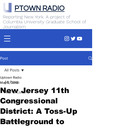
PTOWN RADIO
Reporting New York. A project of
Columbia University Graduate School of
Journalism
Post
All Posts
Uptown Radio
All Posts
May 5, 2018
New Jersey 11th
Arts & Culture
Congressional
Business
District: A Toss-Up
Commentary
Battleground to
Education