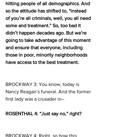
hitting people of all demographics. And 
so the attitude has shifted to, “instead 
of you’re all criminals, well, you all need 
some and treatment.” So, too bad it 
didn’t happen decades ago. But we’re 
going to take advantage of this moment 
and ensure that everyone, including 
those in poor, minority neighborhoods 
have access to the best treatment.
BROCKWAY 3: You know, today is 
Nancy Reagan’s funeral. And the former 
first lady was a crusader in–
ROSENTHAL 4: “Just say no,” right?
BROCKWAY 4: Right, so how this 