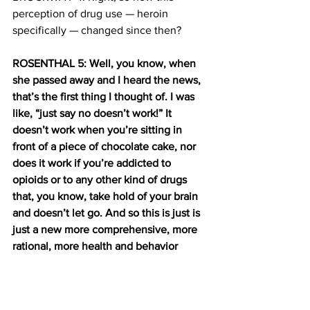
perception of drug use — heroin 
specifically — changed since then?
ROSENTHAL 5: Well, you know, when 
she passed away and I heard the news, 
that’s the first thing I thought of. I was 
like, “just say no doesn’t work!” It 
doesn’t work when you’re sitting in 
front of a piece of chocolate cake, nor 
does it work if you’re addicted to 
opioids or to any other kind of drugs 
that, you know, take hold of your brain 
and doesn’t let go. And so this is just is 
just a new more comprehensive, more 
rational, more health and behavior 
based way of looking at the problem.