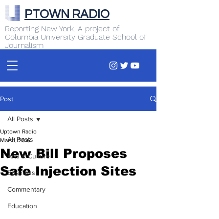
PTOWN RADIO
Reporting New York. A project of
Columbia University Graduate School of
Journalism
Post
All Posts
Uptown Radio
All Posts
Mar 11, 2016
New Bill Proposes
Arts & Culture
Safe Injection Sites
Business
Commentary
Education