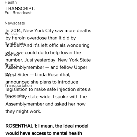
Health
TRANSCRIPT:
Full Broadcast
Newscasts
In 2014, New York City saw more deaths 
Politics
by heroin overdose than it did by 
Real Estate
murder. And it’s left officials wondering 
what we could do to help lower the 
Science
number. Just yesterday, New York State 
Sports
Assemblymember — and fellow Upper 
West Sider — Linda Rosenthal, 
Tech
announced she plans to introduce 
Transportation
legislation to make safe injection sites a 
Economics
possibility state-wide. I spoke with the 
Assemblymember and asked her how 
they might work.
ROSENTHAL 1: I mean, the ideal model 
would have access to mental health 