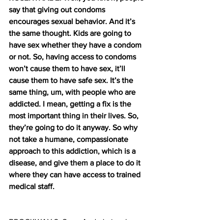
say that giving out condoms 
encourages sexual behavior. And it’s 
the same thought. Kids are going to 
have sex whether they have a condom 
or not. So, having access to condoms 
won’t cause them to have sex, it’ll 
cause them to have safe sex. It’s the 
same thing, um, with people who are 
addicted. I mean, getting a fix is the 
most important thing in their lives. So, 
they’re going to do it anyway. So why 
not take a humane, compassionate 
approach to this addiction, which is a 
disease, and give them a place to do it 
where they can have access to trained 
medical staff.