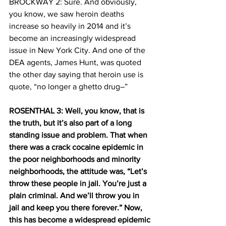
BROCKWAY 2: Sure. And obviously, 
you know, we saw heroin deaths 
increase so heavily in 2014 and it’s 
become an increasingly widespread 
issue in New York City. And one of the 
DEA agents, James Hunt, was quoted 
the other day saying that heroin use is 
quote, “no longer a ghetto drug–”
ROSENTHAL 3: Well, you know, that is 
the truth, but it’s also part of a long 
standing issue and problem. That when 
there was a crack cocaine epidemic in 
the poor neighborhoods and minority 
neighborhoods, the attitude was, “Let’s 
throw these people in jail. You’re just a 
plain criminal. And we’ll throw you in 
jail and keep you there forever.” Now, 
this has become a widespread epidemic 