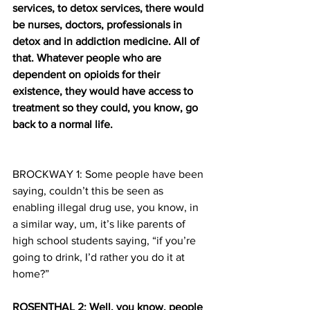
services, to detox services, there would 
be nurses, doctors, professionals in 
detox and in addiction medicine. All of 
that. Whatever people who are 
dependent on opioids for their 
existence, they would have access to 
treatment so they could, you know, go 
back to a normal life.
BROCKWAY 1: Some people have been 
saying, couldn’t this be seen as 
enabling illegal drug use, you know, in 
a similar way, um, it’s like parents of 
high school students saying, “if you’re 
going to drink, I’d rather you do it at 
home?”
ROSENTHAL 2: Well, you know, people 