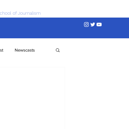
chool of Journalism
st
Newscasts