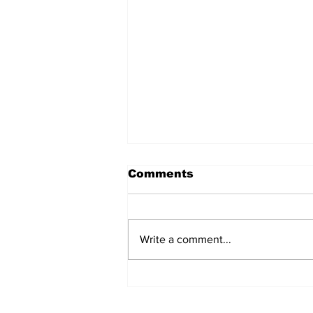
Comments
Write a comment...
Care and Cooking