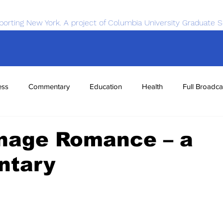
porting New York. A project of Columbia University Graduate S
ess
Commentary
Education
Health
Full Broadca
nce
Sports
Tech
Transportation
Economics
nage Romance – a
ntary