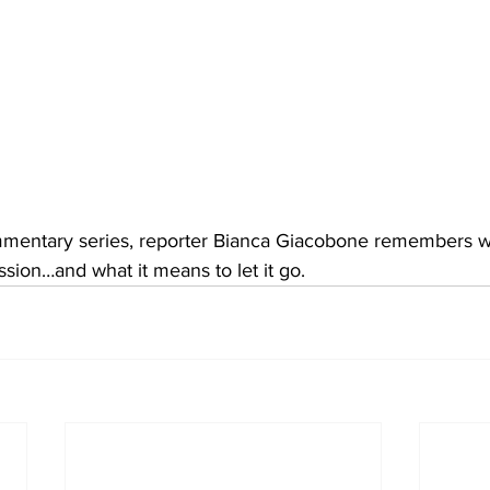
mmentary series, reporter Bianca Giacobone remembers what
sion…and what it means to let it go.