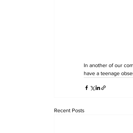
In another of our co
have a teenage obses
Recent Posts