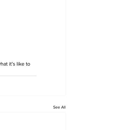
 it’s like to 
See All