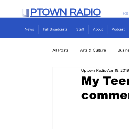
PTOWN RADIO
Re
News
Full Broadcasts
Staff
About
Podcast
All Posts
Arts & Culture
Busin
Uptown Radio
Apr 19, 2019
Politics
Real Estate
Scie
My Tee
comme