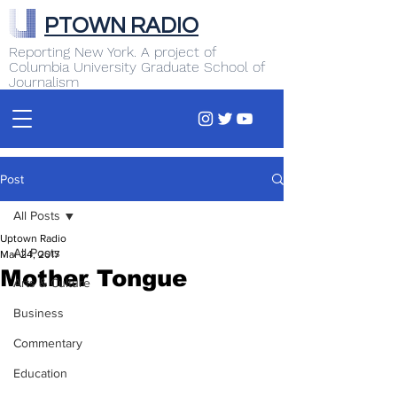
PTOWN RADIO
Reporting New York. A project of
Columbia University Graduate School of
Journalism
Post
All Posts
Uptown Radio
All Posts
Mar 24, 2017
Mother Tongue
Arts & Culture
Business
Commentary
Education