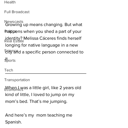
Health
Full Broadcast
Newscasts
Growing up means changing. But what 
Politics
happens when you shed a part of your 
identity? Melissa Cáceres finds herself 
Real Estate
longing for native language in a new 
Science
city and a specific person connected to 
it.
Sports
Tech
Transportation
When I was a little girl, like 2 years old 
Economics
kind of little, I loved to jump on my 
mom’s bed. That’s me jumping.
And here’s my  mom teaching me 
Spanish.