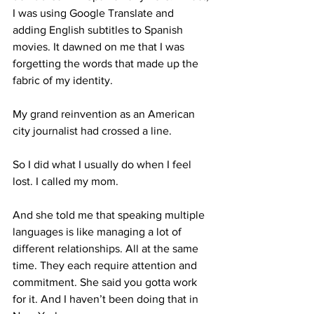
I was using Google Translate and 
adding English subtitles to Spanish 
movies. It dawned on me that I was 
forgetting the words that made up the 
fabric of my identity. 
My grand reinvention as an American 
city journalist had crossed a line. 
So I did what I usually do when I feel 
lost. I called my mom.
And she told me that speaking multiple 
languages is like managing a lot of 
different relationships. All at the same 
time. They each require attention and 
commitment. She said you gotta work 
for it. And I haven’t been doing that in 