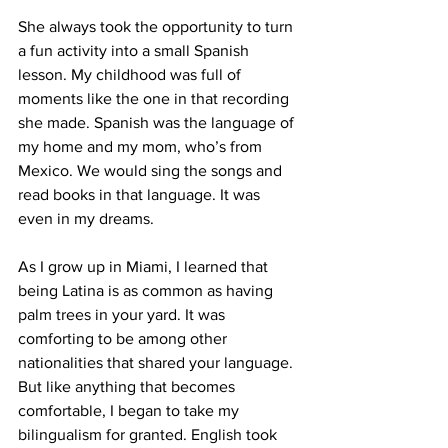
She always took the opportunity to turn 
a fun activity into a small Spanish 
lesson. My childhood was full of 
moments like the one in that recording 
she made. Spanish was the language of 
my home and my mom, who’s from 
Mexico. We would sing the songs and 
read books in that language. It was 
even in my dreams. 
As I grow up in Miami, I learned that 
being Latina is as common as having 
palm trees in your yard. It was 
comforting to be among other 
nationalities that shared your language. 
But like anything that becomes 
comfortable, I began to take my 
bilingualism for granted. English took 