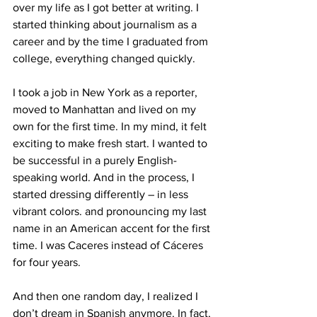
over my life as I got better at writing. I 
started thinking about journalism as a 
career and by the time I graduated from 
college, everything changed quickly. 
I took a job in New York as a reporter, 
moved to Manhattan and lived on my 
own for the first time. In my mind, it felt 
exciting to make fresh start. I wanted to 
be successful in a purely English-
speaking world. And in the process, I 
started dressing differently – in less 
vibrant colors. and pronouncing my last 
name in an American accent for the first 
time. I was Caceres instead of Cáceres 
for four years. 
And then one random day, I realized I 
don’t dream in Spanish anymore. In fact, 