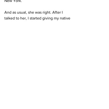
New York.
And as usual, she was right. After I 
talked to her, I started giving my native 
language a bigger role in my life. I now 
spend time in Spanish-speaking 
neighborhoods around New York. I’m 
reading books by Latinos. But mostly, I 
just write letters. And I address them all 
to Mami.
You can find Melissa Cáceres in the 
South Bronx, asking locals where to find 
the perfect tamale.
#commentary
#MelissaCaceres