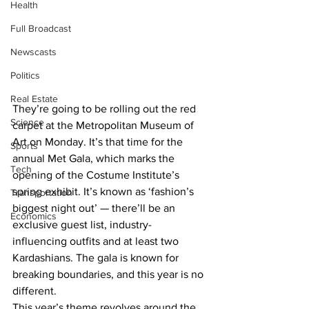
Health
Full Broadcast
Newscasts
Politics
Real Estate
They’re going to be rolling out the red 
Science
carpet at the Metropolitan Museum of 
Art on Monday. It’s that time for the 
Sports
annual Met Gala, which marks the 
Tech
opening of the Costume Institute’s 
spring exhibit. It’s known as ‘fashion’s 
Transportation
biggest night out’ — there’ll be an 
Economics
exclusive guest list, industry-
influencing outfits and at least two 
Kardashians. The gala is known for 
breaking boundaries, and this year is no 
different.
This year’s theme revolves around the 