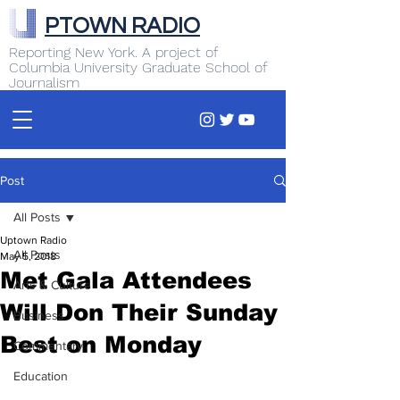
PTOWN RADIO
Reporting New York. A project of
Columbia University Graduate School of
Journalism
Post
All Posts
Uptown Radio
All Posts
May 5, 2018
Met Gala Attendees
Arts & Culture
Will Don Their Sunday
Business
Best on Monday
Commentary
Education