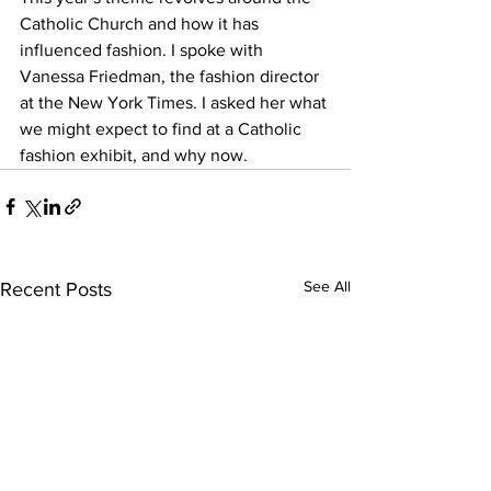
Catholic Church and how it has 
influenced fashion. I spoke with 
Vanessa Friedman, the fashion director 
at the New York Times. I asked her what 
we might expect to find at a Catholic 
fashion exhibit, and why now.
See All
Recent Posts