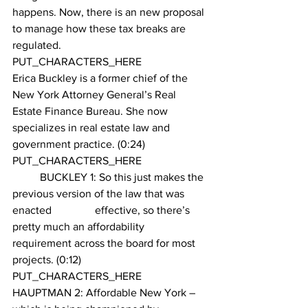
happens. Now, there is an new proposal 
to manage how these tax breaks are 
regulated.
PUT_CHARACTERS_HERE 
Erica Buckley is a former chief of the 
New York Attorney General’s Real 
Estate Finance Bureau. She now 
specializes in real estate law and 
government practice. (0:24)
PUT_CHARACTERS_HERE 
        	BUCKLEY 1: So this just makes the 
previous version of the law that was 
enacted	 	effective, so there’s 
pretty much an affordability 
requirement across the board for most 
projects. (0:12)
PUT_CHARACTERS_HERE 
HAUPTMAN 2: Affordable New York – 