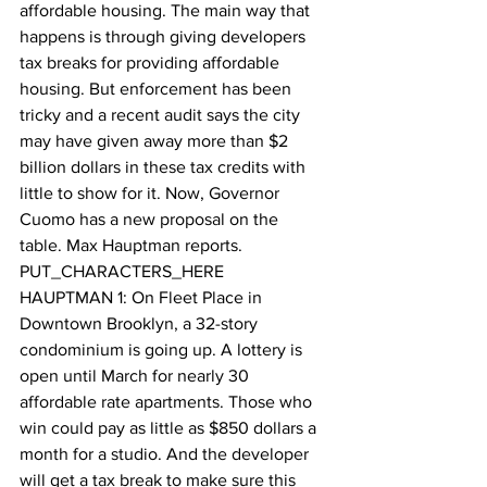
affordable housing. The main way that 
happens is through giving developers 
tax breaks for providing affordable 
housing. But enforcement has been 
tricky and a recent audit says the city 
may have given away more than $2 
billion dollars in these tax credits with 
little to show for it. Now, Governor 
Cuomo has a new proposal on the 
table. Max Hauptman reports. 
PUT_CHARACTERS_HERE 
HAUPTMAN 1: On Fleet Place in 
Downtown Brooklyn, a 32-story 
condominium is going up. A lottery is 
open until March for nearly 30 
affordable rate apartments. Those who 
win could pay as little as $850 dollars a 
month for a studio. And the developer 
will get a tax break to make sure this 