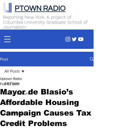
PTOWN RADIO
Reporting New York. A project of
Columbia University Graduate School of
Journalism
Post
All Posts
Uptown Radio
All Posts
Feb 10, 2017
Mayor de Blasio’s
Arts & Culture
Affordable Housing
Business
Campaign Causes Tax
Commentary
Credit Problems
Education