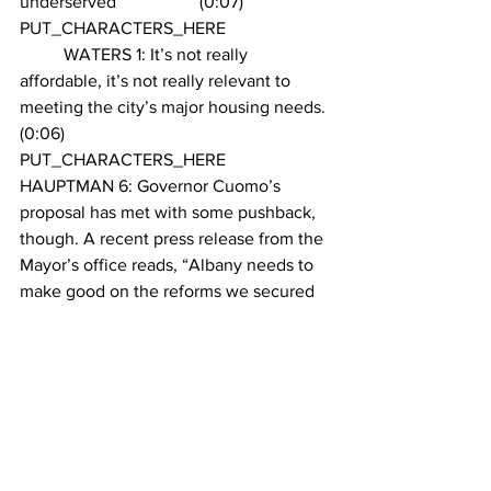
underserved		 (0:07)
PUT_CHARACTERS_HERE 
	WATERS 1: It’s not really 
affordable, it’s not really relevant to 
meeting the city’s major housing needs. 
(0:06)
PUT_CHARACTERS_HERE 
HAUPTMAN 6: Governor Cuomo’s 
proposal has met with some pushback, 
though. A recent press release from the 
Mayor’s office reads, “Albany needs to 
make good on the reforms we secured 
to the old broken 421-a program; no tax 
breaks for luxury condos.” Tom Waters 
is an affordable housing policy analyst 
and agrees that providing affordable 
housing remains a problem for the 
program. 
PUT_CHARACTERS_HERE 