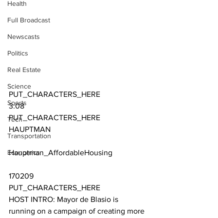
Health
Full Broadcast
Newscasts
Politics
Real Estate
Science
PUT_CHARACTERS_HERE 
Sports
3:08
PUT_CHARACTERS_HERE 
Tech
HAUPTMAN
Transportation
Economics
Hauptman_AffordableHousing
170209
PUT_CHARACTERS_HERE 
HOST INTRO: Mayor de Blasio is 
running on a campaign of creating more 