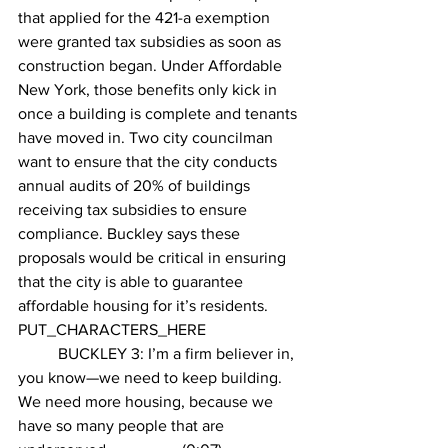
that applied for the 421-a exemption 
were granted tax subsidies as soon as 
construction began. Under Affordable 
New York, those benefits only kick in 
once a building is complete and tenants 
have moved in. Two city councilman 
want to ensure that the city conducts 
annual audits of 20% of buildings 
receiving tax subsidies to ensure 
compliance. Buckley says these 
proposals would be critical in ensuring 
that the city is able to guarantee 
affordable housing for it’s residents.
PUT_CHARACTERS_HERE 
	BUCKLEY 3: I’m a firm believer in, 
you know—we need to keep building. 
We need more housing, because we 
have so many people that are 