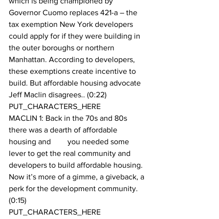
which is being championed by 
Governor Cuomo replaces 421-a – the 
tax exemption New York developers 
could apply for if they were building in 
the outer boroughs or northern 
Manhattan. According to developers, 
these exemptions create incentive to 
build. But affordable housing advocate 
Jeff Maclin disagrees.. (0:22)
PUT_CHARACTERS_HERE 
MACLIN 1: Back in the 70s and 80s 
there was a dearth of affordable 
housing and 	you needed some 
lever to get the real community and 
developers to build affordable housing. 
Now it’s more of a gimme, a giveback, a 
perk for the development community. 
(0:15)
PUT_CHARACTERS_HERE 