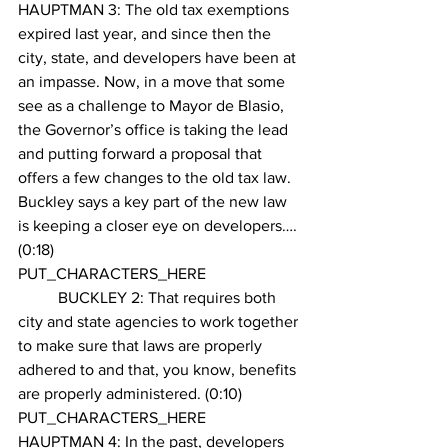
HAUPTMAN 3: The old tax exemptions 
expired last year, and since then the 
city, state, and developers have been at 
an impasse. Now, in a move that some 
see as a challenge to Mayor de Blasio, 
the Governor’s office is taking the lead 
and putting forward a proposal that 
offers a few changes to the old tax law. 
Buckley says a key part of the new law 
is keeping a closer eye on developers….
(0:18)
PUT_CHARACTERS_HERE 
        	BUCKLEY 2: That requires both 
city and state agencies to work together 
to make sure that laws are properly 
adhered to and that, you know, benefits 
are properly administered. (0:10)
PUT_CHARACTERS_HERE 
HAUPTMAN 4: In the past, developers 