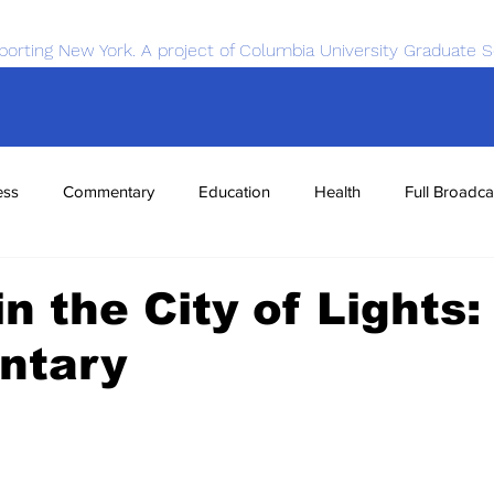
porting New York. A project of Columbia University Graduate S
ess
Commentary
Education
Health
Full Broadca
nce
Sports
Tech
Transportation
Economics
in the City of Lights:
ntary