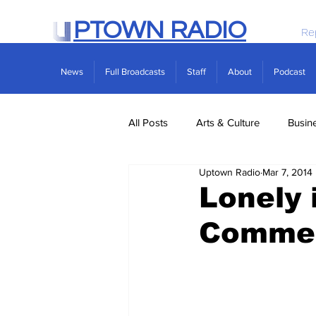
PTOWN RADIO
Re
News
Full Broadcasts
Staff
About
Podcast
All Posts
Arts & Culture
Busin
Uptown Radio
Mar 7, 2014
Politics
Real Estate
Scie
Lonely 
Comme