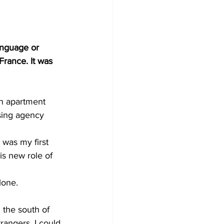
anguage or 
rance. It was 
an apartment 
sing agency 
 was my first 
his new role of 
lone.
n the south of 
angers. I could 