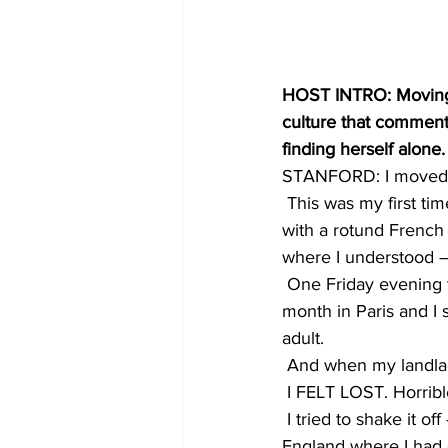
HOST INTRO: Moving t
culture that comment
finding herself alone.
STANFORD: I moved to
 This was my first ti
with a rotund French
where I understood –
 One Friday evening t
month in Paris and I s
adult.
 And when my landlady
 I FELT LOST. Horrib
 I tried to shake it of
England where I had 