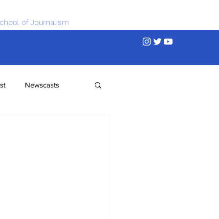
chool of Journalism
st
Newscasts