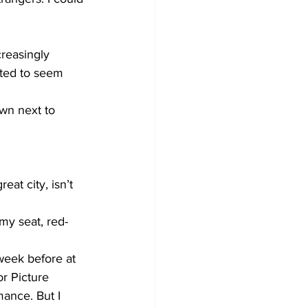
creasingly 
rted to seem 
wn next to 
eat city, isn’t 
my seat, red-
week before at 
r Picture 
ance. But I 