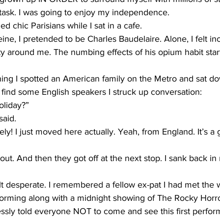
le task. I was going to enjoy my independence.
d chic Parisians while I sat in a cafe.
ine, I pretended to be Charles Baudelaire. Alone, I felt in
ty around me. The numbing effects of his opium habit sta
ng I spotted an American family on the Metro and sat do
ind some English speakers I struck up conversation:
oliday?”
said.
ely! I just moved here actually. Yeah, from England. It’s a gr
”
ut. And then they got off at the next stop. I sank back in 
elt desperate. I remembered a fellow ex-pat I had met the 
forming along with a midnight showing of The Rocky Horro
sly told everyone NOT to come and see this first perform