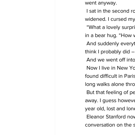
went anyway.
 I sat in the second
widened. I cursed my 
 “What a lovely surpr
in a bear hug. “How 
 And suddenly everyth
think I probably did 
 And we went off into
 Now I live in New Yo
found difficult in Pa
long walks alone thro
 But that feeling of 
away. I guess however 
year old, lost and lone
 Eleanor Stanford now
conversation on the 