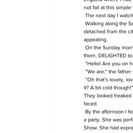
not fail at this simp
 The next day I watche
 Walking along the Se
detached from the ci
appealing.
 On the Sunday morni
them. DELIGHTED to f
 “Hello! Are you on h
 “We are,” the father 
 “Oh that’s lovely, lov
it? A bit cold though!
They looked freaked o
faced.
 By the afternoon I f
a party. She was per
Show. She had expres