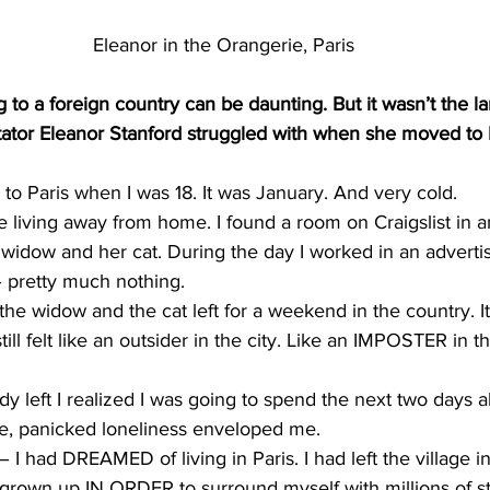
Eleanor in the Orangerie, Paris
o a foreign country can be daunting. But it wasn’t the l
ator Eleanor Stanford struggled with when she moved to F
 Paris when I was 18. It was January. And very cold.
me living away from home. I found a room on Craigslist in 
 widow and her cat. During the day I worked in an adverti
 pretty much nothing.
he widow and the cat left for a weekend in the country. It
till felt like an outsider in the city. Like an IMPOSTER in t
 left I realized I was going to spend the next two days a
le, panicked loneliness enveloped me.
f – I had DREAMED of living in Paris. I had left the village i
grown up IN ORDER to surround myself with millions of str