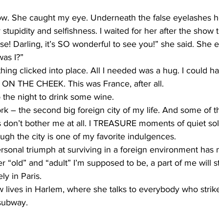
 row. She caught my eye. Underneath the false eyelashes h
stupidity and selfishness. I waited for her after the show 
ise! Darling, it’s SO wonderful to see you!” she said. She
was I?”
ing clicked into place. All I needed was a hug. I could hav
– ON THE CHEEK. This was France, after all.
 the night to drink some wine.
rk – the second big foreign city of my life. And some of th
ris don’t bother me at all. I TREASURE moments of quiet sol
ugh the city is one of my favorite indulgences.
personal triumph at surviving in a foreign environment has
“old” and “adult” I’m supposed to be, a part of me will sti
ly in Paris.
 lives in Harlem, where she talks to everybody who strik
subway.