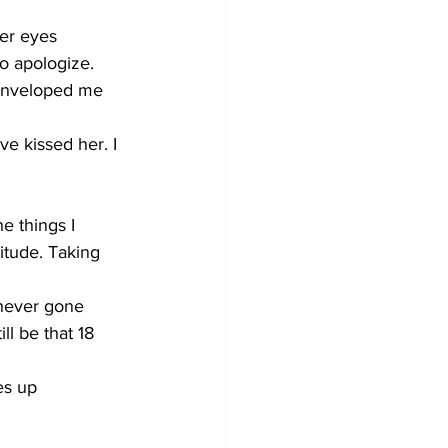
er eyes 
to apologize.
 enveloped me 
e kissed her. I 
e things I 
itude. Taking 
 never gone 
ll be that 18 
es up 