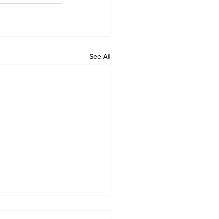
See All