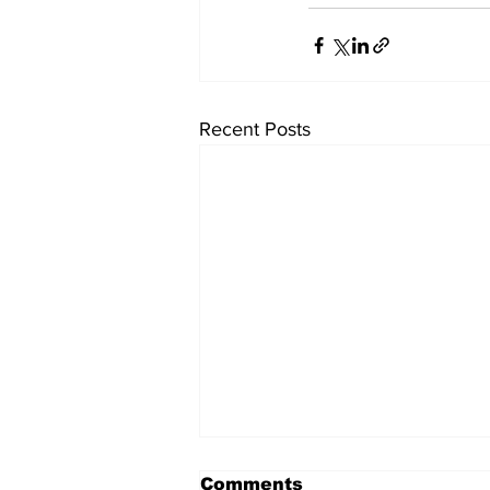
Recent Posts
Comments