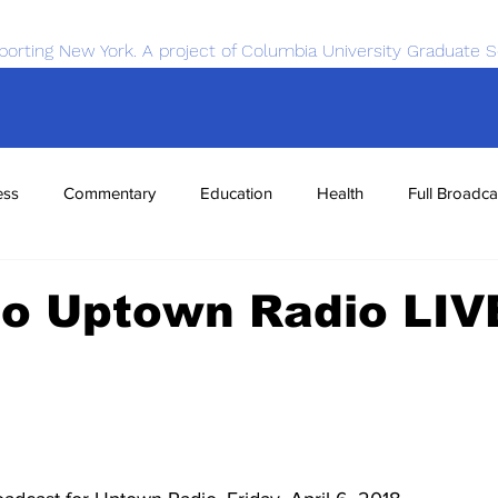
porting New York. A project of Columbia University Graduate S
ess
Commentary
Education
Health
Full Broadca
nce
Sports
Tech
Transportation
Economics
to Uptown Radio LIV