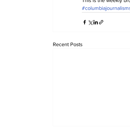
This is the weekly br
#columbiajournalism
Recent Posts