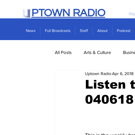
PTOWN RADIO
Re
News
Full Broadcasts
Staff
About
Podcast
All Posts
Arts & Culture
Busin
Uptown Radio
Apr 6, 2018
Politics
Real Estate
Scie
Listen 
040618