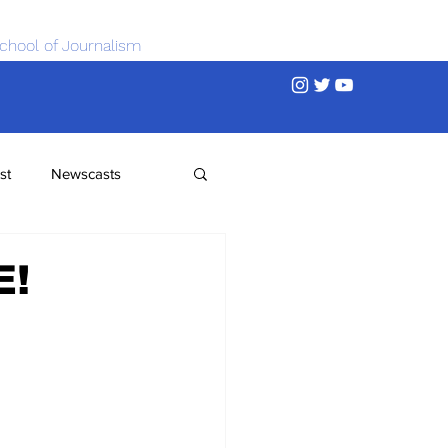
chool of Journalism
st
Newscasts
E!