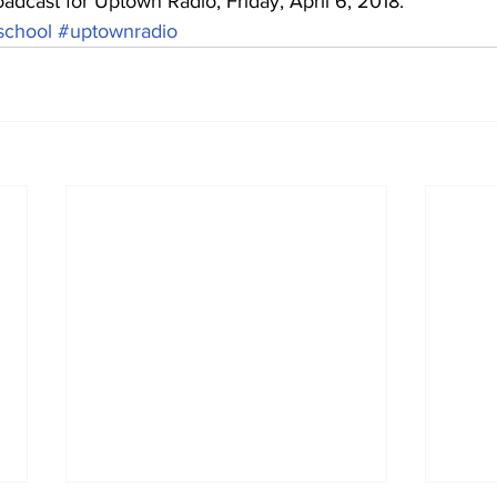
oadcast for Uptown Radio, Friday, April 6, 2018.
school
#uptownradio