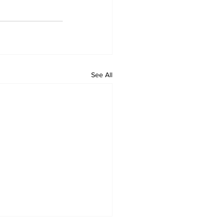
See All