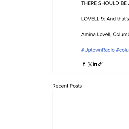
THERE SHOULD BE
LOVELL 9: And that’s
Amina Lovell, Colum
#UptownRadio
#colu
Recent Posts