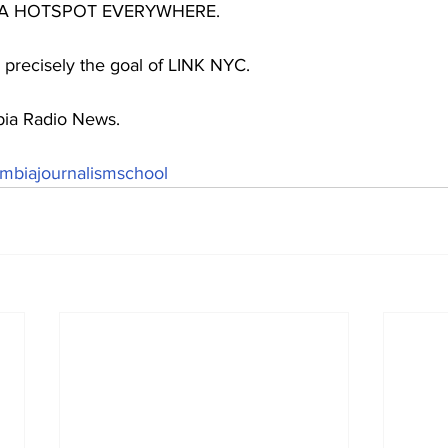
 A HOTSPOT EVERYWHERE.
 precisely the goal of LINK NYC.
bia Radio News. 
mbiajournalismschool