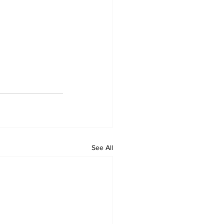
See All