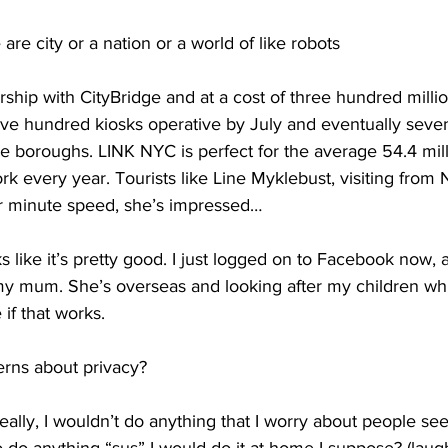
re city or a nation or a world of like robots 
rship with CityBridge and at a cost of three hundred millio
ve hundred kiosks operative by July and eventually seven
ve boroughs. LINK NYC is perfect for the average 54.4 milli
 every year. Tourists like Line Myklebust, visiting from 
r minute speed, she’s impressed…
 like it’s pretty good. I just logged on to Facebook now, 
my mum. She’s overseas and looking after my children whil
 if that works. 
rns about privacy?
lly, I wouldn’t do anything that I worry about people se