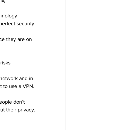
hs) 
hnology 
erfect security.
nce they are on 
isks.  
network and in 
t to use a VPN. 
eople don’t 
t their privacy.