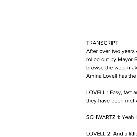
TRANSCRIPT:
After over two years 
rolled out by Mayor B
browse the web, make 
Amina Lovell has the 
LOVELL : Easy, fast an
they have been met w
SCHWARTZ 1: Yeah I t
LOVELL 2: And a littl