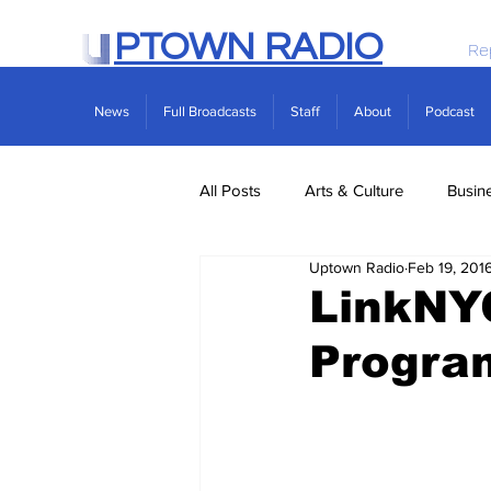
PTOWN RADIO
Re
News
Full Broadcasts
Staff
About
Podcast
All Posts
Arts & Culture
Busin
Uptown Radio
Feb 19, 201
Politics
Real Estate
Scie
LinkNY
Progra