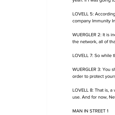
yeah. If I was going 
LOVELL 5: According 
company Immunity Inc,
WUERGLER 2: It is ine
the network, all of t
LOVELL 7: So while th
WUERGLER 3: You shou
order to protect your
LOVELL 8: That is, a 
use. And for now, New
MAN IN STREET 1