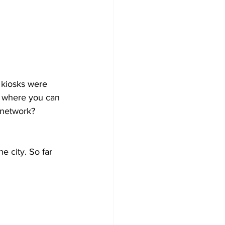
 kiosks were 
t where you can 
 network? 
e city. So far 