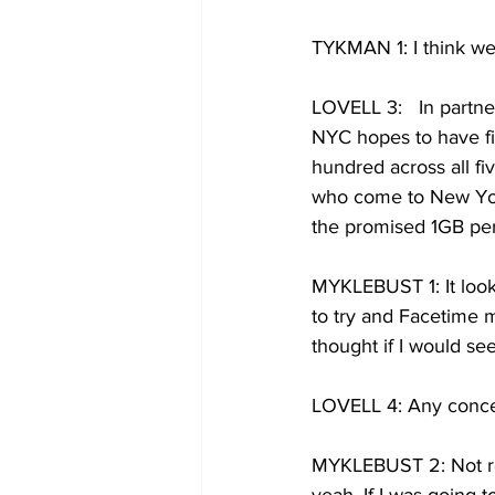
TYKMAN 1: I think we a
LOVELL 3:   In partne
NYC hopes to have fi
hundred across all fi
who come to New York
the promised 1GB pe
MYKLEBUST 1: It looks
to try and Facetime 
thought if I would see
LOVELL 4: Any conce
MYKLEBUST 2: Not rea