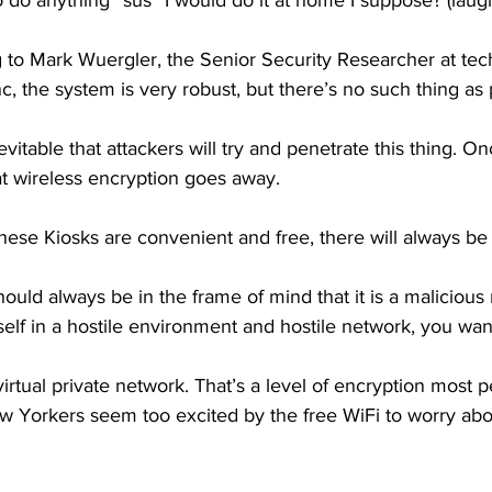
to do anything “sus” I would do it at home I suppose? (laug
to Mark Wuergler, the Senior Security Researcher at tec
 the system is very robust, but there’s no such thing as p
vitable that attackers will try and penetrate this thing. O
hat wireless encryption goes away. 
ese Kiosks are convenient and free, there will always be r
ld always be in the frame of mind that it is a malicious 
self in a hostile environment and hostile network, you wan
virtual private network. That’s a level of encryption most p
 Yorkers seem too excited by the free WiFi to worry abou