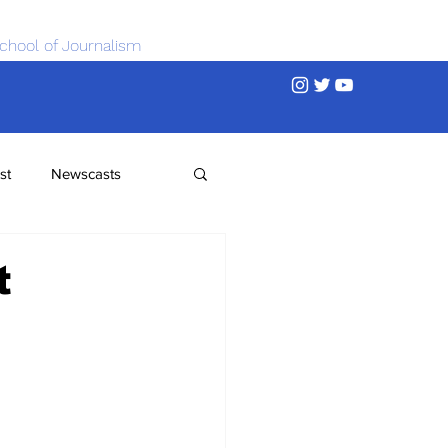
chool of Journalism
st
Newscasts
t