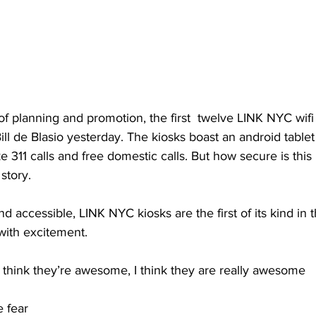
of planning and promotion, the first  twelve LINK NYC wifi
ill de Blasio yesterday. The kiosks boast an android table
311 calls and free domestic calls. But how secure is this
story.
d accessible, LINK NYC kiosks are the first of its kind in th
ith excitement.
hink they’re awesome, I think they are really awesome
e fear