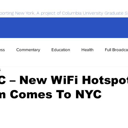
porting New York. A project of Columbia University Graduate S
ess
Commentary
Education
Health
Full Broadca
6
nce
Sports
Tech
Transportation
Economics
C – New WiFi Hotspo
m Comes To NYC