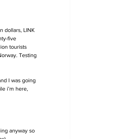
n dollars, LINK 
ty-five 
on tourists 
Norway. Testing 
and I was going 
e i’m here, 
eing anyway so 