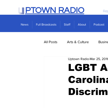
PTOWN RADIO
Re
News
Full Broadcasts
Staff
About
Podcast
All Posts
Arts & Culture
Busin
Uptown Radio
Mar 25, 201
Politics
Real Estate
Scie
LGBT Ac
Caroli
Discrim