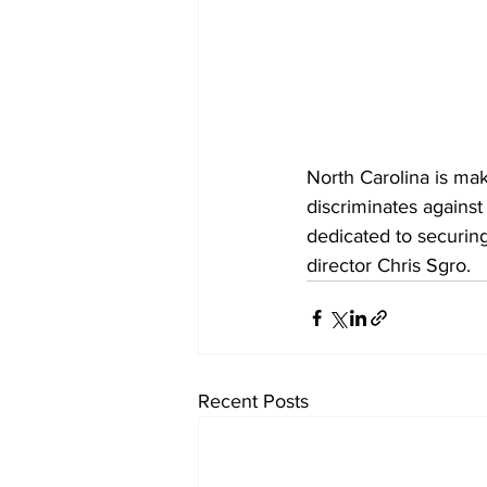
North Carolina is mak
discriminates against
dedicated to securing
director Chris Sgro.
Recent Posts