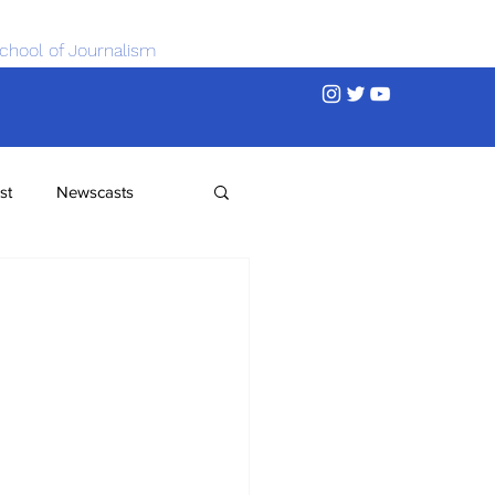
chool of Journalism
st
Newscasts