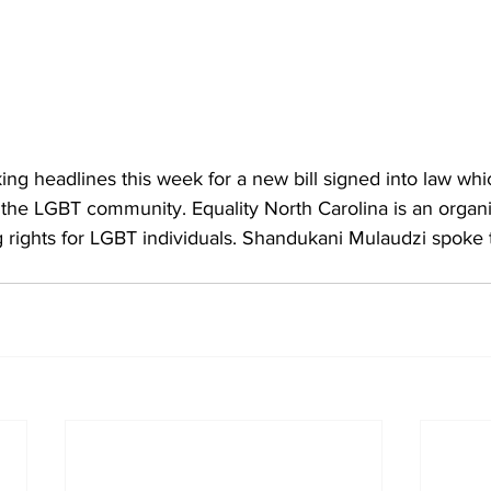
ing headlines this week for a new bill signed into law whi
 the LGBT community. Equality North Carolina is an organi
 rights for LGBT individuals. Shandukani Mulaudzi spoke t