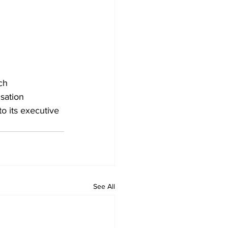
ch 
sation 
o its executive 
See All