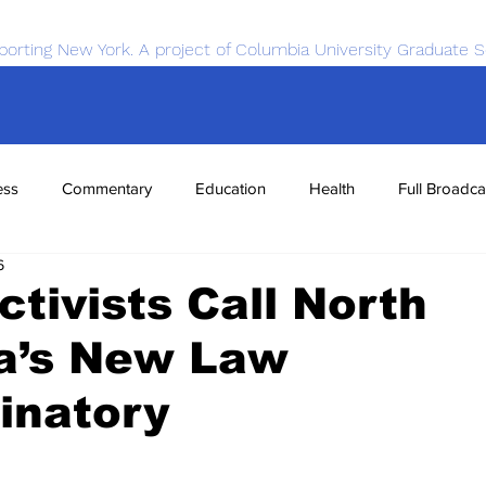
porting New York. A project of Columbia University Graduate S
ess
Commentary
Education
Health
Full Broadca
6
nce
Sports
Tech
Transportation
Economics
tivists Call North
na’s New Law
inatory