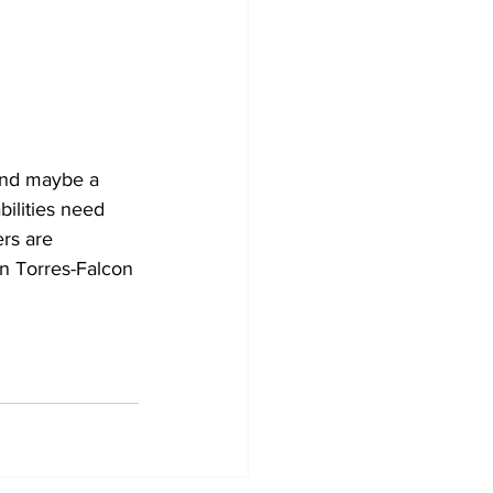
and maybe a 
bilities need 
rs are 
 Torres-Falcon 