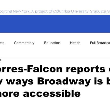
porting New York. A project of Columbia University Graduate S
ess
Commentary
Education
Health
Full Broadca
8
nce
Sports
Tech
Transportation
Economics
rres-Falcon reports
w ways Broadway is 
ore accessible