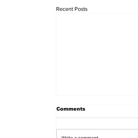
Recent Posts
University endowments
Comments
are under fire - here's
how they work
University endowments have
come under political fire lately
Write a comment...