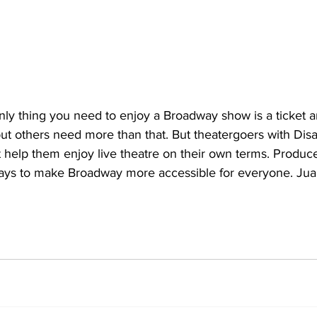
y thing you need to enjoy a Broadway show is a ticket 
but others need more than that. But theatergoers with Disa
help them enjoy live theatre on their own terms. Produce
ys to make Broadway more accessible for everyone. Juan