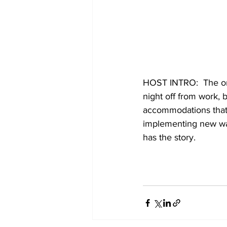
HOST INTRO:  The onl
night off from work, 
accommodations that 
implementing new wa
has the story. 