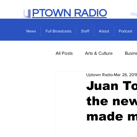
PTOWN RADIO
Re
News
Full Broadcasts
Staff
About
Podcast
All Posts
Arts & Culture
Busin
Uptown Radio
Mar 26, 201
Politics
Real Estate
Scie
Juan To
the ne
made m