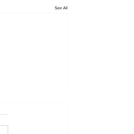
See All