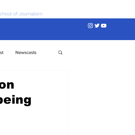
chool of Journalism
st
Newscasts
 on
being