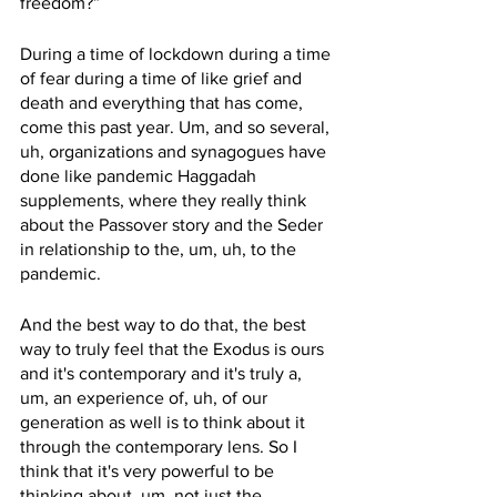
freedom?”
During a time of lockdown during a time 
of fear during a time of like grief and 
death and everything that has come, 
come this past year. Um, and so several, 
uh, organizations and synagogues have 
done like pandemic Haggadah 
supplements, where they really think 
about the Passover story and the Seder 
in relationship to the, um, uh, to the 
pandemic. 
And the best way to do that, the best 
way to truly feel that the Exodus is ours 
and it's contemporary and it's truly a, 
um, an experience of, uh, of our 
generation as well is to think about it 
through the contemporary lens. So I 
think that it's very powerful to be 
thinking about, um, not just the 