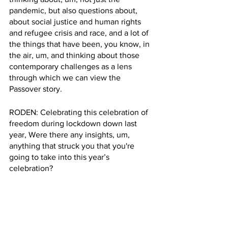
pandemic, but also questions about, 
about social justice and human rights 
and refugee crisis and race, and a lot of 
the things that have been, you know, in 
the air, um, and thinking about those 
contemporary challenges as a lens 
through which we can view the 
Passover story. 
RODEN: Celebrating this celebration of 
freedom during lockdown down last 
year, Were there any insights, um, 
anything that struck you that you're 
going to take into this year’s 
celebration?
BEDO: Everything that happens in our 
tradition is also something that can be 
understood in the 21st century.