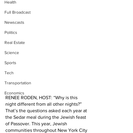
Health
Full Broadcast
Newscasts
Politics
Real Estate
Science
Sports
Tech
Transportation
Economics
RENEE RODEN, HOST: “Why is this 
night different from all other nights?” 
That’s the questions asked each year at 
the Sedar meal during the Jewish feast 
of Passover. This year, Jewish 
communities throughout New York City 