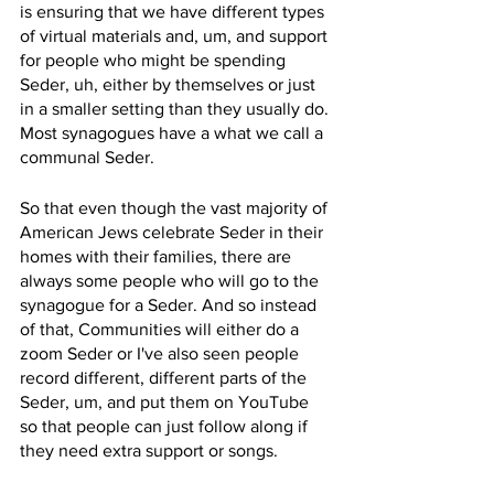
is ensuring that we have different types 
of virtual materials and, um, and support 
for people who might be spending 
Seder, uh, either by themselves or just 
in a smaller setting than they usually do. 
Most synagogues have a what we call a 
communal Seder.
So that even though the vast majority of 
American Jews celebrate Seder in their 
homes with their families, there are 
always some people who will go to the 
synagogue for a Seder. And so instead 
of that, Communities will either do a 
zoom Seder or I've also seen people 
record different, different parts of the 
Seder, um, and put them on YouTube 
so that people can just follow along if 
they need extra support or songs.