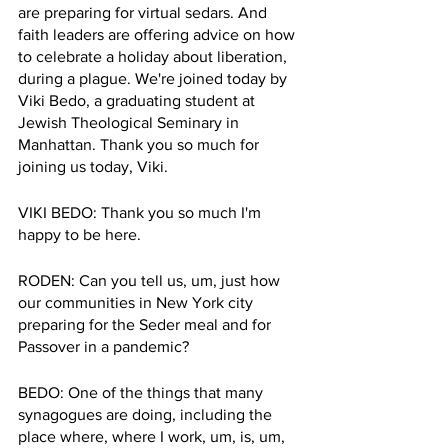
are preparing for virtual sedars. And 
faith leaders are offering advice on how 
to celebrate a holiday about liberation, 
during a plague. We're joined today by 
Viki Bedo, a graduating student at 
Jewish Theological Seminary in 
Manhattan. Thank you so much for 
joining us today, Viki. 
VIKI BEDO: Thank you so much I'm 
happy to be here.
RODEN: Can you tell us, um, just how 
our communities in New York city 
preparing for the Seder meal and for 
Passover in a pandemic?
BEDO: One of the things that many 
synagogues are doing, including the 
place where, where I work, um, is, um, 