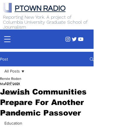
PTOWN RADIO
Reporting New York. A project of
Columbia University Graduate School of
Journalism
Post
All Posts
Renée Roden
All Posts
Mar 25, 2021
Jewish Communities
Arts & Culture
Prepare For Another
Business
Pandemic Passover
Commentary
Education