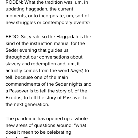
RODEN: What the tradition was, um, in 
updating haggadah, the current 
moments, or to incorporate, um, sort of 
new struggles or contemporary events?
BEDO: So, yeah, so the Haggadah is the 
kind of the instruction manual for the 
Seder evening that guides us 
throughout our conversations about 
slavery and redemption and, um, it 
actually comes from the word 
hagid
, to 
tell, because one of the main 
commandments of the Seder nights and 
a Passover is to tell the story of, of the 
Exodus, to tell the story of Passover to 
the next generation.
The pandemic has opened up a whole 
new areas of questions around: “what 
does it mean to be celebrating 