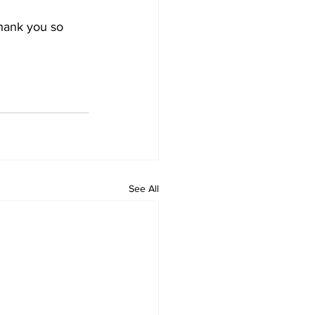
hank you so 
See All