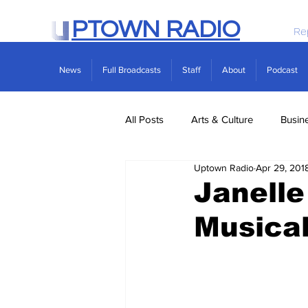
PTOWN RADIO
Re
News
Full Broadcasts
Staff
About
Podcast
All Posts
Arts & Culture
Busin
Uptown Radio
Apr 29, 201
Politics
Real Estate
Scie
Janell
Musical