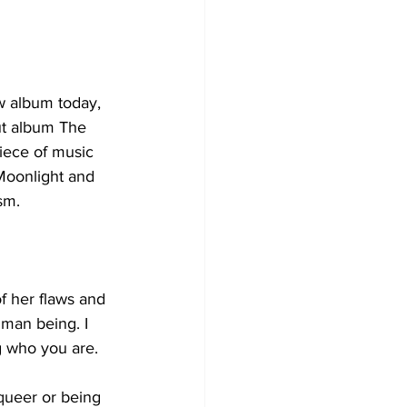
w album today, 
ut album The 
piece of music 
Moonlight and 
sm.  
of her flaws and 
uman being. I 
ng who you are.
ueer or being 