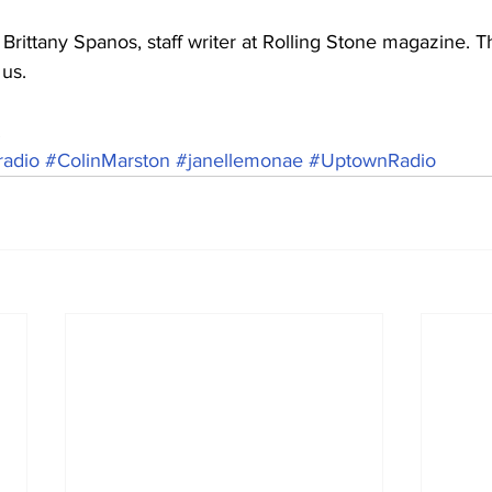
ittany Spanos, staff writer at Rolling Stone magazine. T
 us.
.
adio
#ColinMarston
#janellemonae
#UptownRadio