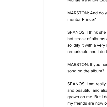
Monae we know today 
MARSTON: And do you 
mentor Prince?
SPANOS: I think she w
hot streak of albums a
solidify it with a ver
remarkable and I do t
MARSTON: If you had t
song on the album?
SPANOS: I am really i
and beautiful and also
grown on me. But I do 
my friends are now ob