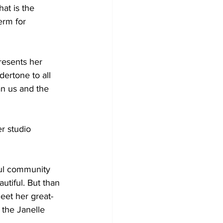
at is the 
erm for 
resents her 
dertone to all 
an us and the 
r studio 
ul community 
utiful. But than 
eet her great-
the Janelle 