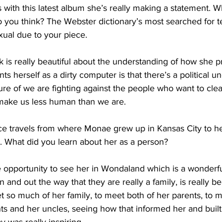
s with this latest album she’s really making a statement. Wh
do you think? The Webster dictionary’s most searched for t
ual due to your piece.
 is really beautiful about the understanding of how she p
 herself as a dirty computer is that there’s a political un
nature of we are fighting against the people who want to cle
make us less human than we are.
 travels from where Monae grew up in Kansas City to he
. What did you learn about her as a person?
opportunity to see her in Wondaland which is a wonderf
and out the way that they are really a family, is really bea
et so much of her family, to meet both of her parents, to m
s and her uncles, seeing how that informed her and built 