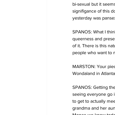
bi-sexual but it seem
signifigance of this 
yesterday was pansex
SPANOS: What I think
queerness and presents
of it. There is this 
people who want to 
MARSTON: Your piece
Wondaland in Atlanta
SPANOS: Getting the 
seeing everyone go in 
to get to actually me
grandma and her aunt