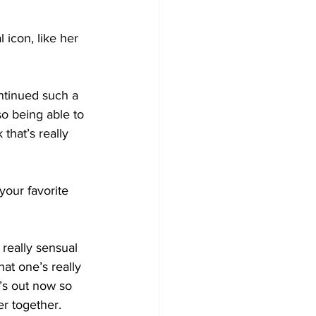
icon, like her 
ntinued such a 
so being able to 
that’s really 
your favorite 
really sensual 
hat one’s really 
t’s out now so 
er together.