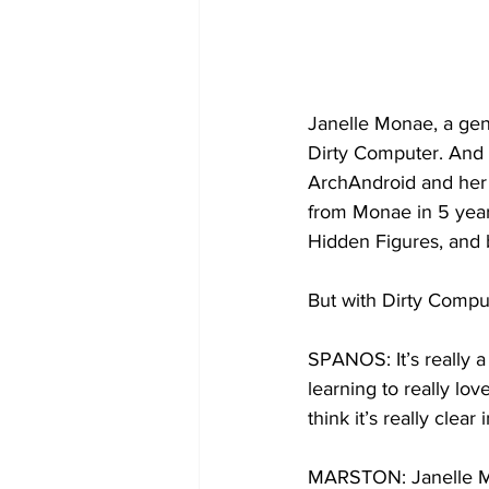
Janelle Monae, a gen
Dirty Computer. And 
ArchAndroid and her h
from Monae in 5 years
Hidden Figures, and b
But with Dirty Comput
SPANOS: It’s really a 
learning to really lov
think it’s really clea
MARSTON: Janelle Mo