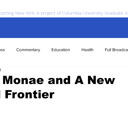
porting New York. A project of Columbia University Graduate S
ess
Commentary
Education
Health
Full Broadca
8
nce
Sports
Tech
Transportation
Economics
e Monae and A New
 Frontier