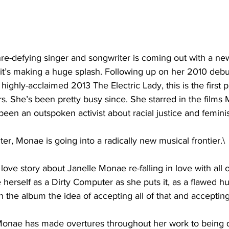
re-defying singer and songwriter is coming out with a ne
it’s making a huge splash. Following up on her 2010 deb
ighly-acclaimed 2013 The Electric Lady, this is the first 
. She’s been pretty busy since. She starred in the films 
een an outspoken activist about racial justice and femini
er, Monae is going into a radically new musical frontier.\
love story about Janelle Monae re-falling in love with all 
e herself as a Dirty Computer as she puts it, as a flawed h
r in the album the idea of accepting all of that and accepti
nae has made overtures throughout her work to being q