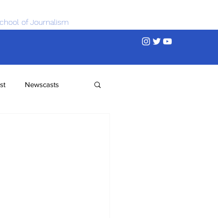
chool of Journalism
st
Newscasts