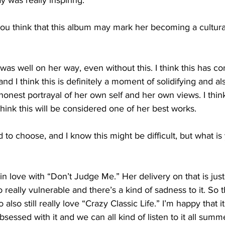
was really inspiring.
think that this album may mark her becoming a cultural 
as well on her way, even without this. I think this has co
nd I think this is definitely a moment of solidifying and al
y honest portrayal of her own self and her own views. I think 
hink this will be considered one of her best works.
o choose, and I know this might be difficult, but what is 
n love with “Don’t Judge Me.” Her delivery on that is just 
 really vulnerable and there’s a kind of sadness to it. So t
also still really love “Crazy Classic Life.” I’m happy that i
sessed with it and we can all kind of listen to it all summ