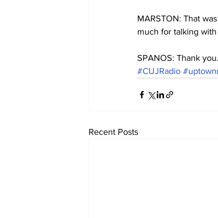
MARSTON: That was Br
much for talking with
SPANOS: Thank you
#CUJRadio
#uptownr
Recent Posts