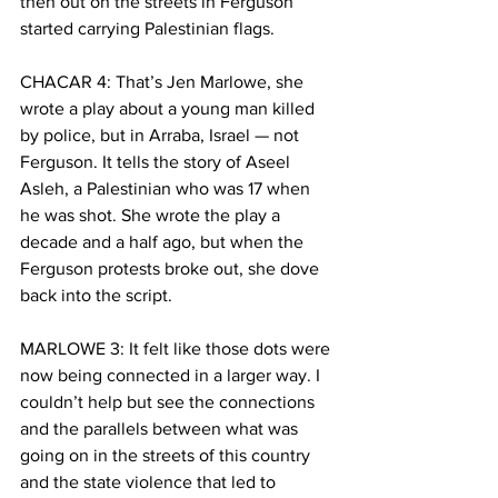
then out on the streets in Ferguson 
started carrying Palestinian flags. 
CHACAR 4: That’s Jen Marlowe, she 
wrote a play about a young man killed 
by police, but in Arraba, Israel — not 
Ferguson. It tells the story of Aseel 
Asleh, a Palestinian who was 17 when 
he was shot. She wrote the play a 
decade and a half ago, but when the 
Ferguson protests broke out, she dove 
back into the script.
MARLOWE 3: It felt like those dots were 
now being connected in a larger way. I 
couldn’t help but see the connections 
and the parallels between what was 
going on in the streets of this country 
and the state violence that led to 