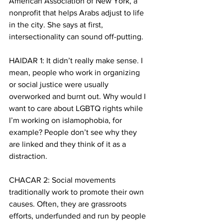
American Association of New York, a 
nonprofit that helps Arabs adjust to life 
in the city. She says at first, 
intersectionality can sound off-putting.
HAIDAR 1: It didn’t really make sense. I 
mean, people who work in organizing 
or social justice were usually 
overworked and burnt out. Why would I 
want to care about LGBTQ rights while 
I’m working on islamophobia, for 
example? People don’t see why they 
are linked and they think of it as a 
distraction. 
CHACAR 2: Social movements 
traditionally work to promote their own 
causes. Often, they are grassroots 
efforts, underfunded and run by people 