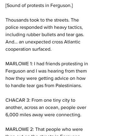
[Sound of protests in Ferguson.]
Thousands took to the streets. The 
police responded with heavy tactics, 
including rubber bullets and tear gas. 
And… an unexpected cross Atlantic 
cooperation surfaced.
MARLOWE 1: I had friends protesting in 
Ferguson and I was hearing from them 
how they were getting advice on how 
to handle tear gas from Palestinians.
CHACAR 3: From one tiny city to 
another, across an ocean, people over 
6,000 miles away were connecting.
MARLOWE 2: That people who were 