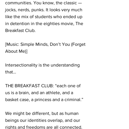
communities. You know, the classic — 
jocks, nerds, punks. It looks very much 
like the mix of students who ended up 
in detention in the eighties movie, The 
Breakfast Club.
[Music: Simple Minds, Don’t You (Forget 
About Me)]  
Intersectionality is the understanding 
that…
THE BREAKFAST CLUB: “each one of 
us is a brain, and an athlete, and a 
basket case, a princess and a criminal.” 
We might be different, but as human 
beings our identities overlap, and our 
rights and freedoms are all connected. 