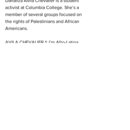
Darializa Avila Chevalier is a student 
activist at Columbia College. She’s a 
member of several groups focused on 
the rights of Palestinians and African 
Americans.
AVILA CHEVALIER 1: I’m Afro-Latina 
and I support Palestine, because I see 
very similar systems of oppression at 
play.
CHACAR 8: Avila Chevalier says these 
systems of oppression can be most 
visible in policing and prisons. 
AVILA CHEVALIER 2: The companies, 
the very companies that imprison black 
and brown people here are the same 
companies that imprison Palestinians.