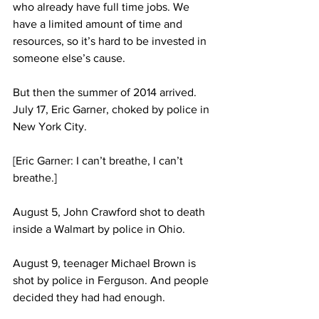
who already have full time jobs. We 
have a limited amount of time and 
resources, so it’s hard to be invested in 
someone else’s cause.
But then the summer of 2014 arrived. 
July 17, Eric Garner, choked by police in 
New York City.
[Eric Garner: I can’t breathe, I can’t 
breathe.]
August 5, John Crawford shot to death 
inside a Walmart by police in Ohio.
August 9, teenager Michael Brown is 
shot by police in Ferguson. And people 
decided they had had enough. 