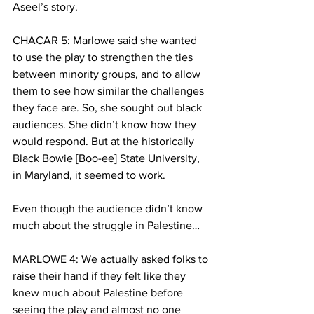
Aseel’s story.
CHACAR 5: Marlowe said she wanted 
to use the play to strengthen the ties 
between minority groups, and to allow 
them to see how similar the challenges 
they face are. So, she sought out black 
audiences. She didn’t know how they 
would respond. But at the historically 
Black Bowie [Boo-ee] State University, 
in Maryland, it seemed to work.
Even though the audience didn’t know 
much about the struggle in Palestine…
MARLOWE 4: We actually asked folks to 
raise their hand if they felt like they 
knew much about Palestine before 
seeing the play and almost no one 