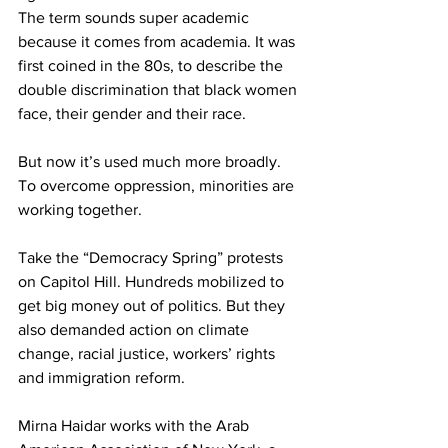
The term sounds super academic 
because it comes from academia. It was 
first coined in the 80s, to describe the 
double discrimination that black women 
face, their gender and their race.
But now it’s used much more broadly. 
To overcome oppression, minorities are 
working together.
Take the “Democracy Spring” protests 
on Capitol Hill. Hundreds mobilized to 
get big money out of politics. But they 
also demanded action on climate 
change, racial justice, workers’ rights 
and immigration reform.
Mirna Haidar works with the Arab 