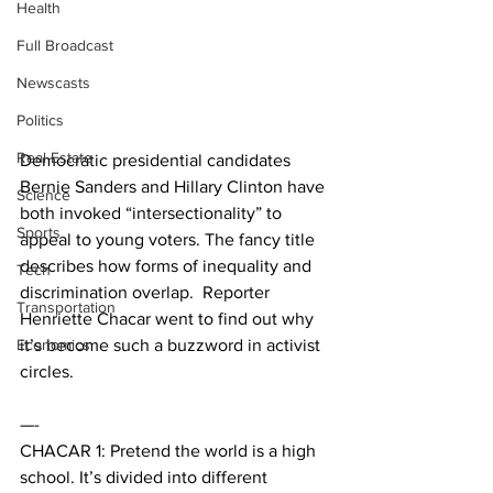
Health
Full Broadcast
Newscasts
Politics
Real Estate
Democratic presidential candidates 
Bernie Sanders and Hillary Clinton have 
Science
both invoked “intersectionality” to 
Sports
appeal to young voters. The fancy title 
describes how forms of inequality and 
Tech
discrimination overlap.  Reporter 
Transportation
Henriette Chacar went to find out why 
Economics
it’s become such a buzzword in activist 
circles. 
—-
CHACAR 1: Pretend the world is a high 
school. It’s divided into different 