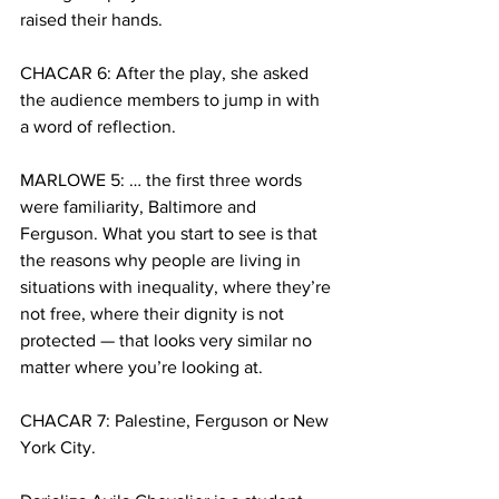
raised their hands. 
CHACAR 6: After the play, she asked 
the audience members to jump in with 
a word of reflection.
MARLOWE 5: … the first three words 
were familiarity, Baltimore and 
Ferguson. What you start to see is that 
the reasons why people are living in 
situations with inequality, where they’re 
not free, where their dignity is not 
protected — that looks very similar no 
matter where you’re looking at. 
CHACAR 7: Palestine, Ferguson or New 
York City. 