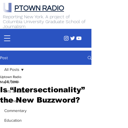
PTOWN RADIO
Reporting New York. A project of
Columbia University Graduate School of
Journalism
Post
All Posts
Uptown Radio
All Posts
May 6, 2016
Is “Intersectionality”
Arts & Culture
the New Buzzword?
Business
Commentary
Education