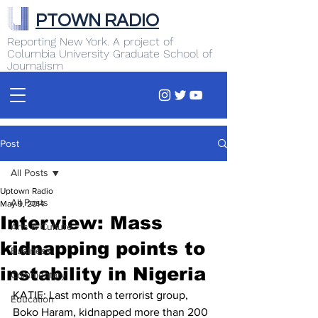
PTOWN RADIO
Reporting New York. A project of
Columbia University Graduate School of
Journalism
Post
All Posts
Uptown Radio
All Posts
May 9, 2014
Interview: Mass
Arts & Culture
kidnapping points to
Business
instability in Nigeria
Commentary
KATIE: Last month a terrorist group, 
Education
Boko Haram, kidnapped more than 200 