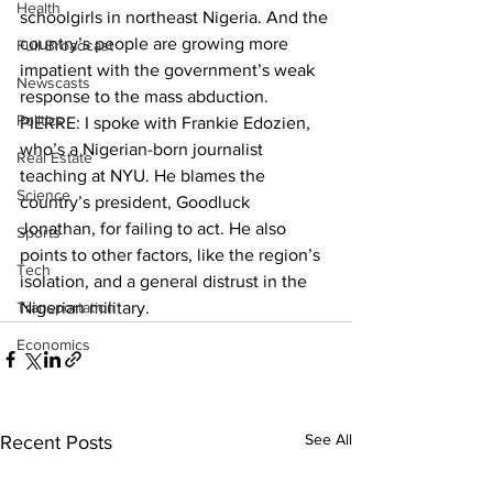
Health
schoolgirls in northeast Nigeria. And the 
country’s people are growing more 
Full Broadcast
impatient with the government’s weak 
Newscasts
response to the mass abduction.
Politics
PIERRE: I spoke with Frankie Edozien, 
who’s a Nigerian-born journalist 
Real Estate
teaching at NYU. He blames the 
Science
country’s president, Goodluck 
Jonathan, for failing to act. He also 
Sports
points to other factors, like the region’s 
Tech
isolation, and a general distrust in the 
Transportation
Nigerian military.
Economics
See All
Recent Posts