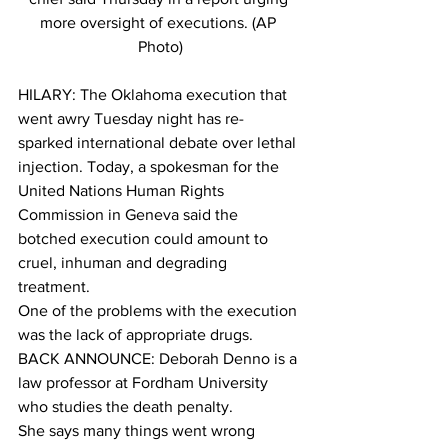
more oversight of executions. (AP 
Photo)
HILARY: The Oklahoma execution that 
went awry Tuesday night has re-
sparked international debate over lethal 
injection. Today, a spokesman for the 
United Nations Human Rights 
Commission in Geneva said the 
botched execution could amount to 
cruel, inhuman and degrading 
treatment.
One of the problems with the execution 
was the lack of appropriate drugs.
BACK ANNOUNCE: Deborah Denno is a 
law professor at Fordham University 
who studies the death penalty.
She says many things went wrong 