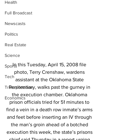
Health
Full Broadcast
Newscasts
Politics
Real Estate
Science
In this Tuesday, April 15, 2008 file 
Sports
photo, Terry Crenshaw, wardens 
Tech
assistant at the Oklahoma State 
Penitentiary, walks past the gurney in 
Transportation
the execution chamber. Oklahoma 
Economics
prison officials tried for 51 minutes to 
find a vein in a death row inmate’s arms 
and feet before inserting an IV through 
the man’s groin ahead of a botched 
execution this week, the state’s prisons 
chief said Thursday in a report urging 