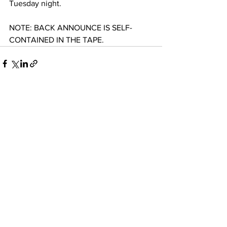
Tuesday night.
NOTE: BACK ANNOUNCE IS SELF-
CONTAINED IN THE TAPE.
See All
Recent Posts