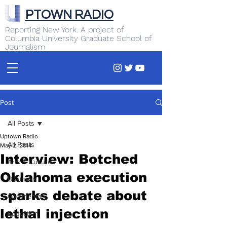
PTOWN RADIO
Reporting New York. A project of
Columbia University Graduate School of
Journalism
Post
All Posts
Uptown Radio
All Posts
May 2, 2014
Interview: Botched
Arts & Culture
Oklahoma execution
Business
sparks debate about
Commentary
lethal injection
Education