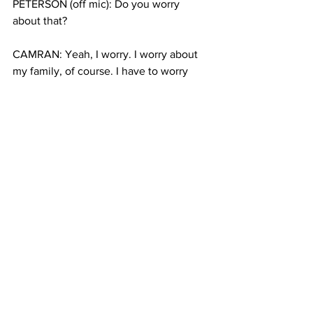
PETERSON (off mic): Do you worry 
about that?
CAMRAN: Yeah, I worry. I worry about 
my family, of course. I have to worry 
about them.
PETERSON: The kids rise to pledge 
their loyalty to the USA with the 
administration of allegiance, and then 
US Congressman José Serrano leads 
them in a pledge
PETERSON: Camran slinks off to join his 
dad and dozens of other parents, taking 
photos of the kids all dressed up for the 
occasion, waving tiny plastic flags and 
beaming. And with that, 32 kids rejoin 
their families as official Americans, with 