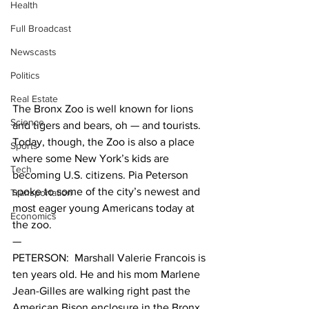
Health
Full Broadcast
Newscasts
Politics
Real Estate
The Bronx Zoo is well known for lions 
Science
and tigers and bears, oh — and tourists. 
Today, though, the Zoo is also a place 
Sports
where some New York’s kids are 
Tech
becoming U.S. citizens. Pia Peterson 
spoke to some of the city’s newest and 
Transportation
most eager young Americans today at 
Economics
the zoo.
—
PETERSON:  Marshall Valerie Francois is 
ten years old. He and his mom Marlene 
Jean-Gilles are walking right past the 
American Bison enclosure in the Bronx 