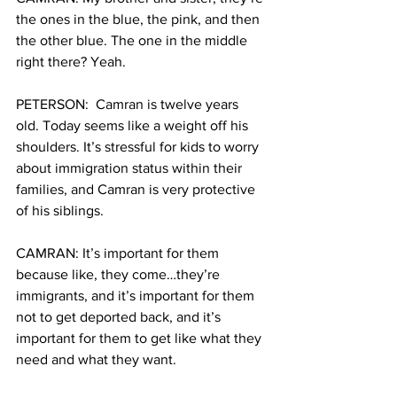
the ones in the blue, the pink, and then 
the other blue. The one in the middle 
right there? Yeah.
PETERSON:  Camran is twelve years 
old. Today seems like a weight off his 
shoulders. It’s stressful for kids to worry 
about immigration status within their 
families, and Camran is very protective 
of his siblings.
CAMRAN: It’s important for them 
because like, they come…they’re 
immigrants, and it’s important for them 
not to get deported back, and it’s 
important for them to get like what they 
need and what they want.