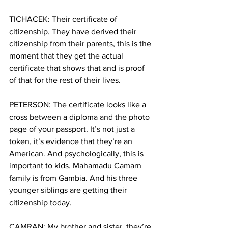
TICHACEK: Their certificate of 
citizenship. They have derived their 
citizenship from their parents, this is the 
moment that they get the actual 
certificate that shows that and is proof 
of that for the rest of their lives.
PETERSON: The certificate looks like a 
cross between a diploma and the photo 
page of your passport. It’s not just a 
token, it’s evidence that they’re an 
American. And psychologically, this is 
important to kids. Mahamadu Camarn 
family is from Gambia. And his three 
younger siblings are getting their 
citizenship today.
CAMRAN: My brother and sister, they’re 