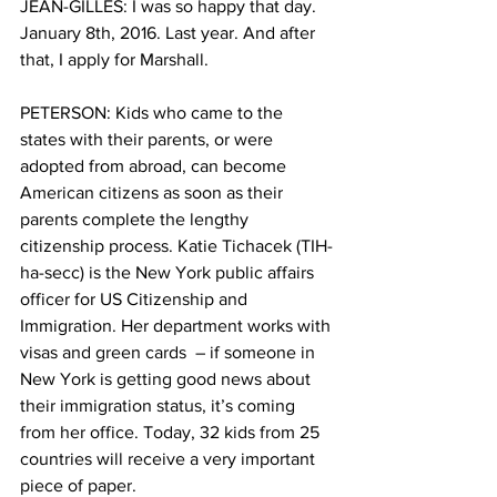
JEAN-GILLES: I was so happy that day. 
January 8th, 2016. Last year. And after 
that, I apply for Marshall.
PETERSON: Kids who came to the 
states with their parents, or were 
adopted from abroad, can become 
American citizens as soon as their 
parents complete the lengthy 
citizenship process. Katie Tichacek (TIH-
ha-secc) is the New York public affairs 
officer for US Citizenship and 
Immigration. Her department works with 
visas and green cards  – if someone in 
New York is getting good news about 
their immigration status, it’s coming 
from her office. Today, 32 kids from 25 
countries will receive a very important 
piece of paper.