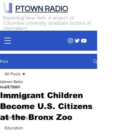
PTOWN RADIO
Reporting New York. A project of
Columbia University Graduate School of
Journalism
Post
All Posts
Uptown Radio
All Posts
May 5, 2017
Immigrant Children
Arts & Culture
Become U.S. Citizens
Business
at the Bronx Zoo
Commentary
Education