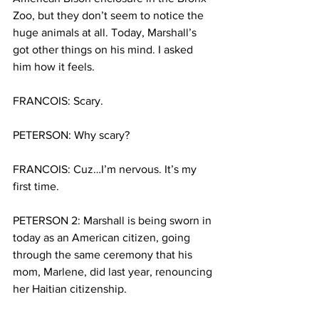
Zoo, but they don’t seem to notice the 
huge animals at all. Today, Marshall’s 
got other things on his mind. I asked 
him how it feels.
FRANCOIS: Scary.
PETERSON: Why scary?
FRANCOIS: Cuz…I’m nervous. It’s my 
first time.
PETERSON 2: Marshall is being sworn in 
today as an American citizen, going 
through the same ceremony that his 
mom, Marlene, did last year, renouncing 
her Haitian citizenship.