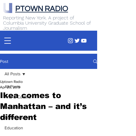
PTOWN RADIO
Reporting New York. A project of
Columbia University Graduate School of
Journalism
Post
All Posts
Uptown Radio
All Posts
Apr 26, 2019
Ikea comes to
Arts & Culture
Manhattan – and it’s
Business
different
Commentary
Education