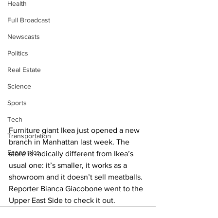
Health
Full Broadcast
Newscasts
Politics
Real Estate
Science
Sports
Tech
Furniture giant Ikea just opened a new 
Transportation
branch in Manhattan last week. The 
Economics
store is radically different from Ikea’s 
usual one: it’s smaller, it works as a 
showroom and it doesn’t sell meatballs. 
Reporter Bianca Giacobone went to the 
Upper East Side to check it out.