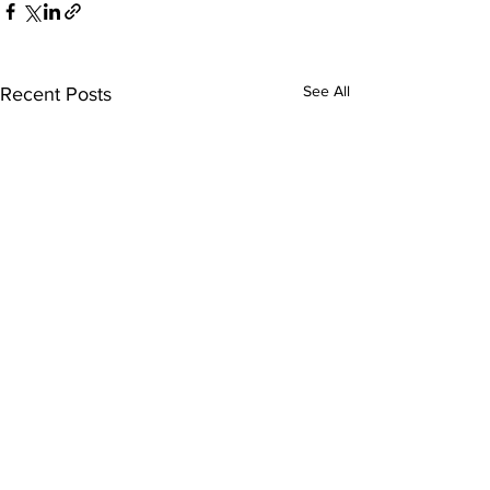
See All
Recent Posts