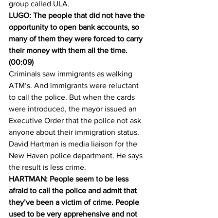
group called ULA.
LUGO: The people that did not have the 
opportunity to open bank accounts, so 
many of them they were forced to carry 
their money with them all the time. 
(00:09)
Criminals saw immigrants as walking 
ATM’s. And immigrants were reluctant 
to call the police. But when the cards 
were introduced, the mayor issued an 
Executive Order that the police not ask 
anyone about their immigration status.
David Hartman is media liaison for the 
New Haven police department. He says 
the result is less crime.
HARTMAN: People seem to be less 
afraid to call the police and admit that 
they’ve been a victim of crime. People 
used to be very apprehensive and not 