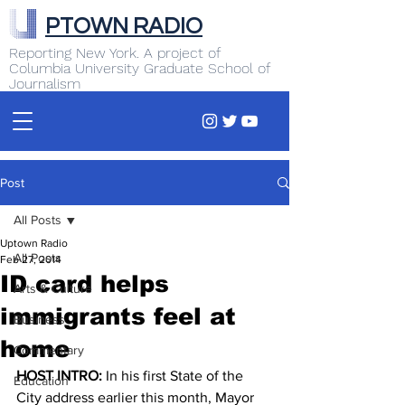
PTOWN RADIO
Reporting New York. A project of
Columbia University Graduate School of
Journalism
Post
All Posts
Uptown Radio
All Posts
Feb 27, 2014
ID card helps
Arts & Culture
immigrants feel at
Business
home
Commentary
HOST INTRO: 
In his first State of the 
Education
City address earlier this month, Mayor 