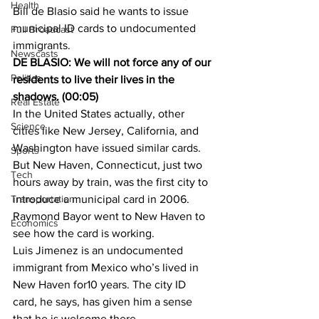
Health
Bill de Blasio said he wants to issue 
municipal ID cards to undocumented 
Full Broadcast
immigrants.
Newscasts
DE BLASIO: We will not force any of our 
Politics
residents to live their lives in the 
shadows. (00:05)
Real Estate
In the United States actually, other 
Science
cities like New Jersey, California, and 
Washington have issued similar cards. 
Sports
But New Haven, Connecticut, just two 
Tech
hours away by train, was the first city to 
Transportation
introduce a municipal card in 2006. 
Raymond Bayor went to New Haven to 
Economics
see how the card is working.
Luis Jimenez is an undocumented 
immigrant from Mexico who’s lived in 
New Haven for10 years. The city ID 
card, he says, has given him a sense 
that he is welcome there.