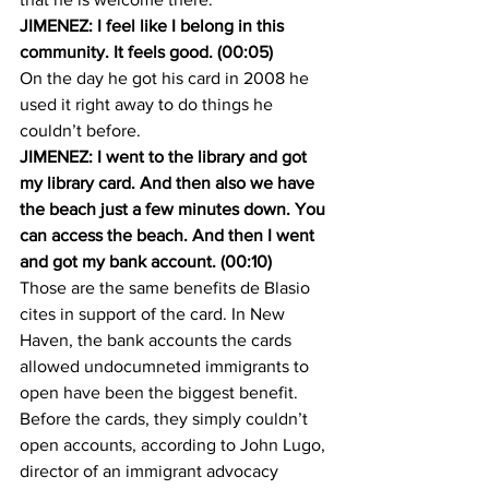
JIMENEZ: I feel like I belong in this 
community. It feels good. (00:05)
On the day he got his card in 2008 he 
used it right away to do things he 
couldn’t before.
JIMENEZ: I went to the library and got 
my library card. And then also we have 
the beach just a few minutes down. You 
can access the beach. And then I went 
and got my bank account. (00:10)
Those are the same benefits de Blasio 
cites in support of the card. In New 
Haven, the bank accounts the cards 
allowed undocumneted immigrants to 
open have been the biggest benefit. 
Before the cards, they simply couldn’t 
open accounts, according to John Lugo, 
director of an immigrant advocacy 