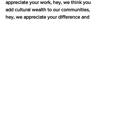
appreciate your work, hey, we think you 
add cultural wealth to our communities, 
hey, we appreciate your difference and 
we want you here. If that’s the decision, 
then I do think any municipal ID is a 
good idea. (00:18)
In New Haven, the cards still face 
challenges. Not every bank accepts the 
card as identification. John Lugo says 
advocates in New York still have a lot of 
work to do to avoid similar problems.
LUGO: They should be in contact, you 
know, with different banks. They should 
start having lot of conversations among 
the different people and the different 
communities and the different 
businesses. (00:10)
De Blasio’s administration plans to 
present the legislation to the City 