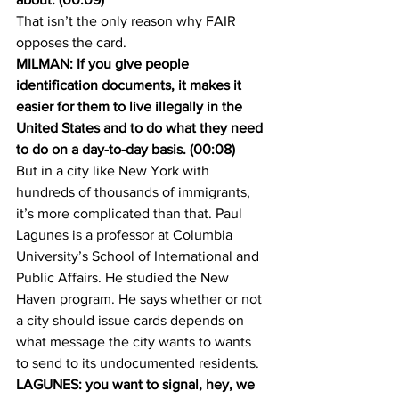
That isn’t the only reason why FAIR 
opposes the card.
MILMAN: If you give people 
identification documents, it makes it 
easier for them to live illegally in the 
United States and to do what they need 
to do on a day-to-day basis. (00:08)
But in a city like New York with 
hundreds of thousands of immigrants, 
it’s more complicated than that. Paul 
Lagunes is a professor at Columbia 
University’s School of International and 
Public Affairs. He studied the New 
Haven program. He says whether or not 
a city should issue cards depends on 
what message the city wants to wants 
to send to its undocumented residents.
LAGUNES: you want to signal, hey, we 