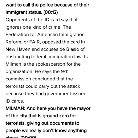
want to call the police because of their 
immigrant status. (00:12)
Opponents of the ID card say that 
ignores one kind of crime. The 
Federation for American Immigration 
Reform, or FAIR, opposed the card in 
New Haven and accuses de Blasio of 
obstructing federal immigration law. Ira 
Milman is the spokesperson for the 
organization. He says the 9/11 
commission concluded that the 
terrorists could carry out the attack 
because they had government-issued 
ID cards.
MILMAN: And here you have the mayor 
of the city that is ground zero for 
terrorists, giving out documents to 
people we really don’t know anything 
about. (00:09)