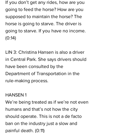
If you don’t get any rides, how are you 
going to feed the horse? How are you 
supposed to maintain the horse? The 
horse is going to starve. The driver is 
going to starve. If you have no income. 
(0:14)
LIN 3: Christina Hansen is also a driver 
in Central Park. She says drivers should 
have been consulted by the 
Department of Transportation in the 
rule-making process.
HANSEN 1 
We’re being treated as if we’re not even 
humans and that’s not how the city 
should operate. This is not a de facto 
ban on the industry just a slow and 
painful death. (0:11)