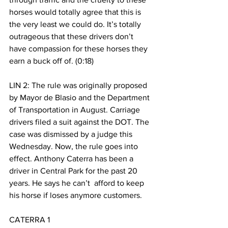
horses would totally agree that this is 
the very least we could do. It’s totally 
outrageous that these drivers don’t 
have compassion for these horses they 
earn a buck off of. (0:18) 
LIN 2: The rule was originally proposed 
by Mayor de Blasio and the Department 
of Transportation in August. Carriage 
drivers filed a suit against the DOT. The 
case was dismissed by a judge this 
Wednesday. Now, the rule goes into 
effect. Anthony Caterra has been a 
driver in Central Park for the past 20 
years. He says he can’t  afford to keep 
his horse if loses anymore customers. 
CATERRA 1 