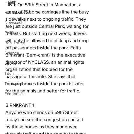
Health
LIN 1: On 59th Street in Manhattan, a 
string of 15 horse carriages line the busy 
Full Broadcast
sidewalks next to ongoing traffic. They 
Newscasts
are just outside Central Park, waiting for 
Politics
tourists. But starting next week, drivers 
will only be allowed to pick up and drop 
Real Estate
off passengers inside the park. Edita 
Science
Birnkrant (Bern-crant)  is the executive 
director of NYCLASS, an animal rights 
Sports
organization that lobbied for the 
Tech
passage of this rule. She says that 
Transportation
moving horses inside the park is safer 
for the animals and better for traffic.
Economics
BIRNKRANT 1 
Anyone who stands on 59th Street 
today can see the congestion caused 
by these horses as they maneuver 
through traffic and the cruelty to these 