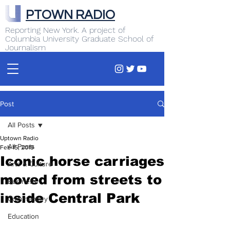
PTOWN RADIO
Reporting New York. A project of
Columbia University Graduate School of
Journalism
Post
All Posts
Uptown Radio
All Posts
Feb 15, 2019
Iconic horse carriages
Arts & Culture
moved from streets to
Business
inside Central Park
Commentary
Education