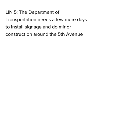
LIN 5: The Department of 
Transportation needs a few more days 
to install signage and do minor 
construction around the 5th Avenue 
entrance to the park. Carriages are 
expected to move into the park in 10 
days. For Columbia Radio News, 
Shannon Lin.
See All
Recent Posts