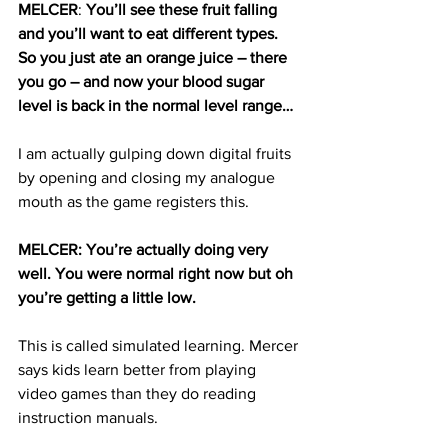
MELCER
: 
You’ll see these fruit falling 
and you’ll want to eat different types. 
So you just ate an orange juice – there 
you go – and now your blood sugar 
level is back in the normal level range…
I am actually gulping down digital fruits 
by opening and closing my analogue 
mouth as the game registers this.
MELCER: You’re actually doing very 
well. You were normal right now but oh 
you’re getting a little low. 
This is called simulated learning. Mercer 
says kids learn better from playing 
video games than they do reading 
instruction manuals.