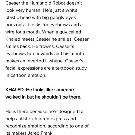
Caeser the Humanoid Robot doesn’t 
look very human. He’s just a white 
plastic head with big googly eyes, 
horizontal blocks for eyebrows and a 
wire for a mouth. When a guy called 
Khaled meets Caeser he smiles. Ceaser 
smiles back. He frowns, Caeser’s 
eyebrows turn inwards and his mouth 
makes an inverted U-shape. Caeser’s 
facial expressions are a textbook study 
in cartoon emotion.
KHALED: He looks like someone 
walked in but he shouldn’t be there. 
He is there because he’s designed to 
help autistic children express and 
recognize emotion, according to one of 
its makers Jared Frank.