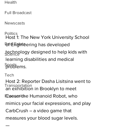
Health
Full Broadcast
Newscasts
Politics
Host 1: The New York University School 
Real Estate
of Engineering has developed 
technology designed to help kids with 
Science
learning disabilities and medical 
Sports
problems.
Tech
Host 2: Reporter Dasha Lisitsina went to 
Transportation
an exhibition in Brooklyn to meet 
Economics
Caesar the Humanoid Robot, who 
mimics your facial expressions, and play 
CarbCrush – a video game that 
measures your blood sugar levels.
—