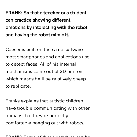
FRANK: So that a teacher or a student 
can practice showing different 
emotions by interacting with the robot 
and having the robot mimic it. 
Caeser is built on the same software 
most smartphones and applications use 
to detect faces. All of his internal 
mechanisms came out of 3D printers, 
which means he’ll be relatively cheap 
to replicate.
Franks explains that autistic children 
have trouble communicating with other 
humans, but they’re perfectly 
comfortable hanging out with robots.