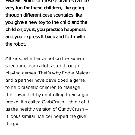
FRANK: Some of these activities can be 
very fun for these children, like going 
through different case scenarios like 
you give a new toy to the child and the 
child enjoys it, you practice happiness 
and you express it back and forth with 
the robot. 
All kids, whether or not on the autism 
spectrum, learn a lot faster through 
playing games. That’s why Eddie Melcer 
and a partner have developed a game 
to help diabetic children to manage 
their own diet by controlling their sugar 
intake. It’s called CarbCrush – think of it 
as the healthy version of CandyCrush – 
it looks similar. Melcer helped me give 
it a go.