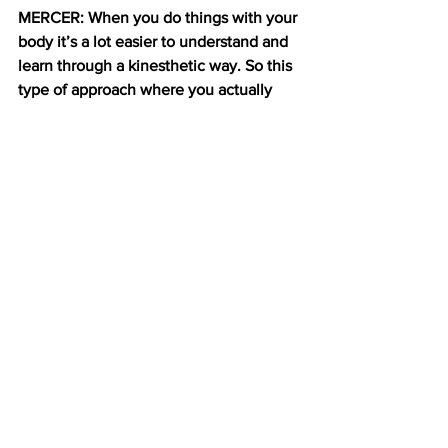
MERCER: When you do things with your 
body it’s a lot easier to understand and 
learn through a kinesthetic way. So this 
type of approach where you actually 
embody the act of eating and actually 
move around may make it easier and 
more accessible and make more sense 
to kids if you actually relate it to a real 
life action. 
NYU organizes this show annually to 
exhibit their students work to 
prospective buyers and curious member 
of the public. Diabetic kids are testing 
CarbCrush right now and Ceaser the 
robot is about to start working with 
autistic kids.