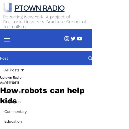
PTOWN RADIO
Reporting New York. A project of
Columbia University Graduate School of
Journalism
Post
All Posts
Uptown Radio
All Posts
Apr 24, 2015
How robots can help
Arts & Culture
kids
Business
Commentary
Education