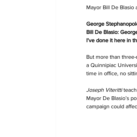
Mayor Bill De Blasio
George Stephanopolou
Bill De Blasio: Geor
I’ve done it here in t
But more than three-q
a Quinnipiac Univers
time in office, no si
Joseph Viteritti
 teach
Mayor De Blasio’s poli
campaign could affect