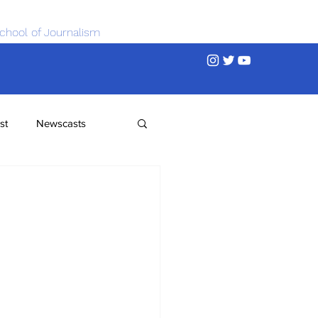
chool of Journalism
st
Newscasts