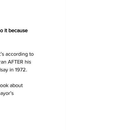
o it because 
’s according to 
 ran AFTER his 
say in 1972.
book about 
ayor’s 