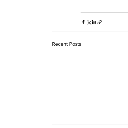
Recent Posts