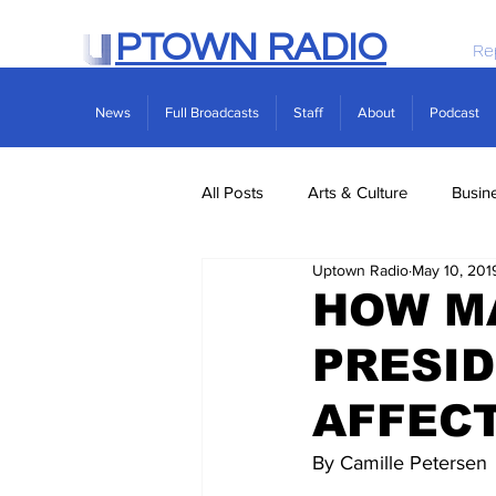
PTOWN RADIO
Re
News
Full Broadcasts
Staff
About
Podcast
All Posts
Arts & Culture
Busin
Uptown Radio
May 10, 201
Politics
Real Estate
Scie
HOW MA
PRESID
AFFEC
By Camille Petersen