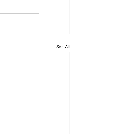
See All