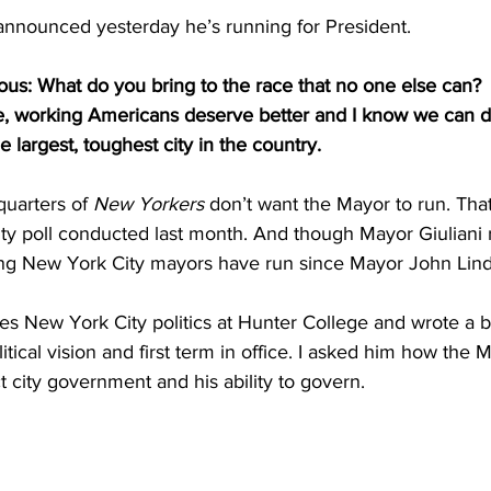
 announced yesterday he’s running for President.
s: What do you bring to the race that no one else can?
ge, working Americans deserve better and I know we can d
he largest, toughest city in the country.
uarters of 
New Yorkers
 don’t want the Mayor to run. That
ity poll conducted last month. And though Mayor Giuliani
tting New York City mayors have run since Mayor John Lind
es New York City politics at Hunter College and wrote a 
tical vision and first term in office. I asked him how the M
 city government and his ability to govern.