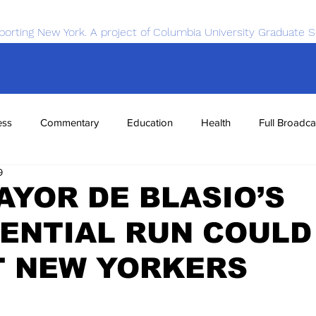
porting New York. A project of Columbia University Graduate S
ess
Commentary
Education
Health
Full Broadca
9
nce
Sports
Tech
Transportation
Economics
YOR DE BLASIO’S
ENTIAL RUN COULD
T NEW YORKERS