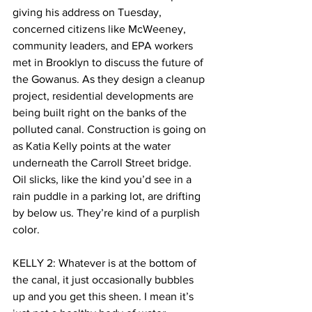
giving his address on Tuesday, 
concerned citizens like McWeeney, 
community leaders, and EPA workers 
met in Brooklyn to discuss the future of 
the Gowanus. As they design a cleanup 
project, residential developments are 
being built right on the banks of the 
polluted canal. Construction is going on 
as Katia Kelly points at the water 
underneath the Carroll Street bridge. 
Oil slicks, like the kind you’d see in a 
rain puddle in a parking lot, are drifting 
by below us. They’re kind of a purplish 
color.
KELLY 2: Whatever is at the bottom of 
the canal, it just occasionally bubbles 
up and you get this sheen. I mean it’s 