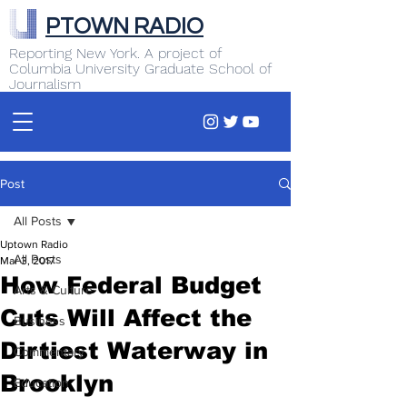
PTOWN RADIO
Reporting New York. A project of
Columbia University Graduate School of
Journalism
Post
All Posts
Uptown Radio
All Posts
Mar 3, 2017
How Federal Budget
Arts & Culture
Cuts Will Affect the
Business
Dirtiest Waterway in
Commentary
Brooklyn
Education