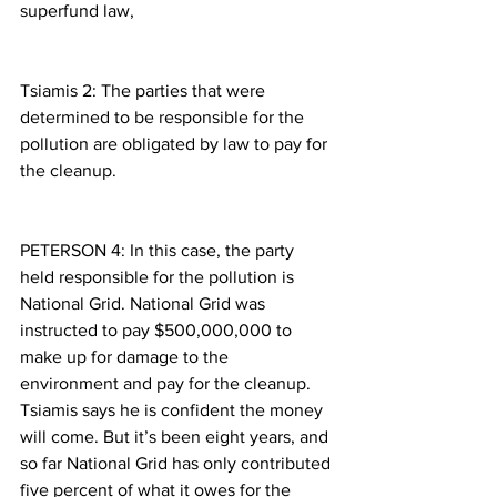
superfund law,
Tsiamis 2: The parties that were 
determined to be responsible for the 
pollution are obligated by law to pay for 
the cleanup.
PETERSON 4: In this case, the party 
held responsible for the pollution is 
National Grid. National Grid was 
instructed to pay $500,000,000 to 
make up for damage to the 
environment and pay for the cleanup. 
Tsiamis says he is confident the money 
will come. But it’s been eight years, and 
so far National Grid has only contributed 
five percent of what it owes for the 