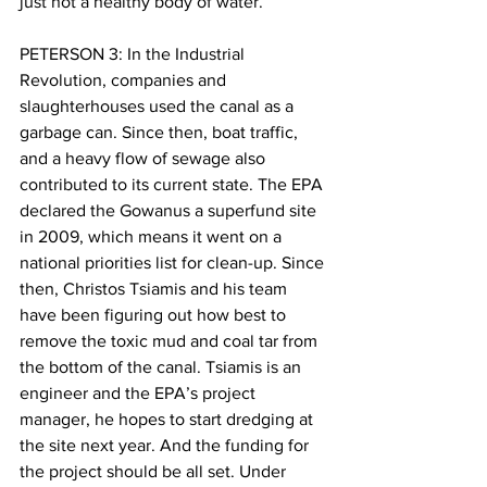
just not a healthy body of water.
PETERSON 3: In the Industrial 
Revolution, companies and 
slaughterhouses used the canal as a 
garbage can. Since then, boat traffic, 
and a heavy flow of sewage also 
contributed to its current state. The EPA 
declared the Gowanus a superfund site 
in 2009, which means it went on a 
national priorities list for clean-up. Since 
then, Christos Tsiamis and his team 
have been figuring out how best to 
remove the toxic mud and coal tar from 
the bottom of the canal. Tsiamis is an 
engineer and the EPA’s project 
manager, he hopes to start dredging at 
the site next year. And the funding for 
the project should be all set. Under 