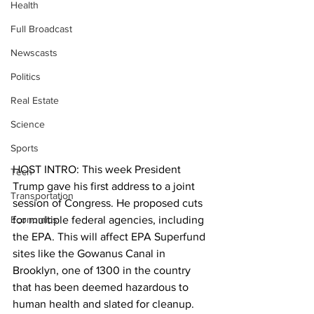
Health
Full Broadcast
Newscasts
Politics
Real Estate
Science
Sports
HOST INTRO: This week President 
Tech
Trump gave his first address to a joint 
Transportation
session of Congress. He proposed cuts 
Economics
for multiple federal agencies, including 
the EPA. This will affect EPA Superfund 
sites like the Gowanus Canal in 
Brooklyn, one of 1300 in the country 
that has been deemed hazardous to 
human health and slated for cleanup. 