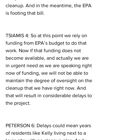
cleanup. And in the meantime, the EPA 
is footing that bill.
TSIAMIS 4: So at this point we rely on 
funding from EPA’s budget to do that 
work. Now if that funding does not 
become available, and actually we are 
in urgent need as we are speaking right 
now of funding, we will not be able to 
maintain the degree of oversight on the 
cleanup that we have right now. And 
that will result in considerable delays to 
the project.
PETERSON 6: Delays could mean years 
of residents like Kelly living next to a 