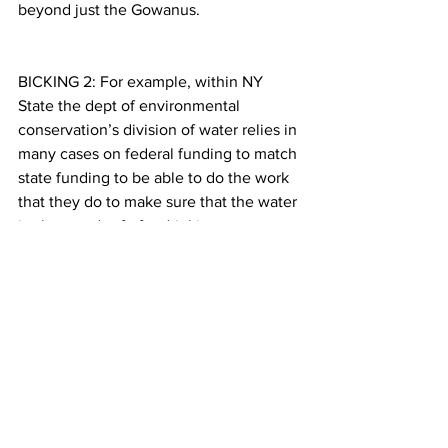
beyond just the Gowanus.
BICKING 2: For example, within NY 
State the dept of environmental 
conservation’s division of water relies in 
many cases on federal funding to match 
state funding to be able to do the work 
that they do to make sure that the water 
is clean and safe for drinking
PETERSON 8: Katia Kelly wants her kids 
and grandkids to grow up and be able 
to safely enjoy the area. But she says 
that isn’t likely if the government and 
responsible parties doesn’t take 
responsibility.