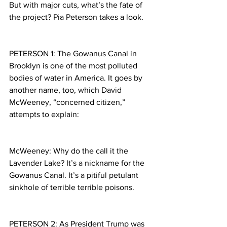
But with major cuts, what’s the fate of 
the project? Pia Peterson takes a look.
PETERSON 1: The Gowanus Canal in 
Brooklyn is one of the most polluted 
bodies of water in America. It goes by 
another name, too, which David 
McWeeney, “concerned citizen,” 
attempts to explain:
McWeeney: Why do the call it the 
Lavender Lake? It’s a nickname for the 
Gowanus Canal. It’s a pitiful petulant 
sinkhole of terrible terrible poisons.
PETERSON 2: As President Trump was 