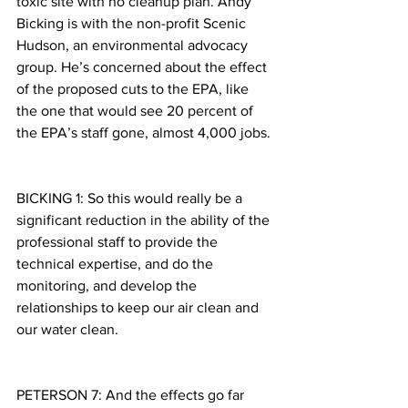
toxic site with no cleanup plan. Andy 
Bicking is with the non-profit Scenic 
Hudson, an environmental advocacy 
group. He’s concerned about the effect 
of the proposed cuts to the EPA, like 
the one that would see 20 percent of 
the EPA’s staff gone, almost 4,000 jobs.
BICKING 1: So this would really be a 
significant reduction in the ability of the 
professional staff to provide the 
technical expertise, and do the 
monitoring, and develop the 
relationships to keep our air clean and 
our water clean.
PETERSON 7: And the effects go far 