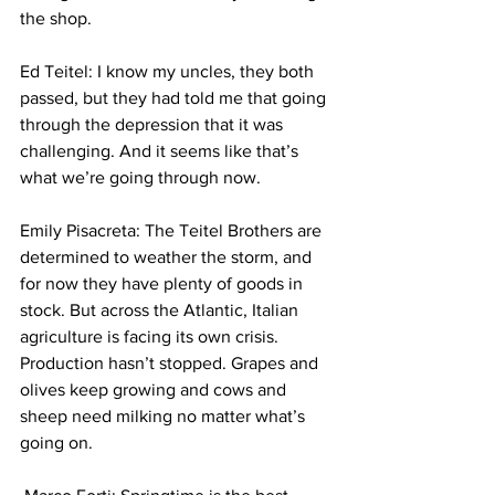
the shop. 
Ed Teitel: I know my uncles, they both 
passed, but they had told me that going 
through the depression that it was 
challenging. And it seems like that’s 
what we’re going through now. 
Emily Pisacreta: The Teitel Brothers are 
determined to weather the storm, and 
for now they have plenty of goods in 
stock. But across the Atlantic, Italian 
agriculture is facing its own crisis. 
Production hasn’t stopped. Grapes and 
olives keep growing and cows and 
sheep need milking no matter what’s 
going on. 