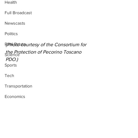
Health
Full Broadcast
Newscasts
Politics
Real Estate
(Photo courtesy of the 
Consortium for 
the Protection of Pecorino Toscano 
Science
PDO.)
Sports
Tech
Transportation
Economics