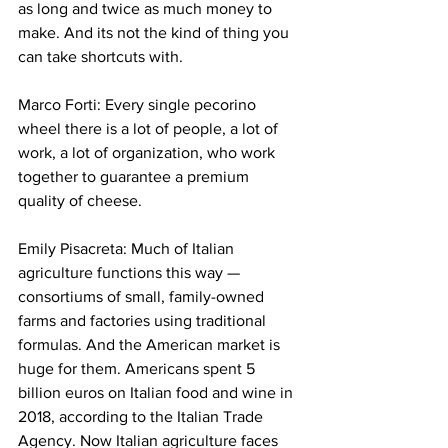
as long and twice as much money to 
make. And its not the kind of thing you 
can take shortcuts with.
Marco Forti: Every single pecorino 
wheel there is a lot of people, a lot of 
work, a lot of organization, who work 
together to guarantee a premium 
quality of cheese. 
Emily Pisacreta: Much of Italian 
agriculture functions this way — 
consortiums of small, family-owned 
farms and factories using traditional 
formulas. And the American market is 
huge for them. Americans spent 5 
billion euros on Italian food and wine in 
2018, according to the Italian Trade 
Agency. Now Italian agriculture faces 