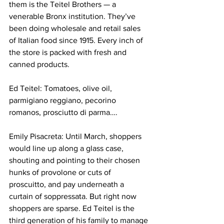
them is the Teitel Brothers — a 
venerable Bronx institution. They’ve 
been doing wholesale and retail sales 
of Italian food since 1915. Every inch of 
the store is packed with fresh and 
canned products. 
Ed Teitel: Tomatoes, olive oil, 
parmigiano reggiano, pecorino 
romanos, prosciutto di parma….
Emily Pisacreta: Until March, shoppers 
would line up along a glass case, 
shouting and pointing to their chosen 
hunks of provolone or cuts of 
proscuitto, and pay underneath a 
curtain of soppressata. But right now 
shoppers are sparse. Ed Teitel is the 
third generation of his family to manage 