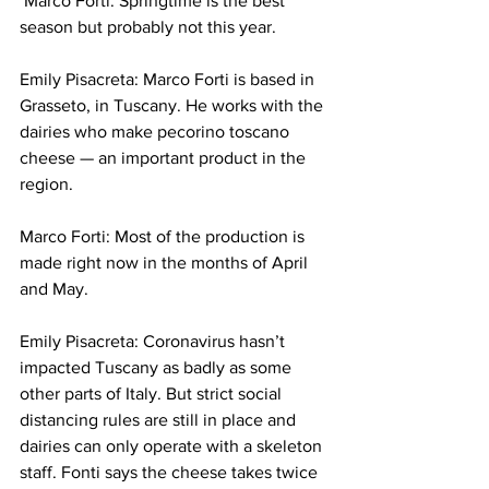
 Marco Forti: 
Springtime is the best 
season but probably not this year. 
Emily Pisacreta: Marco Forti is based in 
Grasseto, in Tuscany. He works with the 
dairies who make pecorino toscano 
cheese — an important product in the 
region. 
Marco Forti: 
Most of the production is 
made right now in the months of April 
and May. 
Emily Pisacreta: Coronavirus hasn’t 
impacted Tuscany as badly as some 
other parts of Italy. But strict social 
distancing rules are still in place and 
dairies can only operate with a skeleton 
staff. Fonti says the cheese takes twice 