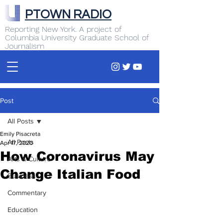
PTOWN RADIO
Reporting New York. A project of
Columbia University Graduate School of
Journalism
Post
All Posts
Emily Pisacreta
All Posts
Apr 17, 2020
How Coronavirus May
Arts & Culture
Change Italian Food
Business
Commentary
Education