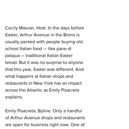
Cecily Mauran, Host: In the days before 
Easter, Arthur Avenue in the Bronx is 
usually packed with people buying old 
school Italian food — like pane di 
pasqua — traditional Italian Easter 
bread. But it was no surprise to anyone 
that this year, Easter was different. And 
what happens at Italian shops and 
restaurants in New York has an impact 
across the Atlantic as Emily Pisacreta 
explains. 
Emily Pisacreta, Byline: Only a handful 
of Arthur Avenue shops and restaurants 
are open for business right now. One of 