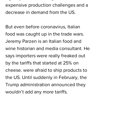
expensive production challenges and a 
decrease in demand from the US.
But even before coronavirus, Italian 
food was caught up in the trade wars. 
Jeremy Parzen is an Italian food and 
wine historian and media consultant. He 
says importers were really freaked out 
by the tariffs that started at 25% on 
cheese. were afraid to ship products to 
the US. Until suddenly in February, the 
Trump administration announced they 
wouldn’t add any more tariffs. 
Jeremy Parzen: It’s a day I’ll never 
forget as long as I live. You know, there 
was some hope, that OK, let’s start 
shipping the wine again, let’s start 