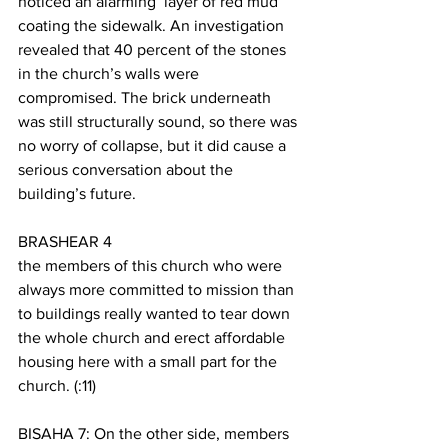
noticed an alarming  layer of red mud 
coating the sidewalk. An investigation 
revealed that 40 percent of the stones 
in the church’s walls were 
compromised. The brick underneath 
was still structurally sound, so there was 
no worry of collapse, but it did cause a 
serious conversation about the 
building’s future. 
BRASHEAR 4
the members of this church who were 
always more committed to mission than 
to buildings really wanted to tear down 
the whole church and erect affordable 
housing here with a small part for the 
church. (:11)
BISAHA 7: On the other side, members 