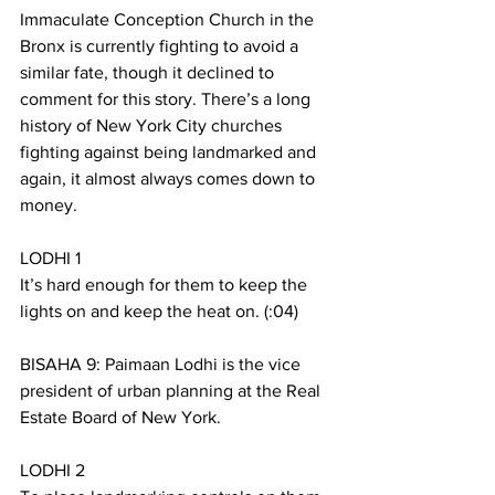
Immaculate Conception Church in the 
Bronx is currently fighting to avoid a 
similar fate, though it declined to 
comment for this story. There’s a long 
history of New York City churches 
fighting against being landmarked and 
again, it almost always comes down to 
money. 
LODHI 1
It’s hard enough for them to keep the 
lights on and keep the heat on. (:04)
BISAHA 9: Paimaan Lodhi is the vice 
president of urban planning at the Real 
Estate Board of New York. 
LODHI 2