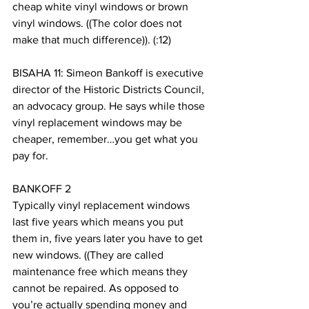
cheap white vinyl windows or brown 
vinyl windows. ((The color does not 
make that much difference)). (:12)
BISAHA 11: Simeon Bankoff is executive 
director of the Historic Districts Council, 
an advocacy group. He says while those 
vinyl replacement windows may be 
cheaper, remember…you get what you 
pay for. 
BANKOFF 2
Typically vinyl replacement windows 
last five years which means you put 
them in, five years later you have to get 
new windows. ((They are called 
maintenance free which means they 
cannot be repaired. As opposed to 
you’re actually spending money and 