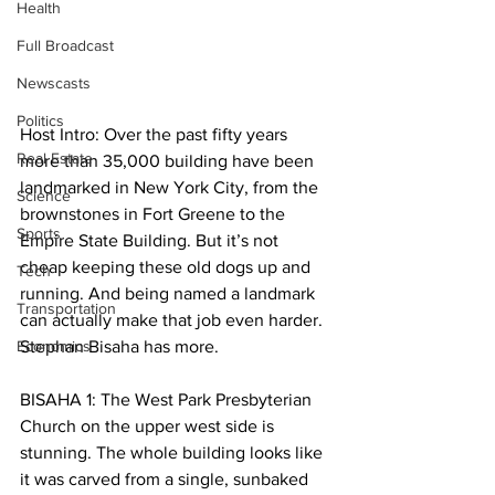
Health
Full Broadcast
Newscasts
Politics
Host Intro: Over the past fifty years 
Real Estate
more than 35,000 building have been 
landmarked in New York City, from the 
Science
brownstones in Fort Greene to the 
Sports
Empire State Building. But it’s not 
cheap keeping these old dogs up and 
Tech
running. And being named a landmark 
Transportation
can actually make that job even harder. 
Economics
Stephan Bisaha has more.
BISAHA 1: The West Park Presbyterian 
Church on the upper west side is 
stunning. The whole building looks like 
it was carved from a single, sunbaked 