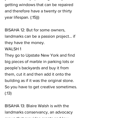
getting windows that can be repaired 
and therefore have a twenty or thirty 
year lifespan. (:15)))
BISAHA 12: But for some owners, 
landmarks can be a passion project… if 
they have the money.
WALSH 1
They go to Upstate New York and find 
big pieces of marble in parking lots or 
people’s backyards and buy it from 
them, cut it and then add it onto the 
building as if it was the original stone. 
So you have to get creative sometimes. 
(:13)
BISAHA 13: Blaire Walsh is with the 
landmarks conservancy, an advocacy 