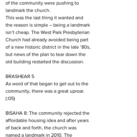
of the community were pushing to 
landmark the church. 
This was the last thing it wanted and 
the reason is simple – being a landmark 
isn’t cheap. The West Park Presbyterian 
Church had already avoided being part 
of a new historic district in the late ‘80s, 
but news of the plan to tear down the 
old building restarted the discussion. 
BRASHEAR 5
As word of that began to get out to the 
community, there was a great uproar. 
(:05)
BISAHA 8: The community rejected the 
affordable housing idea and after years 
of back and forth, the church was 
named a landmark in 2010. The 