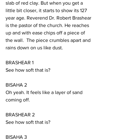
slab of red clay. But when you get a 
little bit closer, it starts to show its 127 
year age. Reverend Dr. Robert Brashear 
is the pastor of the church. He reaches 
up and with ease chips off a piece of 
the wall.  The piece crumbles apart and 
rains down on us like dust.
BRASHEAR 1
See how soft that is?
BISAHA 2
Oh yeah. It feels like a layer of sand 
coming off.
BRASHEAR 2
See how soft that is?
BISAHA 3