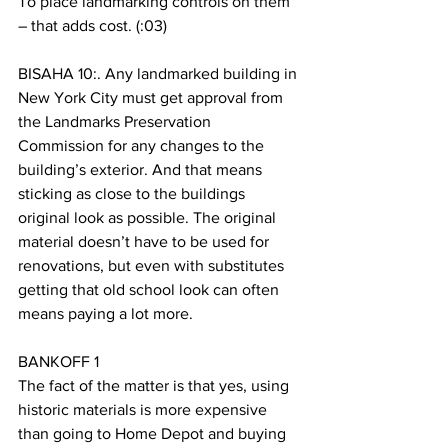
To place landmarking controls on them 
– that adds cost. (:03)
BISAHA 10:. Any landmarked building in 
New York City must get approval from 
the Landmarks Preservation 
Commission for any changes to the 
building’s exterior. And that means 
sticking as close to the buildings 
original look as possible. The original 
material doesn’t have to be used for 
renovations, but even with substitutes 
getting that old school look can often 
means paying a lot more. 
BANKOFF 1
The fact of the matter is that yes, using 
historic materials is more expensive 
than going to Home Depot and buying 