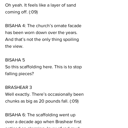
Oh yeah. It feels like a layer of sand 
coming off. (:09)
BISAHA 4: The church’s ornate facade 
has been worn down over the years. 
And that’s not the only thing spoiling 
the view.  
BISAHA 5
So this scaffolding here. This is to stop 
falling pieces?
BRASHEAR 3
Well exactly. There’s occasionally been 
chunks as big as 20 pounds fall. (:09)
BISAHA 6: The scaffolding went up 
over a decade ago when Brashear first 