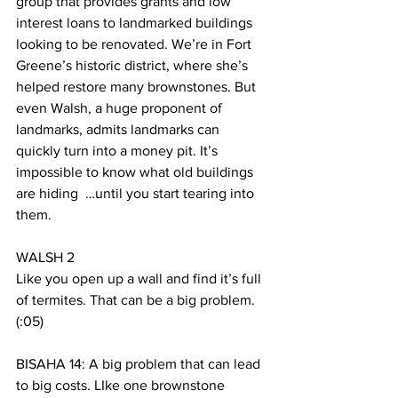
group that provides grants and low 
interest loans to landmarked buildings 
looking to be renovated. We’re in Fort 
Greene’s historic district, where she’s 
helped restore many brownstones. But 
even Walsh, a huge proponent of 
landmarks, admits landmarks can 
quickly turn into a money pit. It’s 
impossible to know what old buildings 
are hiding  …until you start tearing into 
them. 
WALSH 2
Like you open up a wall and find it’s full 
of termites. That can be a big problem. 
(:05)
BISAHA 14: A big problem that can lead 
to big costs. LIke one brownstone 