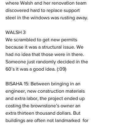
where Walsh and her renovation team 
discovered hard to replace support 
steel in the windows was rusting away.  
WALSH 3
We scrambled to get new permits 
because it was a structural issue. We 
had no idea that those were in there. 
Someone just randomly decided in the 
60’s it was a good idea. (:09)
BISAHA 15: Between bringing in an 
engineer, new construction materials 
and extra labor, the project ended up 
costing the brownstone’s owner an 
extra thirteen thousand dollars. But 
buildings are often not landmarked  for 
the property owner. Instead they’re 
preserved for the community Again, 