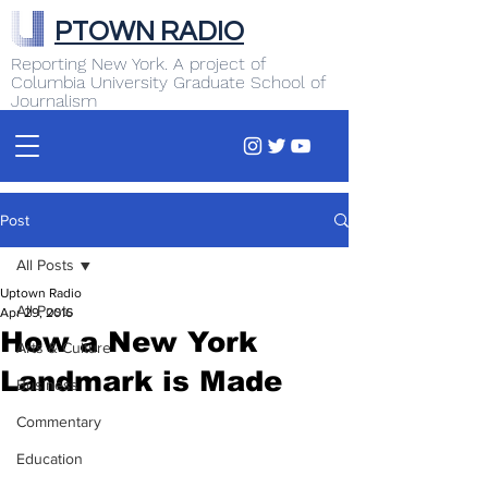
PTOWN RADIO
Reporting New York. A project of
Columbia University Graduate School of
Journalism
Post
All Posts
Uptown Radio
All Posts
Apr 29, 2016
How a New York
Arts & Culture
Landmark is Made
Business
Commentary
Education