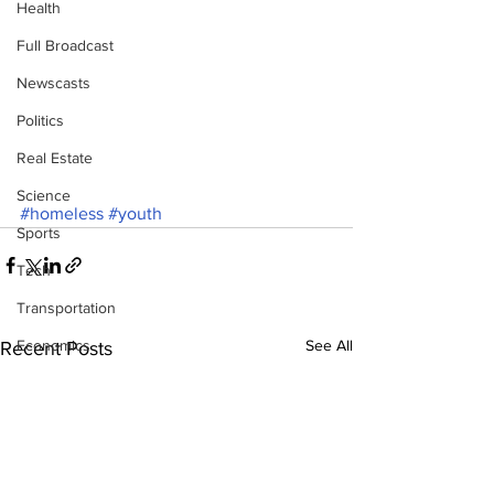
Health
Full Broadcast
Newscasts
Politics
Real Estate
Science
#homeless
#youth
Sports
Tech
Transportation
Economics
See All
Recent Posts