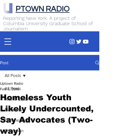
PTOWN RADIO
Reporting New York. A project of
Columbia University Graduate School of
Journalism
Post
All Posts
Uptown Radio
All Posts
Feb 5, 2016
Homeless Youth
Arts & Culture
Likely Undercounted,
Business
Say Advocates (Two-
Commentary
way)
Education