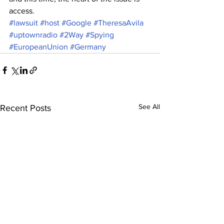
access.
#lawsuit
#host
#Google
#TheresaAvila
#uptownradio
#2Way
#Spying
#EuropeanUnion
#Germany
See All
Recent Posts