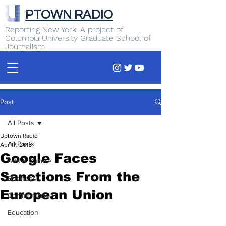
PTOWN RADIO
Reporting New York. A project of
Columbia University Graduate School of
Journalism
Post
All Posts
Uptown Radio
All Posts
Apr 17, 2015
Google Faces
Arts & Culture
Sanctions From the
Business
European Union
Commentary
Education