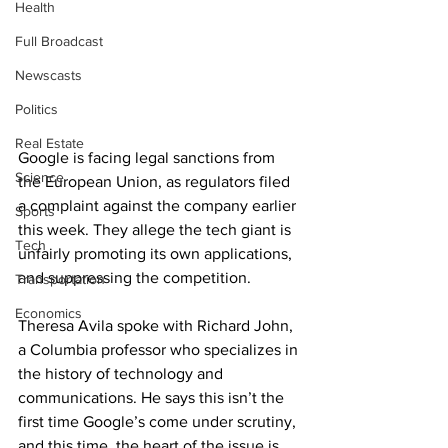
Health
Full Broadcast
Newscasts
Politics
Real Estate
Google is facing legal sanctions from 
Science
the European Union, as regulators filed 
a complaint against the company earlier 
Sports
this week. They allege the tech giant is 
Tech
unfairly promoting its own applications, 
and suppressing the competition.
Transportation
Economics
Theresa Avila spoke with Richard John, 
a Columbia professor who specializes in 
the history of technology and 
communications. He says this isn’t the 
first time Google’s come under scrutiny, 
and this time, the heart of the issue is 