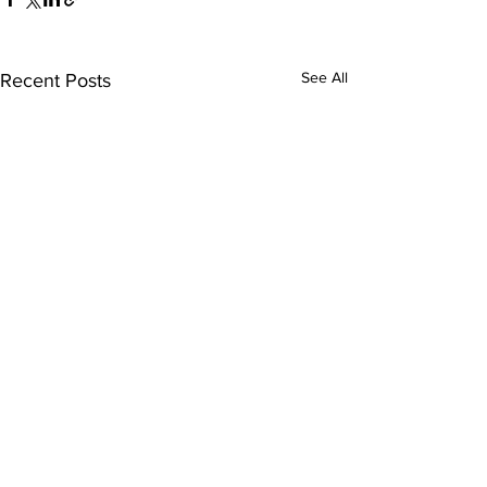
See All
Recent Posts
Comments