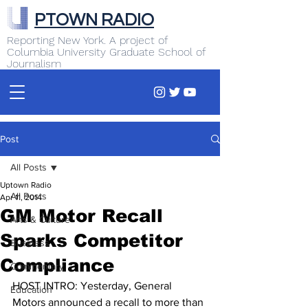
PTOWN RADIO
Reporting New York. A project of
Columbia University Graduate School of
Journalism
Post
All Posts
Uptown Radio
All Posts
Apr 11, 2014
GM Motor Recall
Arts & Culture
Sparks Competitor
Business
Compliance
Commentary
HOST INTRO: Yesterday, General 
Education
Motors announced a recall to more than 