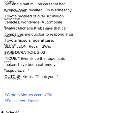
Health
two and a half million cars that had 
already been recalled. On Wednesday, 
Full Broadcast
Toyota recalled of over six million 
Newscasts
vehicles, worldwide. Automobile 
Politics
analyst Michelle Krebs says that car 
companies are quicker to respond after 
Real Estate
Toyota faced a federal case.
Science
SLUG: LEON_Recall_2Way
TAPE DURATION: 2:02
Sports
INCUE: “ Ever since that tape, auto 
Tech
makers have been extremely
Transportation
responsive….”
OUTCUE: Krebs: “Thank you. ”
Economics
#GeneralMotors
#cars
#GM
#FeliceLeon
#recall