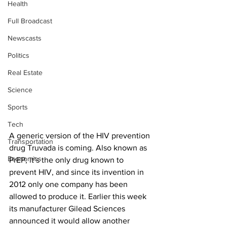
Health
Full Broadcast
Newscasts
Politics
Real Estate
Science
Sports
Tech
A generic version of the HIV prevention 
Transportation
drug Truvada is coming. Also known as 
Economics
PrEP, it’s the only drug known to 
prevent HIV, and since its invention in 
2012 only one company has been 
allowed to produce it. Earlier this week 
its manufacturer Gilead Sciences 
announced it would allow another 