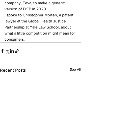
company, Teva, to make a generic 
version of PrEP in 2020. 
I spoke to Christopher Morten, a patent 
lawyer at the Global Health Justice 
Partnership at Yale Law School, about 
what a little competition might mean for 
consumers.
See All
Recent Posts