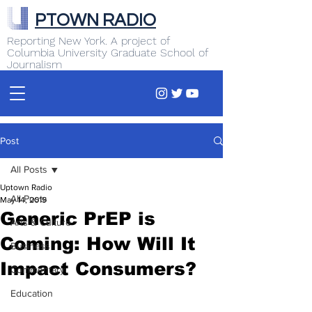
PTOWN RADIO
Reporting New York. A project of
Columbia University Graduate School of
Journalism
Post
All Posts
Uptown Radio
All Posts
May 14, 2019
Generic PrEP is
Arts & Culture
Coming: How Will It
Business
Impact Consumers?
Commentary
Education