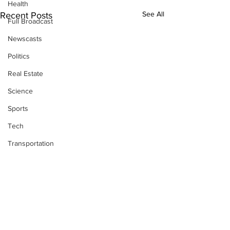
Health
See All
Recent Posts
Full Broadcast
Newscasts
Politics
Real Estate
Science
Sports
Tech
Transportation
Economics
Comments