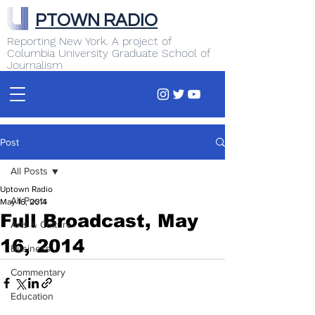
PTOWN RADIO
Reporting New York. A project of
Columbia University Graduate School of
Journalism
Post
All Posts
Uptown Radio
All Posts
May 16, 2014
Full Broadcast, May
Arts & Culture
16, 2014
Business
Commentary
Education