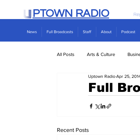
PTOWN RADIO
Re
News
Full Broadcasts
Staff
About
Podcast
All Posts
Arts & Culture
Busin
Uptown Radio
Apr 25, 201
Politics
Real Estate
Scie
Full Br
Recent Posts