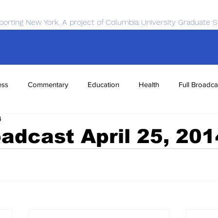
porting New York. A project of Columbia University Graduate S
ess
Commentary
Education
Health
Full Broadca
4
nce
Sports
Tech
Transportation
Economics
oadcast April 25, 201