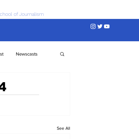
chool of Journalism
st
Newscasts
4
See All