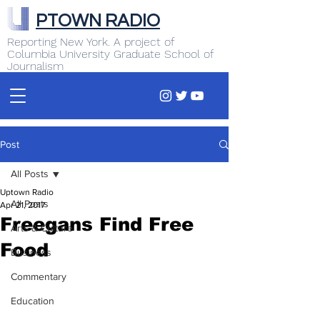
PTOWN RADIO
Reporting New York. A project of
Columbia University Graduate School of
Journalism
Post
All Posts
Uptown Radio
All Posts
Apr 21, 2017
Freegans Find Free
Arts & Culture
Food
Business
Commentary
Education