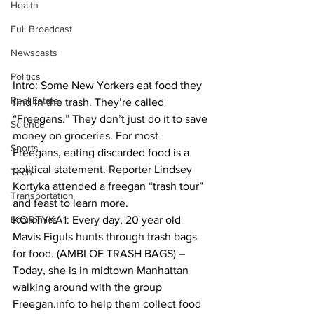
Health
Full Broadcast
Newscasts
Politics
Intro: Some New Yorkers eat food they 
Real Estate
find in the trash. They’re called 
“Freegans.” They don’t just do it to save 
Science
money on groceries. For most 
Sports
Freegans, eating discarded food is a 
political statement. Reporter Lindsey 
Tech
Kortyka attended a freegan “trash tour” 
Transportation
and feast to learn more.
Economics
KORTYKA1: Every day, 20 year old 
Mavis Figuls hunts through trash bags 
for food. (AMBI OF TRASH BAGS) – 
Today, she is in midtown Manhattan 
walking around with the group 
Freegan.info to help them collect food 