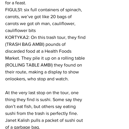
for a feast.
FIGULS1: six full containers of spinach, 
carrots, we’ve got like 20 bags of 
carrots we got oh man, cauliflower, 
cauliflower bits
KORTYKA2: On this trash tour, they find 
(TRASH BAG AMBI) pounds of 
discarded food at a Health Foods 
Market. They pile it up on a rolling table 
(ROLLING TABLE AMBI) they found on 
their route, making a display to show 
onlookers, who stop and watch.
At the very last stop on the tour, one 
thing they find is sushi. Some say they 
don’t eat fish, but others say eating 
sushi from the trash is perfectly fine. 
Janet Kalish pulls a packet of sushi out 
of a garbage bag.