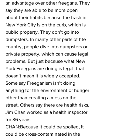
an advantage over other freegans. They 
say they are able to be more open 
about their habits because the trash in 
New York City is on the curb, which is 
public property. They don’t go into 
dumpsters. In manty other parts of hte 
country, people dive into dumpsters on 
private property, which can cause legal 
problems. But just because what New 
York Freegans are doing is legal, that 
doesn’t mean it is widely accepted. 
Some say Freeganism isn’t doing 
anything for the environment or hunger 
other than creating a mess on the 
street. Others say there are health risks. 
Jim Chan worked as a health inspector 
for 36 years.
CHAN:Because It could be spoiled, it 
could be cross-contaminated in the