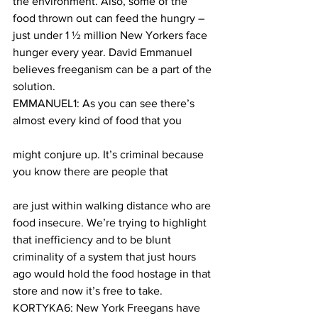
the environment. Also, some of the 
food thrown out can feed the hungry – 
just under 1 ½ million New Yorkers face 
hunger every year. David Emmanuel 
believes freeganism can be a part of the 
solution.
EMMANUEL1: As you can see there’s 
almost every kind of food that you
might conjure up. It’s criminal because 
you know there are people that
are just within walking distance who are 
food insecure. We’re trying to highlight 
that inefficiency and to be blunt 
criminality of a system that just hours 
ago would hold the food hostage in that 
store and now it’s free to take.
KORTYKA6: New York Freegans have 