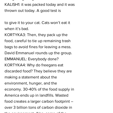
KALISH1: it was packed today and it was 
thrown out today. A good test is
to give it to your cat. Cats won’t eat it 
when it’s bad.
KORTYKA3: Then, they pack up the 
food, careful to tie up remaining trash 
bags to avoid fines for leaving a mess. 
David Emmanuel rounds up the group.
EMMANUEL: Everybody done?
KORTYKA4: Why do freegans eat 
discarded food? They believe they are 
making a statement about the 
environment, hunger, and the 
economy. 30-40% of the food supply in 
America ends up in landfills. Wasted 
food creates a larger carbon footprint – 
over 3 billion tons of carbon dioxide in 