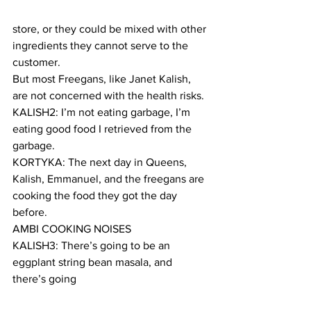
store, or they could be mixed with other 
ingredients they cannot serve to the 
customer.
But most Freegans, like Janet Kalish, 
are not concerned with the health risks.
KALISH2: I’m not eating garbage, I’m 
eating good food I retrieved from the 
garbage.
KORTYKA: The next day in Queens, 
Kalish, Emmanuel, and the freegans are 
cooking the food they got the day 
before.
AMBI COOKING NOISES
KALISH3: There’s going to be an 
eggplant string bean masala, and 
there’s going