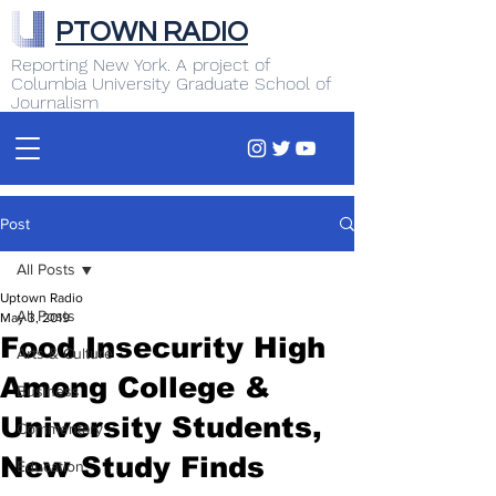
PTOWN RADIO
Reporting New York. A project of
Columbia University Graduate School of
Journalism
Post
All Posts
Uptown Radio
All Posts
May 3, 2019
Food Insecurity High
Arts & Culture
Among College &
Business
University Students,
Commentary
New Study Finds
Education