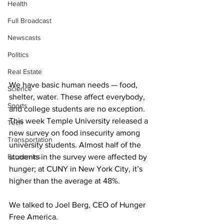
Health
Full Broadcast
Newscasts
Politics
Real Estate
We have basic human needs — food, 
Science
shelter, water. These affect everybody, 
Sports
and college students are no exception. 
This week Temple University released a 
Tech
new survey on food insecurity among 
Transportation
university students. Almost half of the 
Economics
students in the survey were affected by 
hunger; at CUNY in New York City, it’s 
higher than the average at 48%. 
We talked to Joel Berg, CEO of Hunger 
Free America. 