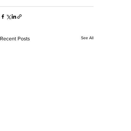
See All
Recent Posts