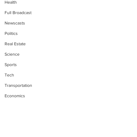
Health
Full Broadcast
Newscasts
Politics
Real Estate
Science
Sports
Tech
Transportation
Economics