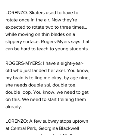
LORENZO: Skaters used to have to 
rotate once in the air. Now they’re 
expected to rotate two to three times…
while moving on thin blades on a 
slippery surface. Rogers-Myers says that 
can be hard to teach to young students. 
ROGERS-MYERS:
I have a eight-year-
old who just landed her axel. You know, 
my brain is telling me okay, by age nine, 
she needs double sal, double toe, 
double loop. You know, we need to get 
on this. We need to start training them 
already.
LORENZO: A few subway stops uptown 
at Central Park, Georgina Blackwell 