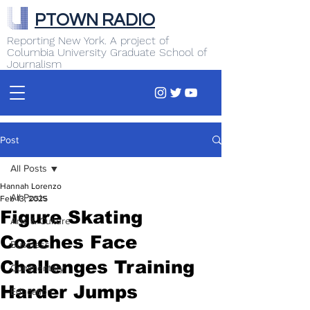
PTOWN RADIO
Reporting New York. A project of
Columbia University Graduate School of
Journalism
Post
All Posts
Hannah Lorenzo
All Posts
Feb 13, 2025
Figure Skating
Arts & Culture
Coaches Face
Business
Challenges Training
Commentary
Harder Jumps
Education