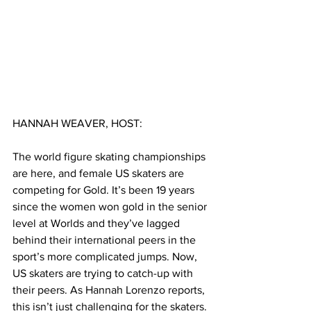
HANNAH WEAVER, HOST:
The world figure skating championships 
are here, and female US skaters are 
competing for Gold.
It’s been 19 years 
since the women won gold in the senior 
level at Worlds and they’ve lagged 
behind their international peers in the 
sport’s more complicated jumps. Now, 
US skaters are trying to catch-up with 
their peers. As Hannah Lorenzo reports, 
this isn’t just challenging for the skaters. 