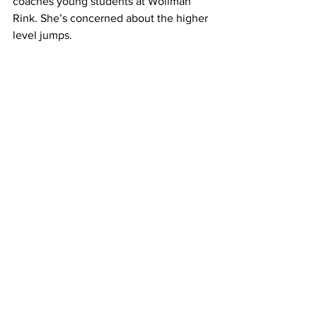
coaches young students at Wollman 
Rink. She’s concerned about the higher 
level jumps.
GEORGINA BLACKWELL: I think it’s 
great to have as you know an extra 
trick, but for it to be expected, I think is 
really, really dangerous. 
LORENZO: Blackwell looks back on 
young Russian skaters who became 
famous for nailing the triple axel and 
quad jumps at international 
competitions. But they also received 
career-limiting injuries.
BLACKWELL: The people doing those 
jumps are the youngest. The girls, 
they’re maybe fifteen, and I just don’t 