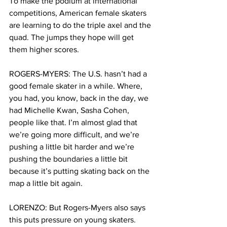
To make the podium at international 
competitions, American female skaters 
are learning to do the triple axel and the 
quad. The jumps they hope will get 
them higher scores.
ROGERS-MYERS: The U.S. hasn’t had a 
good female skater in a while. Where, 
you had, you know, back in the day, we 
had Michelle Kwan, Sasha Cohen, 
people like that. I’m almost glad that 
we’re going more difficult, and we’re 
pushing a little bit harder and we’re 
pushing the boundaries a little bit 
because it’s putting skating back on the 
map a little bit again.
LORENZO: But Rogers-Myers also says 
this puts pressure on young skaters. 