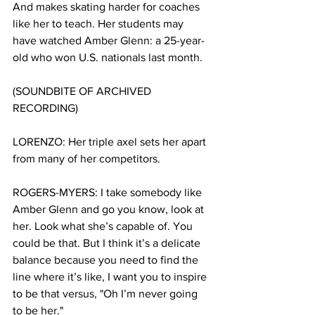
And makes skating harder for coaches 
like her to teach. Her students may 
have watched Amber Glenn: a 25-year-
old who won U.S. nationals last month. 
(SOUNDBITE OF ARCHIVED 
RECORDING) 
LORENZO: Her triple axel sets her apart 
from many of her competitors.  
ROGERS-MYERS: I take somebody like 
Amber Glenn and go you know, look at 
her. Look what she’s capable of. You 
could be that. But I think it’s a delicate 
balance because you need to find the 
line where it’s like, I want you to inspire 
to be that versus, "Oh I’m never going 
to be her."