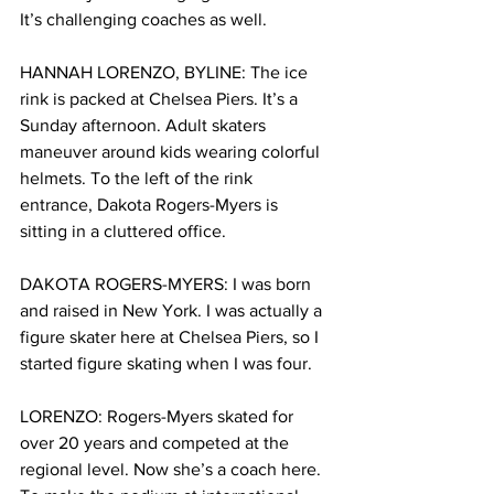
It’s challenging coaches as well.    
HANNAH LORENZO, BYLINE: The ice 
rink is packed at Chelsea Piers. It’s a 
Sunday afternoon. Adult skaters 
maneuver around kids wearing colorful 
helmets. To the left of the rink 
entrance, Dakota Rogers-Myers is 
sitting in a cluttered office. 
DAKOTA ROGERS-MYERS: I was born 
and raised in New York. I was actually a 
figure skater here at Chelsea Piers, so I 
started figure skating when I was four.
LORENZO: Rogers-Myers skated for 
over 20 years and competed at the 
regional level. Now she’s a coach here. 