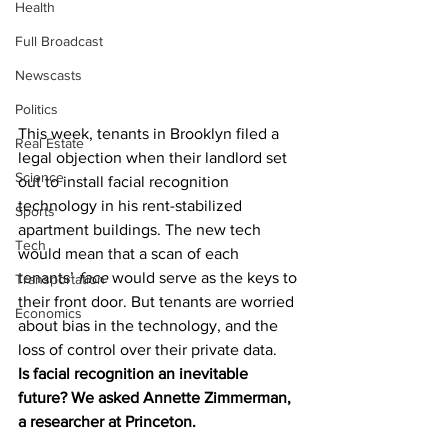
Health
Full Broadcast
Newscasts
Politics
This week, tenants in Brooklyn filed a 
Real Estate
legal objection when their landlord set 
Science
out to install facial recognition 
technology in his rent-stabilized 
Sports
apartment buildings. The new tech 
Tech
would mean that a scan of each 
tenants’ 
face
 would serve as the keys to 
Transportation
their front door. But tenants are worried 
Economics
about bias in the technology, and the 
loss of control over their private data. 
Is facial recognition an inevitable 
future? We asked Annette Zimmerman, 
a researcher at Princeton. 