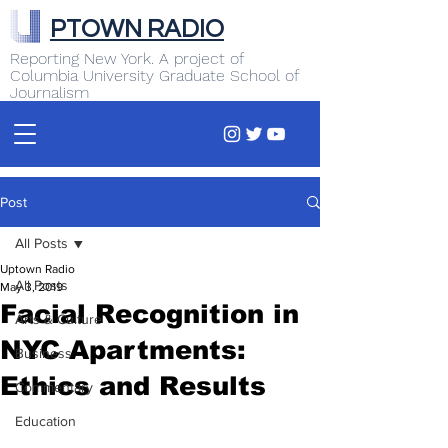
PTOWN RADIO
Reporting New York. A project of
Columbia University Graduate School of
Journalism
Post
All Posts
Uptown Radio
All Posts
May 3, 2019
Facial Recognition in
Arts & Culture
NYC Apartments:
Business
Ethics and Results
Commentary
Education