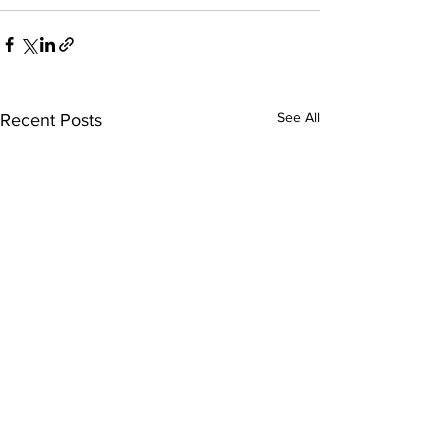
See All
Recent Posts