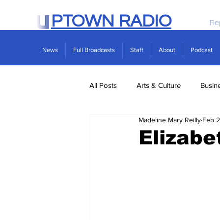
PTOWN RADIO
Re
News
Full Broadcasts
Staff
About
Podcast
All Posts
Arts & Culture
Busin
Madeline Mary Reilly
Feb 2
Politics
Real Estate
Scie
Elizabe