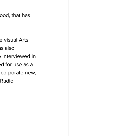
ood, that has 
e visual Arts 
s also 
e interviewed in 
d for use as a 
ncorporate new, 
 Radio.