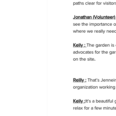
paths clear for visitor
Jonathan (Volunteer) 
see the importance of
where we really need 
Keily : 
The garden is
advocates for the gar
on the site
.
Reilly :
That’s Jennein
organization working
Keily :
 It's a beautifu
relax for a few minut