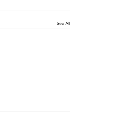
See All