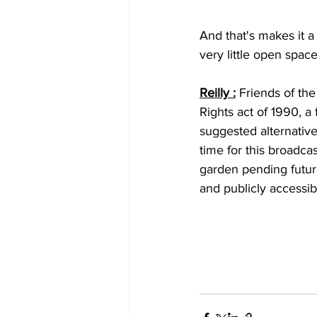
And that's makes it a
very little open space
Reilly :
 Friends of the
Rights act of 1990, a
suggested alternative
time for this broadca
garden pending futur
and publicly accessib