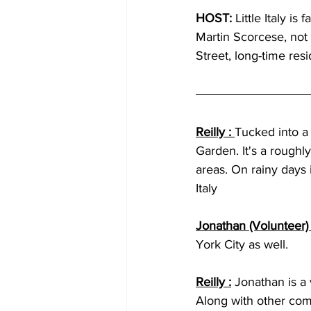
HOST: 
Little Italy i
Martin Scorcese, not
Street, long-time resid
Reilly : 
Tucked into a
Garden. It's a roughl
areas. On rainy days 
Italy 
Jonathan (Volunteer) 
York City as well.
Reilly :
Jonathan is a 
Along with other com