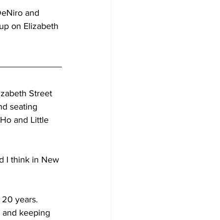
 DeNiro and 
up on Elizabeth 
izabeth Street 
nd seating 
Ho and Little 
d I think in New 
 20 years. 
, and keeping 