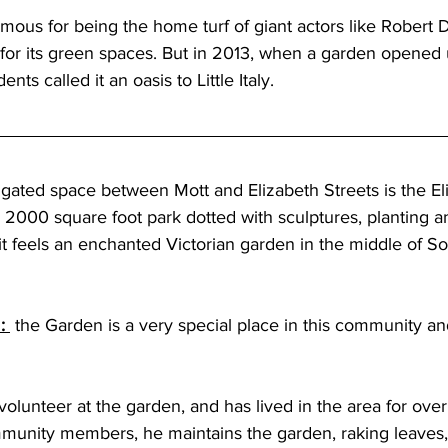
s famous for being the home turf of giant actors like Robert
 for its green spaces. But in 2013, when a garden opened 
ents called it an oasis to Little Italy.
 gated space between Mott and Elizabeth Streets is the El
y 2000 square foot park dotted with sculptures, planting a
it feels an enchanted Victorian garden in the middle of So
: 
 the Garden is a very special place in this community an
volunteer at the garden, and has lived in the area for over
munity members, he maintains the garden, raking leaves