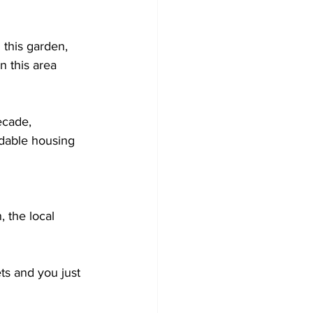
n this garden, 
n this area 
ecade, 
rdable housing 
, the local 
ets and you just 