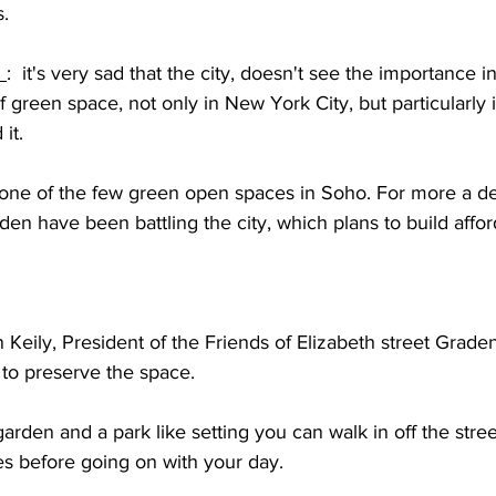
s.
 
:  it's very sad that the city, doesn't see the importance i
 green space, not only in New York City, but particularly i
it.
 one of the few green open spaces in Soho. For more a d
den have been battling the city, which plans to build affo
 Keily, President of the Friends of Elizabeth street Graden
 to preserve the space.
l garden and a park like setting you can walk in off the stre
es before going on with your day.