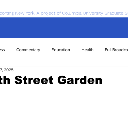
porting New York. A project of Columbia University Graduate S
ess
Commentary
Education
Health
Full Broadca
7, 2025
nce
Sports
Tech
Transportation
Economics
th Street Garden