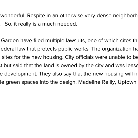
 wonderful, Respite in an otherwise very dense neighborh
.  So, it really is a much needed.
 Garden have filed multiple lawsuits, one of which cites th
 federal law that protects public works. The organization ha
 sites for the new housing. City officials were unable to b
st but said that the land is owned by the city and was lease
e development. They also say that the new housing will i
le green spaces into the design. Madeline Reilly, Uptown