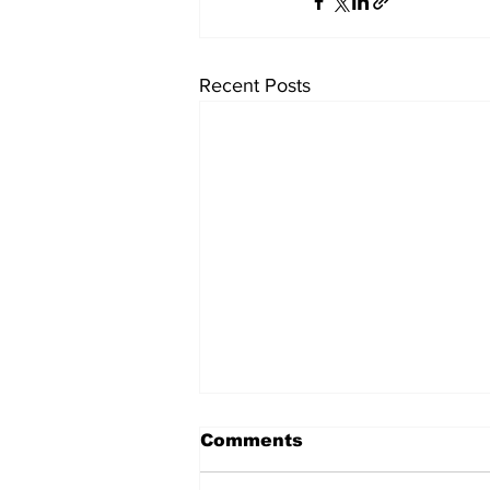
Recent Posts
University endowments
Comments
are under fire - here's
how they work