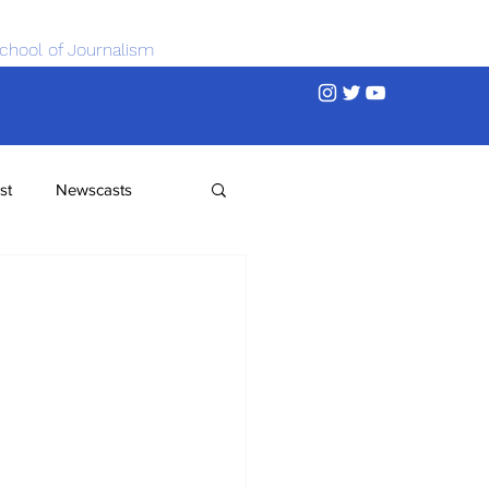
chool of Journalism
st
Newscasts