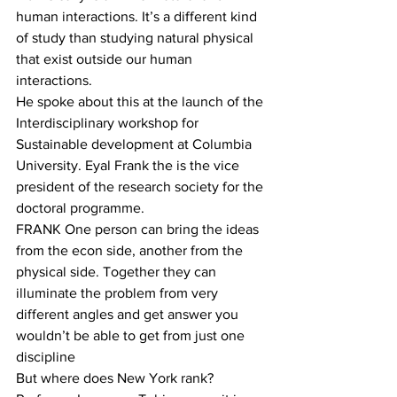
human interactions. It’s a different kind 
of study than studying natural physical 
that exist outside our human 
interactions.
He spoke about this at the launch of the 
Interdisciplinary workshop for 
Sustainable development at Columbia 
University. Eyal Frank the is the vice 
president of the research society for the 
doctoral programme.
FRANK One person can bring the ideas 
from the econ side, another from the 
physical side. Together they can 
illuminate the problem from very 
different angles and get answer you 
wouldn’t be able to get from just one 
discipline
But where does New York rank? 