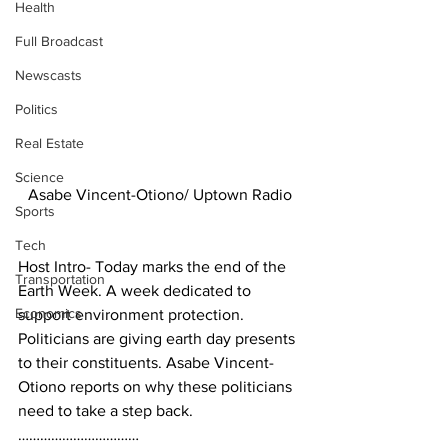
Health
Full Broadcast
Newscasts
Politics
Real Estate
Science
Asabe Vincent-Otiono/ Uptown Radio
Sports
Tech
Host Intro- Today marks the end of the 
Transportation
Earth Week. A week dedicated to 
Economics
support environment protection. 
Politicians are giving earth day presents 
to their constituents. Asabe Vincent-
Otiono reports on why these politicians 
need to take a step back.
……………………………