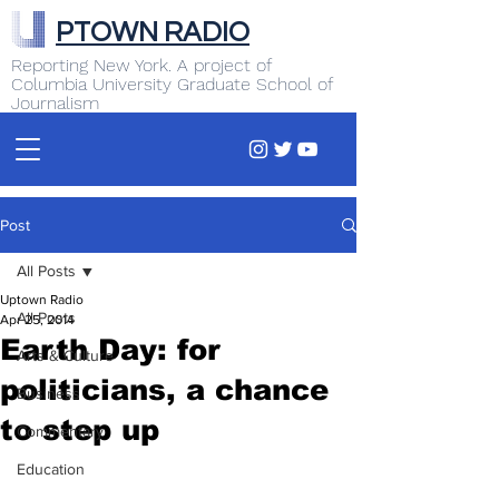
PTOWN RADIO
Reporting New York. A project of
Columbia University Graduate School of
Journalism
Post
All Posts
Uptown Radio
All Posts
Apr 25, 2014
Earth Day: for
Arts & Culture
politicians, a chance
Business
to step up
Commentary
Education