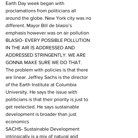
Earth Day week began with 
proclamations from politicians all 
around the globe. New York city was no 
different. Mayor Bill de blasio’s  
emphasis however was on air pollution
BLASIO- EVERY POSSIBLE POLLUTION 
IN THE AIR IS ADDRESSED AND 
ADDRESSED STRINGENTLY. WE ARE 
GONNA MAKE SURE WE DO THAT.
The problem with policies is that there 
are linear. Jeffrey Sachs is the director 
of the Earth Institute at Columbia 
University. He says the issue with 
politicians is that their priority is just to 
get reelected. He says sustainable 
development is broader than just 
economics
SACHS- Sustainable Development 
intrinsically is a mix of natural and 