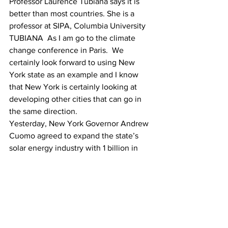
Professor Laurence Tubiana says it is 
better than most countries. She is a 
professor at SIPA, Columbia University
TUBIANA  As I am go to the climate 
change conference in Paris.  We 
certainly look forward to using New 
York state as an example and I know 
that New York is certainly looking at 
developing other cities that can go in 
the same direction.
Yesterday, New York Governor Andrew 
Cuomo agreed to expand the state’s 
solar energy industry with 1 billion in 
incentives for photovoltaic systems 
through 2023.
New York city has been the named the 
third greenest city . Tokyo and Japan 
are first and second.
Asabe Vincent-Otiono, Columbia Radio 