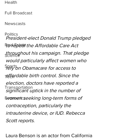
Health
Full Broadcast
Newscasts
Politics
President-elect Donald Trump pledged 
Real Estate
to repeal the Affordable Care Act 
throughout his campaign. That pledge 
Science
would particularly affect women who 
Sports
rely on Obamacare for access to 
affordable birth control. Since the 
Tech
election, doctors have reported a 
Transportation
significant uptick in the number of 
Economics
women seeking long-term forms of 
contraception, particularly the 
intrauterine device, or IUD. Rebecca 
Scott reports. 
Laura Benson is an actor from California 