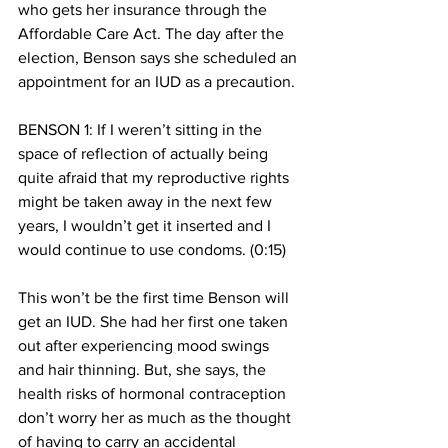
who gets her insurance through the 
Affordable Care Act. The day after the 
election, Benson says she scheduled an 
appointment for an IUD as a precaution. 
BENSON 1: If I weren’t sitting in the 
space of reflection of actually being 
quite afraid that my reproductive rights 
might be taken away in the next few 
years, I wouldn’t get it inserted and I 
would continue to use condoms. (0:15)
This won’t be the first time Benson will 
get an IUD. She had her first one taken 
out after experiencing mood swings 
and hair thinning. But, she says, the 
health risks of hormonal contraception 
don’t worry her as much as the thought 
of having to carry an accidental 