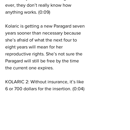
ever, they don’t really know how 
anything works. (0:09)
Kolaric is getting a new Paragard seven 
years sooner than necessary because 
she’s afraid of what the next four to 
eight years will mean for her 
reproductive rights. She’s not sure the 
Paragard will still be free by the time 
the current one expires.  
KOLARIC 2: Without insurance, it’s like 
6 or 700 dollars for the insertion. (0:04)
Some Republicans, like Mike Pence, 
believe this type of IUD causes 
spontaneous abortion. Julia Huff says 
that isn’t how it works but that 