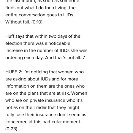
the last month, as soon as someone 
finds out what I do for a living, the 
entire conversation goes to IUDs. 
Without fail. (0:10) 
Huff says that within two days of the 
election there was a noticeable 
increase in the number of IUDs she was 
ordering each day. And that’s not all. 7
HUFF 2: I’m noticing that women who 
are asking about IUDs and for more 
information on them are the ones who 
are on the plans that are at risk. Women 
who are on private insurance who it’s 
not as on their radar that they might 
fully lose their insurance don’t seem as 
concerned at this particular moment. 
(0:23) 