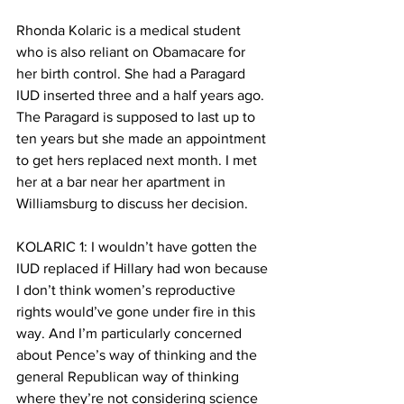
Rhonda Kolaric is a medical student 
who is also reliant on Obamacare for 
her birth control. She had a Paragard 
IUD inserted three and a half years ago. 
The Paragard is supposed to last up to 
ten years but she made an appointment 
to get hers replaced next month. I met 
her at a bar near her apartment in 
Williamsburg to discuss her decision. 
KOLARIC 1: I wouldn’t have gotten the 
IUD replaced if Hillary had won because 
I don’t think women’s reproductive 
rights would’ve gone under fire in this 
way. And I’m particularly concerned 
about Pence’s way of thinking and the 
general Republican way of thinking 
where they’re not considering science 