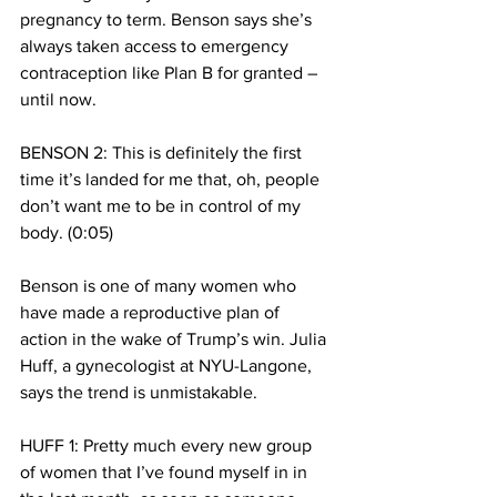
pregnancy to term. Benson says she’s 
always taken access to emergency 
contraception like Plan B for granted – 
until now. 
BENSON 2: This is definitely the first 
time it’s landed for me that, oh, people 
don’t want me to be in control of my 
body. (0:05)
Benson is one of many women who 
have made a reproductive plan of 
action in the wake of Trump’s win. Julia 
Huff, a gynecologist at NYU-Langone, 
says the trend is unmistakable. 
HUFF 1: Pretty much every new group 
of women that I’ve found myself in in 