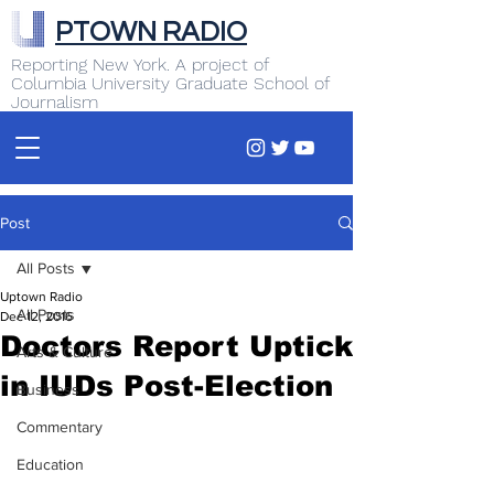
PTOWN RADIO
Reporting New York. A project of
Columbia University Graduate School of
Journalism
Post
All Posts
Uptown Radio
All Posts
Dec 12, 2016
Doctors Report Uptick
Arts & Culture
in IUDs Post-Election
Business
Commentary
Education