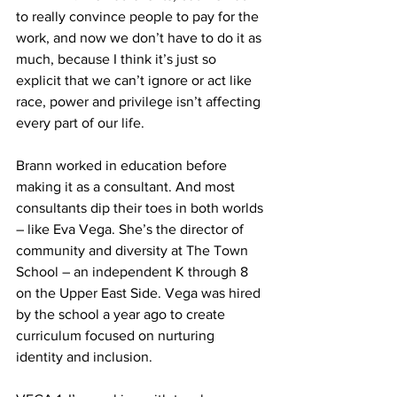
to really convince people to pay for the 
work, and now we don’t have to do it as 
much, because I think it’s just so 
explicit that we can’t ignore or act like 
race, power and privilege isn’t affecting 
every part of our life.
Brann worked in education before 
making it as a consultant. And most 
consultants dip their toes in both worlds 
– like Eva Vega. She’s the director of 
community and diversity at The Town 
School – an independent K through 8 
on the Upper East Side. Vega was hired 
by the school a year ago to create 
curriculum focused on nurturing 
identity and inclusion. 