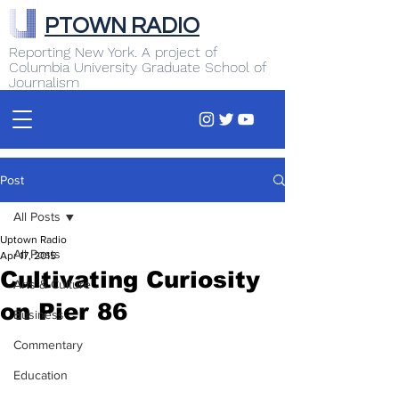
PTOWN RADIO
Reporting New York. A project of
Columbia University Graduate School of
Journalism
Post
All Posts
Uptown Radio
All Posts
Apr 17, 2015
Cultivating Curiosity
Arts & Culture
on Pier 86
Business
Commentary
Education