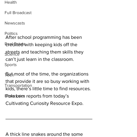
Health
Full Broadcast
Newscasts
Politics
After school programming has been 
Real Estate
credited with keeping kids off the 
streets and teaching them skills they 
Science
can’t just learn in the classroom.
Sports
But most of the time, the organizations 
Tech
that provide it are so busy working with 
Transportation
kids, there’s little time to find resources. 
Economics
Pola Lem reports from today’s 
Cultivating Curiosity Resource Expo.
A thick line snakes around the some 