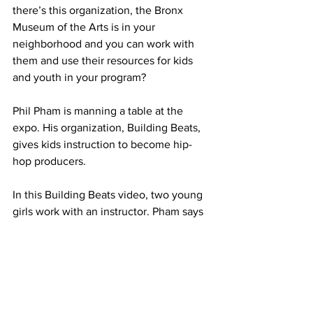
there’s this organization, the Bronx 
Museum of the Arts is in your 
neighborhood and you can work with 
them and use their resources for kids 
and youth in your program?
Phil Pham is manning a table at the 
expo. His organization, Building Beats, 
gives kids instruction to become hip-
hop producers.
In this Building Beats video, two young 
girls work with an instructor. Pham says 
kids respond well to Building Beats’ 
programming; the challenge for him is 
networking.
PHAM: We want to reach out to more 
organizations that, uh, want us to bring 