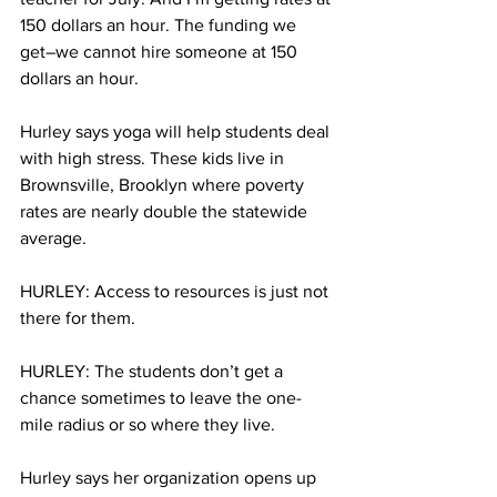
150 dollars an hour. The funding we 
get–we cannot hire someone at 150 
dollars an hour.
Hurley says yoga will help students deal 
with high stress. These kids live in 
Brownsville, Brooklyn where poverty 
rates are nearly double the statewide 
average.
HURLEY: Access to resources is just not 
there for them.
HURLEY: The students don’t get a 
chance sometimes to leave the one-
mile radius or so where they live.
Hurley says her organization opens up 