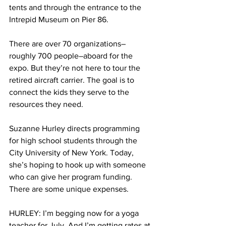
tents and through the entrance to the 
Intrepid Museum on Pier 86.
There are over 70 organizations–
roughly 700 people–aboard for the 
expo. But they’re not here to tour the 
retired aircraft carrier. The goal is to 
connect the kids they serve to the 
resources they need.
Suzanne Hurley directs programming 
for high school students through the 
City University of New York. Today, 
she’s hoping to hook up with someone 
who can give her program funding. 
There are some unique expenses.
HURLEY: I’m begging now for a yoga 
teacher for July. And I’m getting rates at 