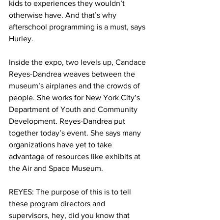
kids to experiences they wouldn’t 
otherwise have. And that’s why 
afterschool programming is a must, says 
Hurley.
Inside the expo, two levels up, Candace 
Reyes-Dandrea weaves between the 
museum’s airplanes and the crowds of 
people. She works for New York City’s 
Department of Youth and Community 
Development. Reyes-Dandrea put 
together today’s event. She says many 
organizations have yet to take 
advantage of resources like exhibits at 
the Air and Space Museum.
REYES: The purpose of this is to tell 
these program directors and 
supervisors, hey, did you know that 