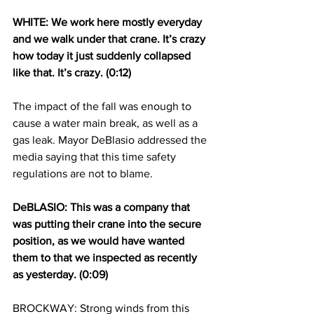
WHITE: We work here mostly everyday 
and we walk under that crane. It’s crazy 
how today it just suddenly collapsed 
like that. It’s crazy. (0:12)
The impact of the fall was enough to 
cause a water main break, as well as a 
gas leak. Mayor DeBlasio addressed the 
media saying that this time safety 
regulations are not to blame.
DeBLASIO: This was a company that 
was putting their crane into the secure 
position, as we would have wanted 
them to that we inspected as recently 
as yesterday. (0:09)
BROCKWAY: Strong winds from this 