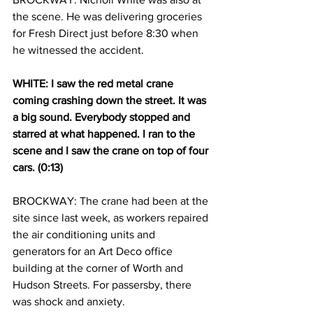
the scene. He was delivering groceries 
for Fresh Direct just before 8:30 when 
he witnessed the accident.
WHITE: I saw the red metal crane 
coming crashing down the street. It was 
a big sound. Everybody stopped and 
starred at what happened. I ran to the 
scene and I saw the crane on top of four 
cars. (0:13)
BROCKWAY: The crane had been at the 
site since last week, as workers repaired 
the air conditioning units and 
generators for an Art Deco office 
building at the corner of Worth and 
Hudson Streets. For passersby, there 
was shock and anxiety.