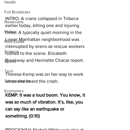
Health
Full Broadcast
INTRO: A crane collapsed in Tribeca 
Newscasts
earlier today, killing one and injuring 
Politics
three. A typically quiet morning in the 
Lower Manhattan neighborhood was 
Real Estate
interrupted by sirens as rescue workers 
Science
rushed to the scene. Elizabeth 
Brockway and Henriette Chacar report.
Sports
Tech
Theresa Kemp was on her way to work 
Transportation
when she heard the crash.
Economics
KEMP: It was a loud boom. You know, it 
was so much of vibration. It’s, like, you 
can say like an earthquake or 
something. (0:10)
BROCKWAY: Nicholi White was also at 