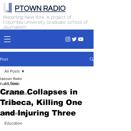
PTOWN RADIO
Reporting New York. A project of
Columbia University Graduate School of
Journalism
Post
All Posts
Uptown Radio
All Posts
Feb 5, 2016
Crane Collapses in
Arts & Culture
Tribeca, Killing One
Business
and Injuring Three
Commentary
Education