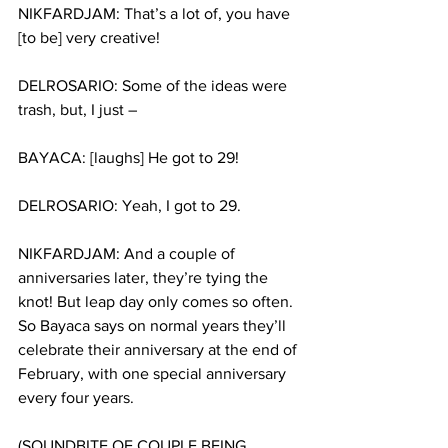
NIKFARDJAM: That’s a lot of, you have 
[to be] very creative!
DELROSARIO: Some of the ideas were 
trash, but, I just –
BAYACA: [laughs] He got to 29!
DELROSARIO: Yeah, I got to 29.
NIKFARDJAM: And a couple of 
anniversaries later, they’re tying the 
knot! But leap day only comes so often. 
So Bayaca says on normal years they’ll 
celebrate their anniversary at the end of 
February, with one special anniversary 
every four years.
(SOUNDBITE OF COUPLE BEING 