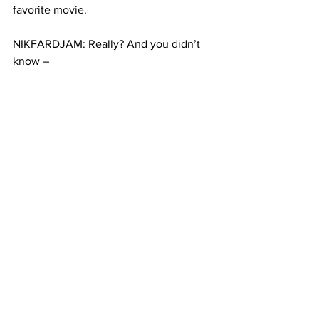
favorite movie.
NIKFARDJAM: Really? And you didn’t 
know –
DORIS: No, no not until you said it… 
Now I’m excited.
NIKFARDJAM: Besides they had 
another problem on their mind. Their 
witness was not going to make it on 
time. And they had a favor to ask. 
Would I fill in? How could I say no to a 
bride on her wedding day?
(SOUNDBITE FROM CEREMONY: 
“We’re gathered here today to witness 
the marriage between Edwin and Doris. 
Both have made a commitment to 