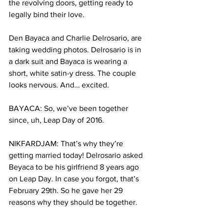
the revolving doors, getting ready to 
legally bind their love.
Den Bayaca and Charlie Delrosario, are 
taking wedding photos. Delrosario is in 
a dark suit and Bayaca is wearing a 
short, white satin-y dress. The couple 
looks nervous. And… excited. 
BAYACA: So, we’ve been together 
since, uh, Leap Day of 2016.
NIKFARDJAM: That’s why they’re 
getting married today! Delrosario asked 
Beyaca to be his girlfriend 8 years ago 
on Leap Day. In case you forgot, that’s 
February 29th. So he gave her 29 
reasons why they should be together.