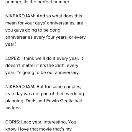
number, its the perfect number.
NIKFARDJAM: And so what does this 
mean for your guys’ anniversaries, are 
you guys going to be dong 
anniversaries every four years, or every 
year?
LOPEZ: I think we’ll do it every year. It 
doesn’t matter if it’s the 29th, every 
year it’s going to be our anniversary.
NIKFARDJAM: But for some couples, 
leap day was not part of their wedding 
planning. Doris and Edwin Gegila had 
no idea.
DORIS: Leap year, interesting, You 
know I love that movie that’s my 