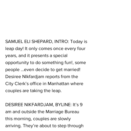
SAMUEL ELI SHEPARD, INTRO: Today is 
leap day! It only comes once every four 
years, and it presents a special 
opportunity to do something fun!, some 
people …even decide to get married! 
Desiree NIkfardjam reports from the 
City Clerk’s office in Manhattan where 
couples are taking the leap.
DESIREE NIKFARDJAM, BYLINE: It’s 9 
am and outside the Marriage Bureau 
this morning, couples are slowly 
arriving. They’re about to step through 