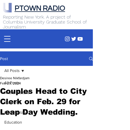
PTOWN RADIO
Reporting New York. A project of
Columbia University Graduate School of
Journalism
Post
All Posts
Desiree Nikfardjam
All Posts
Feb 29, 2024
Couples Head to City
Arts & Culture
Clerk on Feb. 29 for
Business
Leap Day Wedding.
Commentary
Education