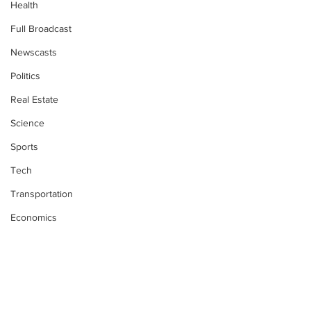
Health
Full Broadcast
Newscasts
Politics
Real Estate
Science
Sports
Tech
Transportation
Economics