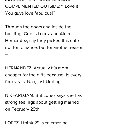
COMPLIMENTED OUTSIDE: "I Love it! 
You guys love fabulous!")
Through the doors and inside the 
building, Odelis Lopez and Aiden 
Hernandez, say they picked this date 
not for romance, but for another reason 
–
HERNANDEZ: Actually it’s more 
cheaper for the gifts because its every 
four years. Nah, just kidding
NIKFARDJAM: But Lopez says she has 
strong feelings about getting married 
on February 29th!
LOPEZ: I think 29 is an amazing 