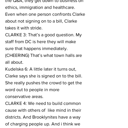
the Q&A, they get down to business on 
ethics, immigration and healthcare. 
Even when one person confronts Clarke 
about not signing on to a bill, Clarke 
takes it with stride.
CLARKE 3: That’s a good question. My 
staff from DC is here they will make 
sure that happens immediately. 
(CHEERING) That’s what town halls are 
all about. 
Kudelska 6: A little later it turns out, 
Clarke says she is signed on to the bill. 
She really pushes the crowd to get the 
word out to people in more 
conservative areas.
CLARKE 4: We need to build common 
cause with others of  like mind in their 
districts. And Brooklynites have a way 
of charging people up. And i think we 