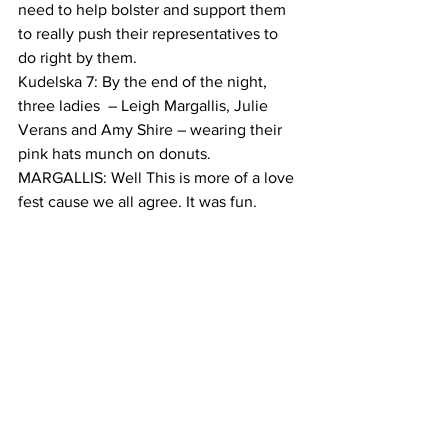
need to help bolster and support them 
to really push their representatives to 
do right by them.  
Kudelska 7: By the end of the night, 
three ladies  – Leigh Margallis, Julie 
Verans and Amy Shire – wearing their 
pink hats munch on donuts.
MARGALLIS: Well This is more of a love 
fest cause we all agree. It was fun.
VERANS: For me it was great to hear 
from her about strategies we can think 
about to support the democratic party in 
Washington and then the democratic 
party across the country. 
SHIRE: And I was very, very encouraged 
and more even inspired by her. So I 
think these town halls are wonderful. 
Kudelska 9: Lucky for Shire, Clarke says 
she will hold many more town halls in 