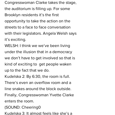
Congresswoman Clarke takes the stage, 
the auditorium is filling up. For some 
Brooklyn residents it’s the first 
opportunity to take the action on the 
streets to a face to face conversation 
with their legislators. Angela Welsh says 
it’s exciting.
WELSH: I think we we’ve been living 
under the illusion that in a democracy 
we don’t have to get involved so that is 
kind of exciting to  get people waken 
up to the fact that we do. 
Kudelska 2: By 6:30, the room is full. 
There’s even an overflow room and a 
line snakes around the block outside. 
Finally, Congresswoman Yvette Clarke 
enters the room.
(SOUND: Cheering0
Kudelska 3: It almost feels like she’s a 