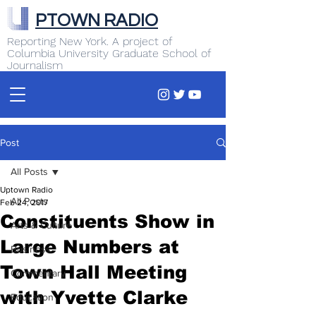
PTOWN RADIO
Reporting New York. A project of
Columbia University Graduate School of
Journalism
Post
All Posts
Uptown Radio
All Posts
Feb 24, 2017
Constituents Show in
Arts & Culture
Large Numbers at
Business
Town Hall Meeting
Commentary
with Yvette Clarke
Education