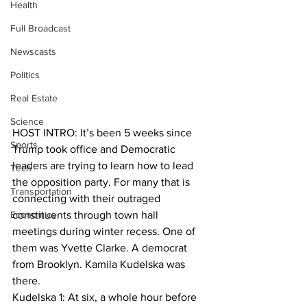
Health
Full Broadcast
Newscasts
Politics
Real Estate
Science
HOST INTRO: It’s been 5 weeks since 
Sports
Trump took office and Democratic 
leaders are trying to learn how to lead 
Tech
the opposition party. For many that is 
Transportation
connecting with their outraged 
Economics
constituents through town hall 
meetings during winter recess. One of 
them was Yvette Clarke. A democrat 
from Brooklyn. Kamila Kudelska was 
there. 
Kudelska 1: At six, a whole hour before 