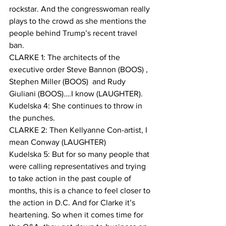
rockstar. And the congresswoman really 
plays to the crowd as she mentions the 
people behind Trump’s recent travel 
ban.
CLARKE 1: The architects of the 
executive order Steve Bannon (BOOS) , 
Stephen Miller (BOOS)  and Rudy 
Giuliani (BOOS)….I know (LAUGHTER). 
Kudelska 4: She continues to throw in 
the punches.
CLARKE 2: Then Kellyanne Con-artist, I 
mean Conway (LAUGHTER)
Kudelska 5: But for so many people that 
were calling representatives and trying 
to take action in the past couple of 
months, this is a chance to feel closer to 
the action in D.C. And for Clarke it’s 
heartening. So when it comes time for 