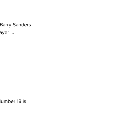
t Barry Sanders 
layer …
umber 18 is 