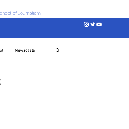
chool of Journalism
st
Newscasts
t