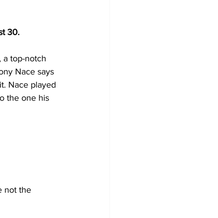
t 30.
 a top-notch 
hony Nace says 
it. Nace played 
o the one his 
 not the 