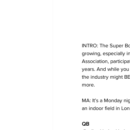
INTRO: The Super Bowl
growing, especially i
Association, particip
years. And while you 
the industry might BE
more.
MA: It’s a Monday ni
an indoor field in Lon
QB