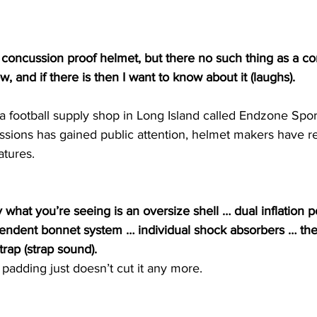
concussion proof helmet, but there no such thing as a co
w, and if there is then I want to know about it (laughs).
 football supply shop in Long Island called Endzone Spor
sions has gained public attention, helmet makers have 
atures.
what you’re seeing is an oversize shell … dual inflation p
endent bonnet system … individual shock absorbers … th
trap (strap sound).
padding just doesn’t cut it any more.