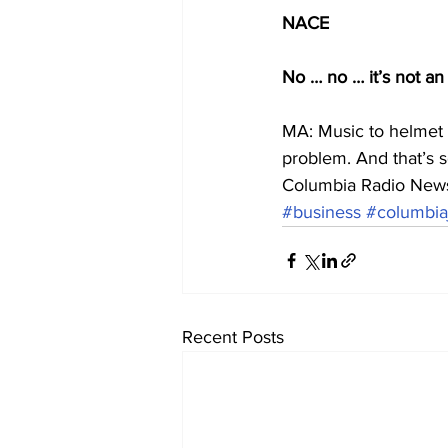
NACE
No … no … it’s not an
MA: Music to helmet 
problem. And that’s s
Columbia Radio New
#business
#columbia
Recent Posts