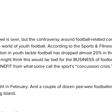
 is over, but the controversy around football-related conc
n world of youth football. According to the Sports & Fitnes
ation in youth tackle football has dropped almost 20% in the
might think this would be bad for the BUSINESS of footbal
NEFIT from what some call the sport’s “concussion crisis.
ght in February. And a couple of dozen pee-wee footballe
g Island.