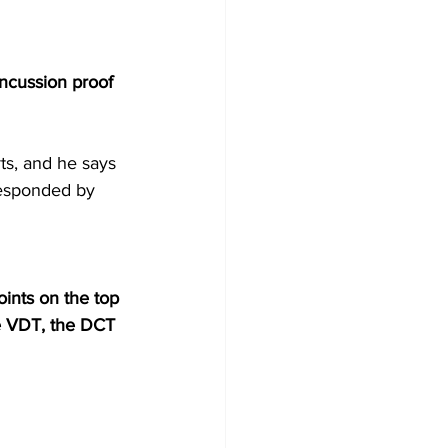
ncussion proof 
ts, and he says 
responded by 
oints on the top 
e VDT, the DCT 