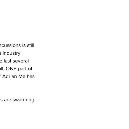
ussions is still 
s Industry 
 last several 
l, ONE part of 
” Adrian Ma has 
rs are swarming 