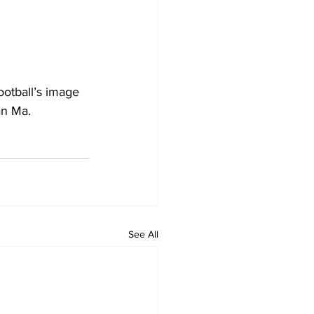
otball’s image 
an Ma. 
See All