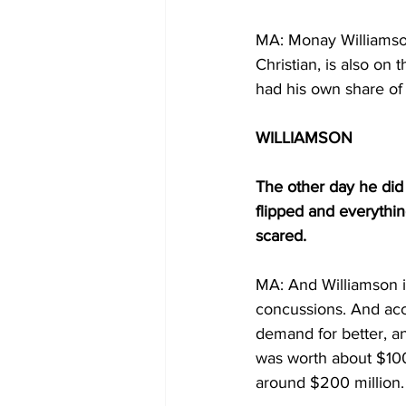
MA: Monay Williamson
Christian, is also on t
had his own share of
WILLIAMSON
The other day he did 
flipped and everythin
scared.
MA: And Williamson is
concussions. And acc
demand for better, an
was worth about $100
around $200 million.