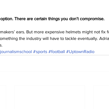
 option. There are certain things you don’t compromise.
makers’ ears. But more expensive helmets might not fix fo
omething the industry will have to tackle eventually. Adri
s.
journalismschool
#sports
#football
#UptownRadio