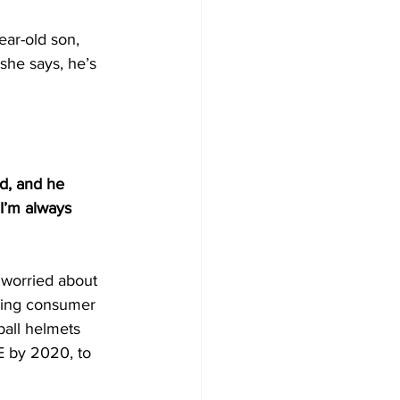
ar-old son, 
 she says, he’s 
d, and he 
 I’m always 
 worried about 
iving consumer 
ball helmets 
E by 2020, to 