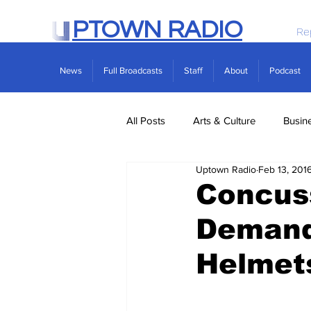
PTOWN RADIO
Re
News
Full Broadcasts
Staff
About
Podcast
All Posts
Arts & Culture
Busin
Uptown Radio
Feb 13, 201
Politics
Real Estate
Scie
Concus
Demand 
Helmet