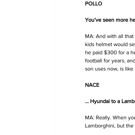
POLLO
You’ve seen more hel
MA: And with all tha
kids helmet would se
he paid $300 for a he
football for years, a
son uses now, is lik
NACE
… Hyundai to a Lambo
MA: Really. When you
Lamborghini, but the