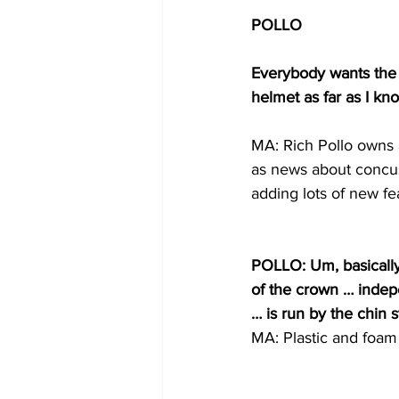
POLLO
Everybody wants the 
helmet as far as I kno
MA: Rich Pollo owns a
as news about concus
adding lots of new fe
POLLO: Um, basically 
of the crown … indep
… is run by the chin s
MA: Plastic and foam 