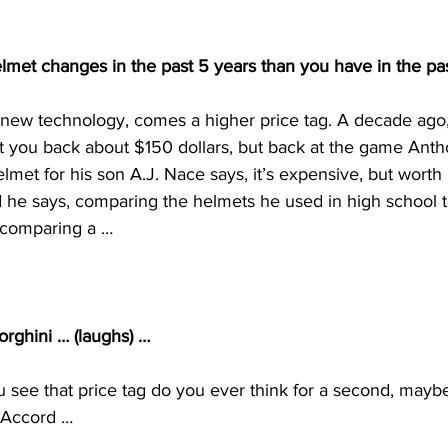
met changes in the past 5 years than you have in the pas
t new technology, comes a higher price tag. A decade ago,
t you back about $150 dollars, but back at the game Ant
lmet for his son A.J. Nace says, it’s expensive, but worth 
nd he says, comparing the helmets he used in high school t
e comparing a …
rghini … (laughs) …
 see that price tag do you ever think for a second, maybe
 Accord …