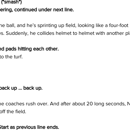
 (*smash*)
ing, continued under next line.
 ball, and he’s sprinting up field, looking like a four-foo
s. Suddenly, he collides helmet to helmet with another p
 pads hitting each other.
 the turf.
back up … back up.
 coaches rush over. And after about 20 long seconds, N
f the field.
art as previous line ends. 