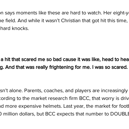
 says moments like these are hard to watch. Her eight-ye
he field. And while it wasn’t Christian that got hit this time,
 hard knocks.
a hit that scared me so bad cause it was like, head to hea
g. And that was really frightening for me. I was so scared.
n’t alone. Parents, coaches, and players are increasingly
ording to the market research firm BCC, that worry is dr
d more expensive helmets. Last year, the market for foot
 million dollars, but BCC expects that number to DOUBL