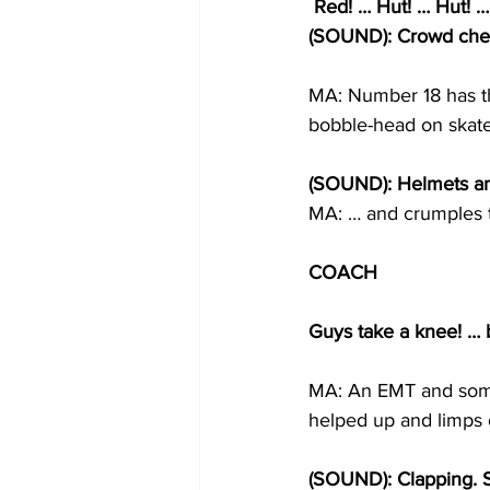
 Red! … Hut! … Hut! …
(SOUND): Crowd cheer
MA: Number 18 has the
bobble-head on skate
(SOUND): Helmets and
MA: … and crumples to
COACH
Guys take a knee! … 
MA: An EMT and some
helped up and limps of
(SOUND): Clapping. St