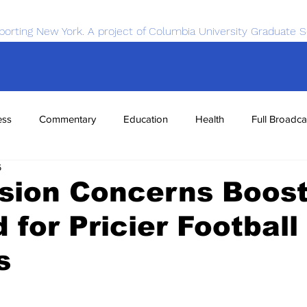
porting New York. A project of Columbia University Graduate S
ess
Commentary
Education
Health
Full Broadca
6
nce
Sports
Tech
Transportation
Economics
sion Concerns Boos
for Pricier Football
s