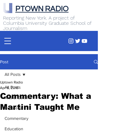
PTOWN RADIO
Reporting New York. A project of
Columbia University Graduate School of
Journalism
Post
All Posts
Uptown Radio
All Posts
Apr 6, 2018
Commentary: What a
Arts & Culture
Martini Taught Me
Business
Commentary
Education