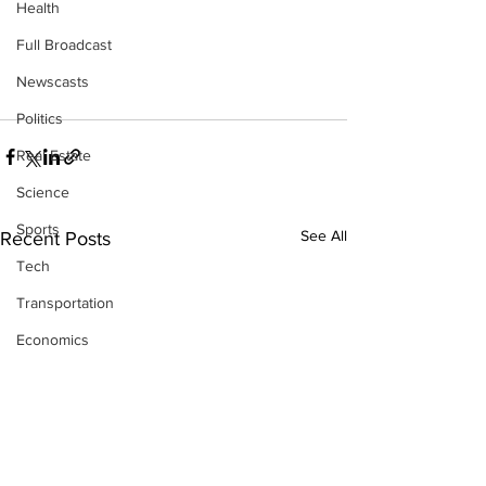
Health
Full Broadcast
Newscasts
Politics
Real Estate
Science
Sports
See All
Recent Posts
Tech
Transportation
Economics