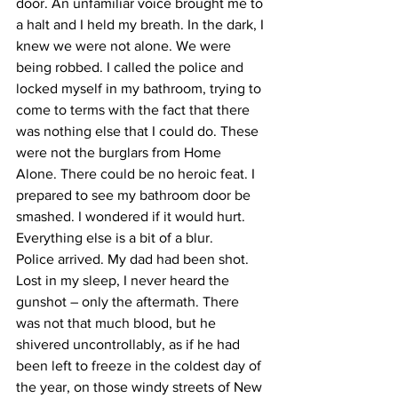
door. An unfamiliar voice brought me to 
a halt and I held my breath. In the dark, I 
knew we were not alone. We were 
being robbed. I called the police and 
locked myself in my bathroom, trying to 
come to terms with the fact that there 
was nothing else that I could do. These 
were not the burglars from Home 
Alone. There could be no heroic feat. I 
prepared to see my bathroom door be 
smashed. I wondered if it would hurt. 
Everything else is a bit of a blur.
Police arrived. My dad had been shot. 
Lost in my sleep, I never heard the 
gunshot – only the aftermath. There 
was not that much blood, but he 
shivered uncontrollably, as if he had 
been left to freeze in the coldest day of 
the year, on those windy streets of New 