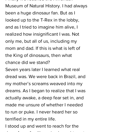
Museum of Natural History. I had always 
been a huge dinosaur fan. But as I 
looked up to the T-Rex in the lobby, 
and as I tried to imagine him alive, I 
realized how insignificant I was. Not 
only me, but all of us, including my 
mom and dad. If this is what is left of 
the King of dinosaurs, then what 
chance did we stand?
Seven years later I learned what real 
dread was. We were back in Brazil, and 
my mother’s screams weaved into my 
dreams. As I began to realize that I was 
actually awake, a deep fear set in, and 
made me unsure of whether I needed 
to run or puke. I never heard her so 
terrified in my entire life.
I stood up and went to reach for the 