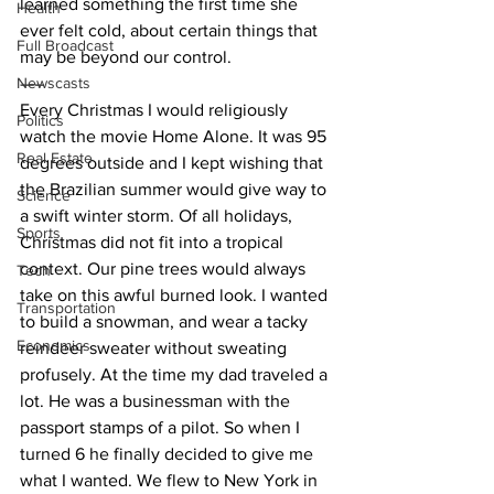
learned something the first time she 
Health
ever felt cold, about certain things that 
Full Broadcast
may be beyond our control.
Newscasts
—–
Every Christmas I would religiously 
Politics
watch the movie Home Alone. It was 95 
Real Estate
degrees outside and I kept wishing that 
the Brazilian summer would give way to 
Science
a swift winter storm. Of all holidays, 
Sports
Christmas did not fit into a tropical 
context. Our pine trees would always 
Tech
take on this awful burned look. I wanted 
Transportation
to build a snowman, and wear a tacky 
Economics
reindeer sweater without sweating 
profusely. At the time my dad traveled a 
lot. He was a businessman with the 
passport stamps of a pilot. So when I 
turned 6 he finally decided to give me 
what I wanted. We flew to New York in 