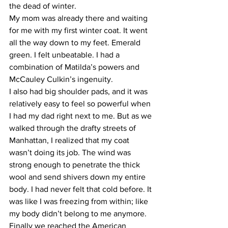
the dead of winter.
My mom was already there and waiting 
for me with my first winter coat. It went 
all the way down to my feet. Emerald 
green. I felt unbeatable. I had a 
combination of Matilda’s powers and 
McCauley Culkin’s ingenuity.
I also had big shoulder pads, and it was 
relatively easy to feel so powerful when 
I had my dad right next to me. But as we 
walked through the drafty streets of 
Manhattan, I realized that my coat 
wasn’t doing its job. The wind was 
strong enough to penetrate the thick 
wool and send shivers down my entire 
body. I had never felt that cold before. It 
was like I was freezing from within; like 
my body didn’t belong to me anymore.
Finally we reached the American 