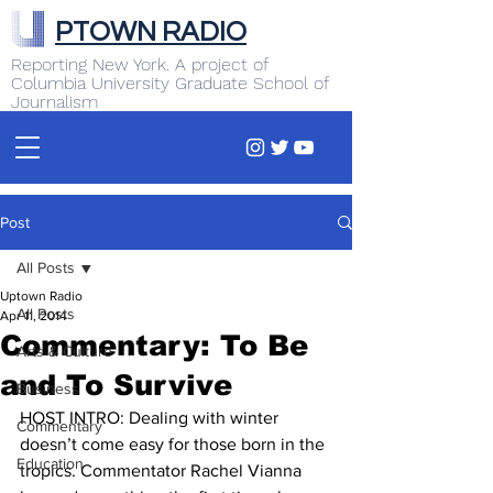
PTOWN RADIO
Reporting New York. A project of
Columbia University Graduate School of
Journalism
Post
All Posts
Uptown Radio
All Posts
Apr 11, 2014
Commentary: To Be
Arts & Culture
and To Survive
Business
HOST INTRO: Dealing with winter 
Commentary
doesn’t come easy for those born in the 
Education
tropics. Commentator Rachel Vianna 