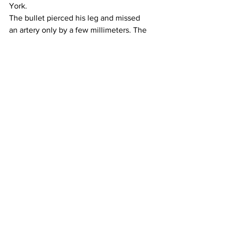
York.
The bullet pierced his leg and missed 
an artery only by a few millimeters. The 
doctors never removed it. My dad was 
forced to accept his powerlessness – 
and so was I. Today I’m often reminded 
of that as I walk the streets of New York 
on my own. Yes, the cold might still get 
under my skin, but somehow, I know I’ll 
be ok.
BACKANNOUNCE:
That green coat sits in Rachel’s closet 
until today – And it still fits.
#Christmas
#cold
See All
Recent Posts