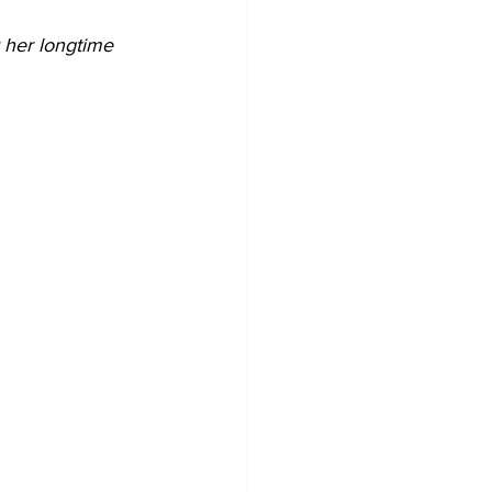
 her longtime 