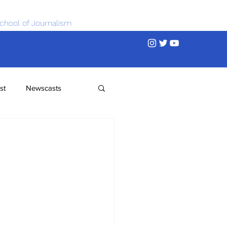
chool of Journalism
st
Newscasts