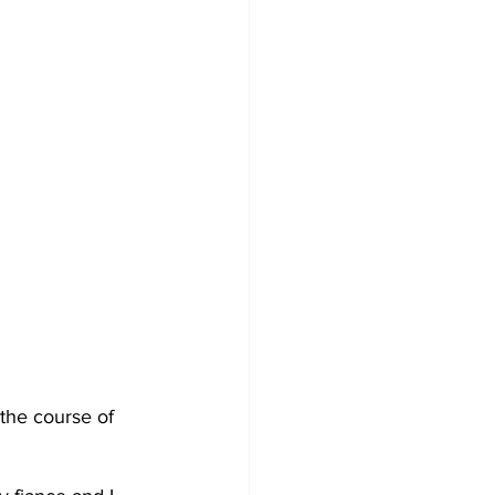
the course of 