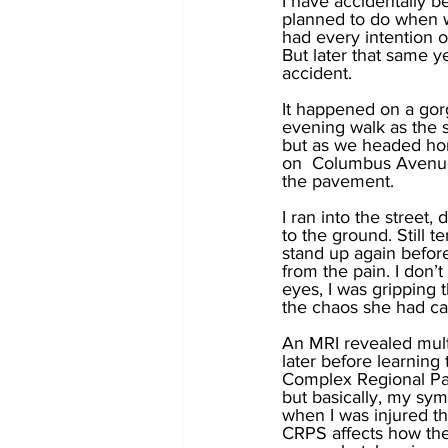
I have accidentally b
planned to do when w
had every intention o
But later that same y
accident. 
It happened on a gor
evening walk as the 
but as we headed hom
on  Columbus Avenue.
the pavement. 
I ran into the street,
to the ground. Still t
stand up again before 
from the pain. I don
eyes, I was gripping
the chaos she had ca
An MRI revealed mult
later before learning
Complex Regional Pai
but basically, my sym
when I was injured th
CRPS affects how the