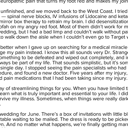
neuropathic pain that turns my foot red and makes my join
l unfinished, and we moved back to the West Coast. I tried
 --- spinal nerve blocks, IV infusions of Lidocaine and keta
mirror box therapy to retrain my brain. I did desensitization
oofah on my angry red foot. Most of them didn’t work for
wedding, but I had a bad limp and couldn’t walk without pai
o walk down the aisle when I couldn’t even go to Target w
get better when I gave up on searching for a medical miracle
 my pain instead. I know this all sounds very Dr. Strange
something to be defeated and wiped out completely, and i
lways be part of my life. That sounds simplistic, but it’s some
 single day. I stopped seeing the pain specialists who h
dure, and found a new doctor. Five years after my injury, I
id pain medications that I had been taking since my injury.
ay of streamlining things for you. When you have limited 
learn what is truly important and essential to your life. I di
rvive my illness. Sometimes, when things were really dark,
. 
edding for June. There’s a box of invitations with little b
 table waiting to be mailed. The dress is ready to be pick
yn. And no matter what happens, we’re finally getting marr