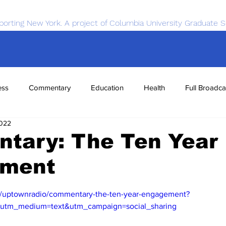
porting New York. A project of Columbia University Graduate S
ess
Commentary
Education
Health
Full Broadca
2022
nce
Sports
Tech
Transportation
Economics
tary: The Ten Year
ment
m/uptownradio/commentary-the-ten-year-engagement?
&utm_medium=text&utm_campaign=social_sharing