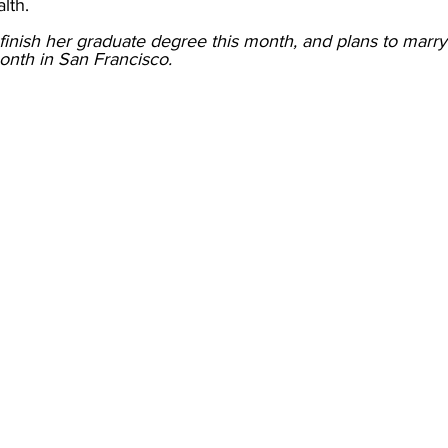
lth. 
 finish her graduate degree this month, and plans to marry
onth in San Francisco. 