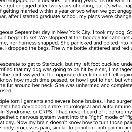
een engaged for a decade. Ten long years. It’s not what my
e got engaged after two years of dating, but it’s what h
f getting married within a year or two when we got engag
ear, after I started graduate school, my plans were change
geous September day in New York City. I took my dog, Sta
sun began to set. We stopped at the bodega for cabernet 
e, her harness snapped. She panicked and bolted into rus
 I dropped the bags. The wine bottle shattered and red 
 desperate to get to Starbuck, but my left foot buckled unde
errified that my dog was going to be hit by a car, I managed 
the joint swayed in the opposite direction and I fell again
’t know how much time passed, or how I got to her, but w
 the fur around her neck. She was unharmed and complete
used. 
iple torn ligaments and severe bone bruises. I had surge
 that I had developed a rare neurological and autoimmune i
n Syndrome, or CRPS.  I had never heard of it before my
pathetic nervous system went into the “fight” mode of “figh
at day. Now my brain doesn’t know how to turn those pain 
 body processes pain, similar to phantom limb pain in amp