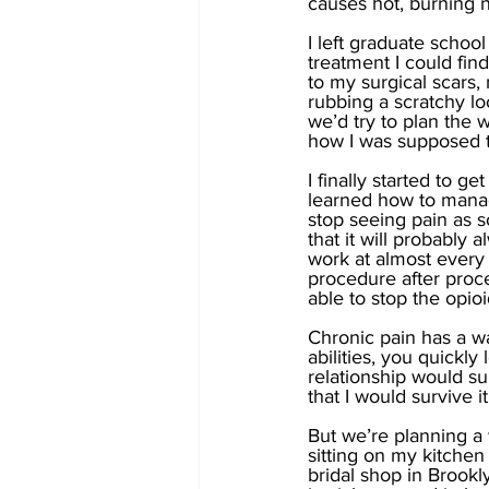
causes hot, burning 
I left graduate schoo
treatment I could find
to my surgical scars, 
rubbing a scratchy l
we’d try to plan the 
how I was supposed t
I finally started to 
learned how to manage
stop seeing pain as 
that it will probably a
work at almost every
procedure after proce
able to stop the opio
Chronic pain has a w
abilities, you quickly 
relationship would su
that I would survive it
But we’re planning a w
sitting on my kitchen
bridal shop in Brookl