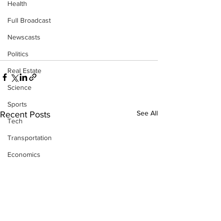
Health
Full Broadcast
Newscasts
Politics
Real Estate
Science
Sports
See All
Recent Posts
Tech
Transportation
Economics