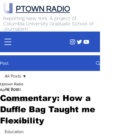
PTOWN RADIO
Reporting New York. A project of
Columbia University Graduate School of
Journalism
Post
All Posts
Uptown Radio
All Posts
Apr 5, 2019
Commentary: How a
Arts & Culture
Duffle Bag Taught me
Business
Flexibility
Commentary
Education